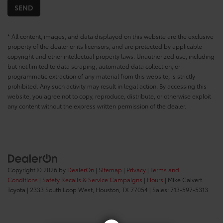
* All content, images, and data displayed on this website are the exclusive
property of the dealer or its licensors, and are protected by applicable
copyright and other intellectual property laws. Unauthorized use, including
but not limited to data scraping, automated data collection, or
programmatic extraction of any material from this website, is strictly
prohibited. Any such activity may result in legal action. By accessing this
website, you agree not to copy, reproduce, distribute, or otherwise exploit
any content without the express written permission of the dealer.
Copyright © 2026
by
DealerOn
|
Sitemap
|
Privacy
|
Terms and
Conditions
|
Safety Recalls & Service Campaigns
|
Hours
| Mike Calvert
Toyota
|
2333 South Loop West,
Houston,
TX
77054
| Sales:
713-597-5313