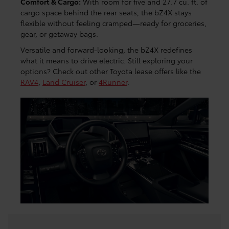
Comfort & Cargo:
With room for five and 27.7 cu. ft. of
cargo space behind the rear seats, the bZ4X stays
flexible without feeling cramped—ready for groceries,
gear, or getaway bags.
Versatile and forward-looking, the bZ4X redefines
what it means to drive electric. Still exploring your
options? Check out other Toyota lease offers like the
RAV4
,
Land Cruiser
, or
4Runner
.