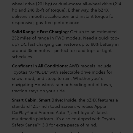
wheel drive (201 hp) or dual-motor all-wheel drive (214
hp and 248 lb-ft of torque). Either way, the bZ4X
delivers smooth acceleration and instant torque for
responsive, gas-free performance.
Solid Range + Fast Charging:
Get up to an estimated
252 miles of range in FWD models. Need a quick top-
up? DC fast charging can restore up to 80% battery in
around 35 minutes—perfect for road trips or tight
schedules.
Confident in All Conditions:
AWD models include
Toyota’s “X-MODE” with selectable drive modes for
snow, mud, and steep terrain. Whether you’re
navigating Houston’s rain or heading out of town,
traction stays on your side.
Smart Cabin, Smart Drive:
Inside, the bZ4X features a
standard 12.3-inch touchscreen, wireless Apple
CarPlay® and Android Auto™, and Toyota’s latest
multimedia platform. It’s also equipped with Toyota
Safety Sense™ 3.0 for extra peace of mind.