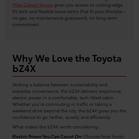
Mike Calvert Toyota
gives you access to cutting-edge
EV tech and flexible lease terms that fit your lifestyle—
no gas, no maintenance guesswork, no long-term
commitment.
Why We Love the Toyota
bZ4X
Striking a balance between sustainability and
everyday convenience, the bZ4X delivers responsive
electric power in a comfortable, tech-filled cabin.
Whether you're commuting in traffic or taking a
weekend drive beyond the city, the bZ4X gives you the
confidence to go farther, quietly and efficiently.
What makes the bZ4X worth considering:
Electric Power You Can Count On:
Choose from front-