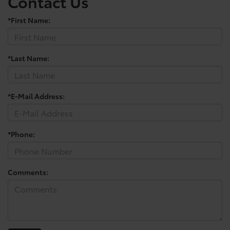
Contact Us
*First Name:
*Last Name:
*E-Mail Address:
*Phone:
Comments: