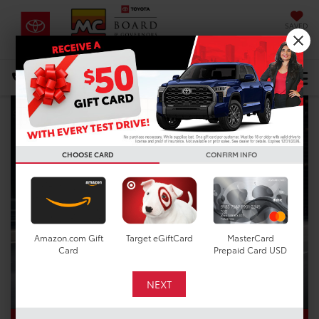
SAVED
DIRECTIONS
Select Language
▼
Search
CHOOSE CARD
CONFIRM INFO
Amazon.com Gift
Target eGiftCard
MasterCard
Card
Prepaid Card USD