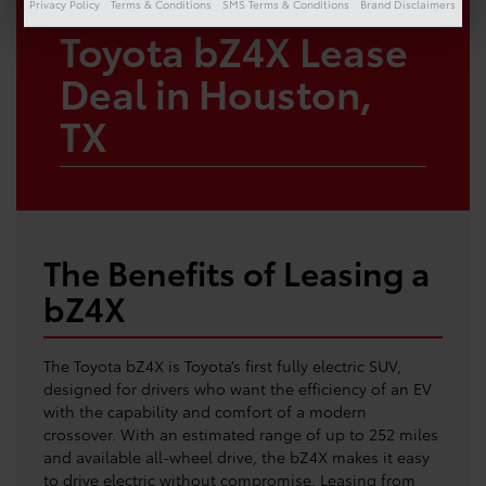
Privacy Policy
Terms & Conditions
SMS Terms & Conditions
Brand Disclaimers
Toyota bZ4X Lease
Deal in Houston,
TX
The Benefits of Leasing a
bZ4X
The Toyota bZ4X is Toyota’s first fully electric SUV,
designed for drivers who want the efficiency of an EV
with the capability and comfort of a modern
crossover. With an estimated range of up to 252 miles
and available all-wheel drive, the bZ4X makes it easy
to drive electric without compromise. Leasing from