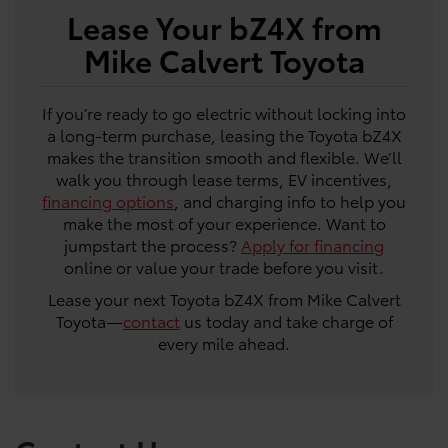
Lease Your bZ4X from
Mike Calvert Toyota
If you’re ready to go electric without locking into
a long-term purchase, leasing the Toyota bZ4X
makes the transition smooth and flexible. We’ll
walk you through lease terms, EV incentives,
financing options
, and charging info to help you
make the most of your experience. Want to
jumpstart the process?
Apply for financing
online or value your trade before you visit.
Lease your next Toyota bZ4X from Mike Calvert
Toyota—
contact
us today and take charge of
every mile ahead.