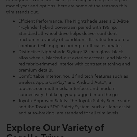
model year and options, here are some of the reasons this
trim stands out:
Efficient Performance: The Nightshade uses a 2.0-litre
4-cylinder hybrid powertrain paired with 196 hp.
Standard all-wheel drive helps deliver confident
traction in a variety of conditions. It’s rated for up to a
combined ~42 mpg according to official estimates.
Distinctive Nightshade Styling: 18-inch gloss-black
alloy wheels, blacked-out exterior accents, and black +
red fabric-trimmed interior with contrast stitching and
premium details.
Comfortable Interior: You’ll find tech features such as
wireless Apple CarPlay® and Android Auto®, a
touchscreen multimedia interface, and modern
connectivity that keep you plugged in on the go.
Toyota-Approved Safety: The Toyota Safety Sense suite
and the Toyota STAR Safety System, such as lane assist
and auto-braking, are standard for all trim levels.
Explore Our Variety of
Corolla Trims