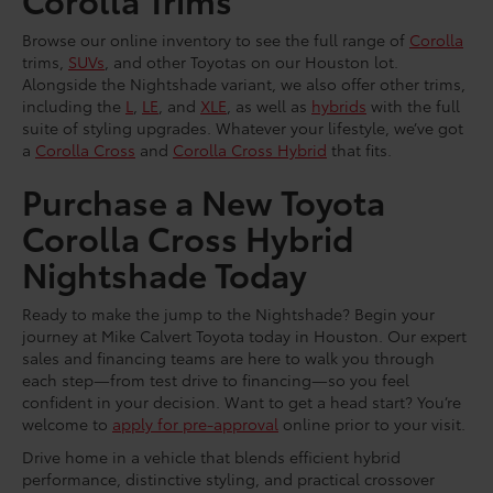
Browse our online inventory to see the full range of
Corolla
trims,
SUVs
, and other Toyotas on our Houston lot.
Alongside the Nightshade variant, we also offer other trims,
including the
L
,
LE
, and
XLE
, as well as
hybrids
with the full
suite of styling upgrades. Whatever your lifestyle, we’ve got
a
Corolla Cross
and
Corolla Cross Hybrid
that fits.
Purchase a New Toyota
Corolla Cross Hybrid
Nightshade Today
Ready to make the jump to the Nightshade? Begin your
journey at Mike Calvert Toyota today in Houston. Our expert
sales and financing teams are here to walk you through
each step—from test drive to financing—so you feel
confident in your decision. Want to get a head start? You’re
welcome to
apply for pre-approval
online prior to your visit.
Drive home in a vehicle that blends efficient hybrid
performance, distinctive styling, and practical crossover