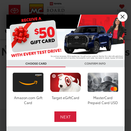
SAVED
DIRECTIONS
Select Language
▼
New Toyota Corolla Cross
Search
Hybrid Nightshade for
CHOOSE CARD
CONFIRM INFO
Sale in Houston, TX
Search
Amazon.com Gift
Target eGiftCard
MasterCard
Card
Prepaid Card USD