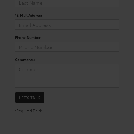
*E-Mail Address
Phone Number
Comments:
LET'S TALK
*Required Fields
Shop for a Toyota Corolla