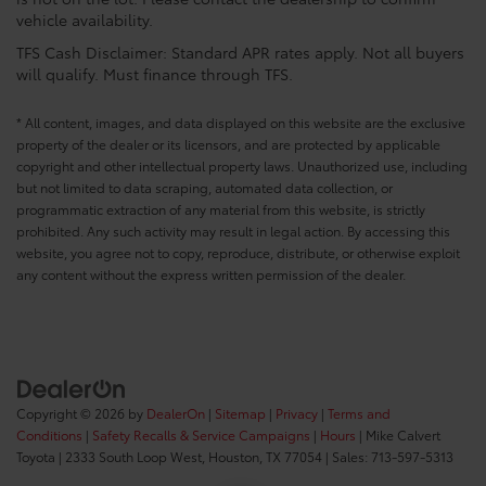
vehicle availability.
TFS Cash Disclaimer: Standard APR rates apply. Not all buyers
will qualify. Must finance through TFS.
* All content, images, and data displayed on this website are the exclusive
property of the dealer or its licensors, and are protected by applicable
copyright and other intellectual property laws. Unauthorized use, including
but not limited to data scraping, automated data collection, or
programmatic extraction of any material from this website, is strictly
prohibited. Any such activity may result in legal action. By accessing this
website, you agree not to copy, reproduce, distribute, or otherwise exploit
any content without the express written permission of the dealer.
Copyright © 2026
by
DealerOn
|
Sitemap
|
Privacy
|
Terms and
Conditions
|
Safety Recalls & Service Campaigns
|
Hours
| Mike Calvert
Toyota
|
2333 South Loop West,
Houston,
TX
77054
| Sales:
713-597-5313