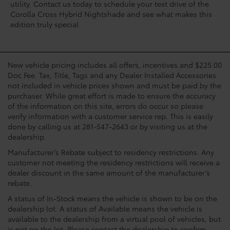
utility. Contact us today to schedule your test drive of the
Corolla Cross Hybrid Nightshade and see what makes this
edition truly special.
New vehicle pricing includes all offers, incentives and $225.00
Doc Fee. Tax, Title, Tags and any Dealer Installed Accessories
not included in vehicle prices shown and must be paid by the
purchaser. While great effort is made to ensure the accuracy
of the information on this site, errors do occur so please
verify information with a customer service rep. This is easily
done by calling us at 281-547-2643 or by visiting us at the
dealership.
Manufacturer’s Rebate subject to residency restrictions. Any
customer not meeting the residency restrictions will receive a
dealer discount in the same amount of the manufacturer’s
rebate.
A status of In-Stock means the vehicle is shown to be on the
dealership lot. A status of Available means the vehicle is
available to the dealership from a virtual pool of vehicles, but
is not on the lot. Please contact the dealership to confirm