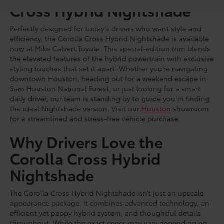
Cross Hybrid Nightshade
Perfectly designed for today’s drivers who want style and
efficiency, the Corolla Cross Hybrid Nightshade is available
now at Mike Calvert Toyota. This special-edition trim blends
the elevated features of the hybrid powertrain with exclusive
styling touches that set it apart. Whether you’re navigating
downtown Houston, heading out for a weekend escape in
Sam Houston National Forest, or just looking for a smart
daily driver, our team is standing by to guide you in finding
the ideal Nightshade version. Visit our
Houston
showroom
for a streamlined and stress-free vehicle purchase.
Why Drivers Love the
Corolla Cross Hybrid
Nightshade
The Corolla Cross Hybrid Nightshade isn’t just an upscale
appearance package. It combines advanced technology, an
efficient yet peppy hybrid system, and thoughtful details
throughout. While the exact specs may vary depending on