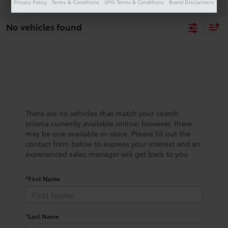
Privacy Policy
Terms & Conditions
SMS Terms & Conditions
Brand Disclaimers
No vehicles found
There are no vehicles that match your search
criteria currently available online; however, there
may be one available in-store. Please fill out the
contact form below to express your interest and an
experienced sales manager will get back to you.
*First Name
*Last Name