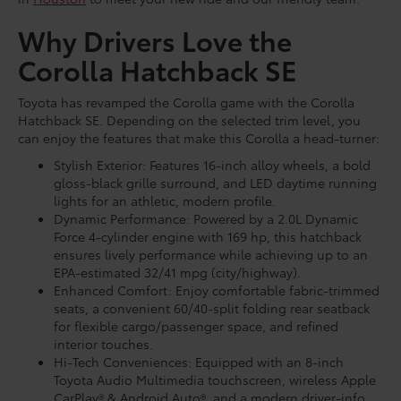
Why Drivers Love the
Corolla Hatchback SE
Toyota has revamped the Corolla game with the Corolla
Hatchback SE. Depending on the selected trim level, you
can enjoy the features that make this Corolla a head-turner:
Stylish Exterior: Features 16-inch alloy wheels, a bold
gloss-black grille surround, and LED daytime running
lights for an athletic, modern profile.
Dynamic Performance: Powered by a 2.0L Dynamic
Force 4-cylinder engine with 169 hp, this hatchback
ensures lively performance while achieving up to an
EPA-estimated 32/41 mpg (city/highway).
Enhanced Comfort: Enjoy comfortable fabric-trimmed
seats, a convenient 60/40-split folding rear seatback
for flexible cargo/passenger space, and refined
interior touches.
Hi-Tech Conveniences: Equipped with an 8-inch
Toyota Audio Multimedia touchscreen, wireless Apple
CarPlay® & Android Auto®, and a modern driver-info