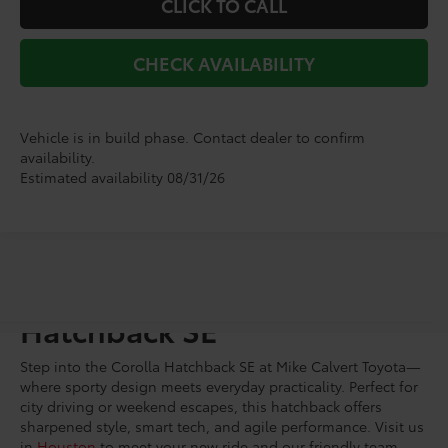
CLICK TO CALL
CHECK AVAILABILITY
Vehicle is in build phase. Contact dealer to confirm
availability.
Estimated availability 08/31/26
Shop for a Toyota Corolla
Hatchback SE
Step into the Corolla Hatchback SE at Mike Calvert Toyota—
where sporty design meets everyday practicality. Perfect for
city driving or weekend escapes, this hatchback offers
sharpened style, smart tech, and agile performance. Visit us
in
Houston
to meet your new ride and our friendly team.