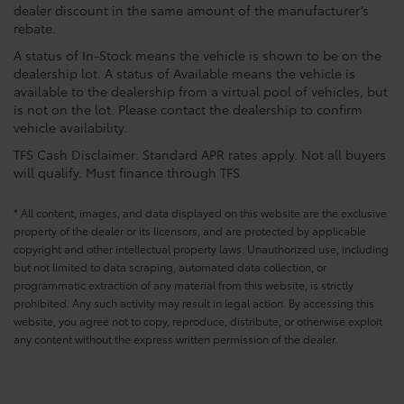
dealer discount in the same amount of the manufacturer’s
rebate.
A status of In-Stock means the vehicle is shown to be on the
dealership lot. A status of Available means the vehicle is
available to the dealership from a virtual pool of vehicles, but
is not on the lot. Please contact the dealership to confirm
vehicle availability.
TFS Cash Disclaimer: Standard APR rates apply. Not all buyers
will qualify. Must finance through TFS.
* All content, images, and data displayed on this website are the exclusive
property of the dealer or its licensors, and are protected by applicable
copyright and other intellectual property laws. Unauthorized use, including
but not limited to data scraping, automated data collection, or
programmatic extraction of any material from this website, is strictly
prohibited. Any such activity may result in legal action. By accessing this
website, you agree not to copy, reproduce, distribute, or otherwise exploit
any content without the express written permission of the dealer.