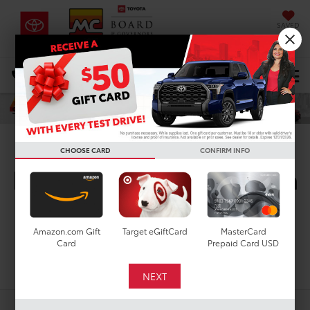
SAVED
DIRECTIONS
Select Language
▼
Search
New Toyota Corolla
CHOOSE CARD
CONFIRM INFO
Hatchback SE for Sale in
Houston, TX
Amazon.com Gift
Target eGiftCard
MasterCard
Card
Prepaid Card USD
Search