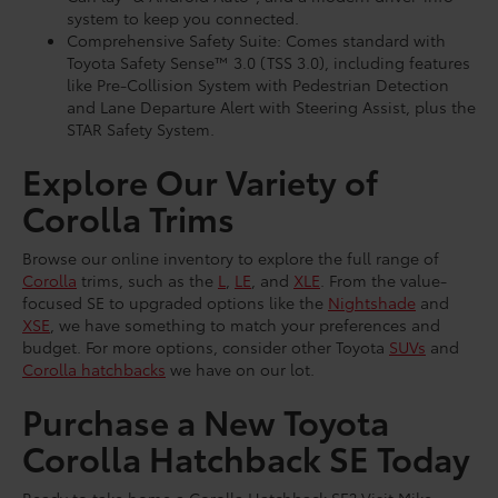
system to keep you connected.
Comprehensive Safety Suite: Comes standard with
Toyota Safety Sense™ 3.0 (TSS 3.0), including features
like Pre-Collision System with Pedestrian Detection
and Lane Departure Alert with Steering Assist, plus the
STAR Safety System.
Explore Our Variety of
Corolla Trims
Browse our online inventory to explore the full range of
Corolla
trims, such as the
L
,
LE
, and
XLE
. From the value-
focused SE to upgraded options like the
Nightshade
and
XSE
, we have something to match your preferences and
budget. For more options, consider other Toyota
SUVs
and
Corolla hatchbacks
we have on our lot.
Purchase a New Toyota
Corolla Hatchback SE Today