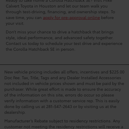
Ready to take home a Corolla Hatchback SE? Visit Mike
Calvert Toyota in Houston and let our team walk you
through test-driving, financing, and ownership steps. To
save time, you can
apply for pre-approval online
before
your visit.
Don’t miss your chance to drive a hatchback that brings
style, ideal performance, and advanced safety together.
Contact us today to schedule your test drive and experience
the Corolla Hatchback SE in person.
New vehicle pricing includes all offers, incentives and $225.00
Doc Fee. Tax, Title, Tags and any Dealer Installed Accessories
not included in vehicle prices shown and must be paid by the
purchaser. While great effort is made to ensure the accuracy
of the information on this site, errors do occur so please
verify information with a customer service rep. This is easily
done by calling us at 281-547-2643 or by visiting us at the
dealership.
Manufacturer’s Rebate subject to residency restrictions. Any
customer not meeting the residency restrictions will receive a