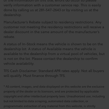
of the information on this site, errors do occur so please
verify information with a customer service rep. This is easily
done by calling us at 281-547-2643 or by visiting us at the
dealership.
Manufacturer’s Rebate subject to residency restrictions. Any
customer not meeting the residency restrictions will receive a
dealer discount in the same amount of the manufacturer’s
rebate.
A status of In-Stock means the vehicle is shown to be on the
dealership lot. A status of Available means the vehicle is
available to the dealership from a virtual pool of vehicles, but
is not on the lot. Please contact the dealership to confirm
vehicle availability.
TFS Cash Disclaimer: Standard APR rates apply. Not all buyers
will qualify. Must finance through TFS.
* All content, images, and data displayed on this website are the exclusive
property of the dealer or its licensors, and are protected by applicable
copyright and other intellectual property laws. Unauthorized use, including
but not limited to data scraping, automated data collection, or
programmatic extraction of any material from this website, is strictly