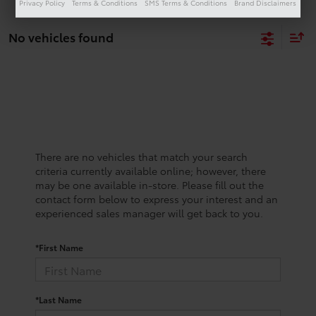
Privacy Policy
Terms & Conditions
SMS Terms & Conditions
Brand Disclaimers
No vehicles found
There are no vehicles that match your search
criteria currently available online; however, there
may be one available in-store. Please fill out the
contact form below to express your interest and an
experienced sales manager will get back to you.
*First Name
*Last Name