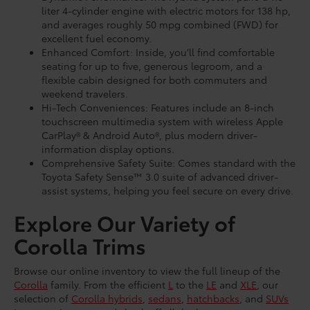
liter 4-cylinder engine with electric motors for 138 hp,
and averages roughly 50 mpg combined (FWD) for
excellent fuel economy.
Enhanced Comfort: Inside, you’ll find comfortable
seating for up to five, generous legroom, and a
flexible cabin designed for both commuters and
weekend travelers.
Hi-Tech Conveniences: Features include an 8-inch
touchscreen multimedia system with wireless Apple
CarPlay® & Android Auto®, plus modern driver-
information display options.
Comprehensive Safety Suite: Comes standard with the
Toyota Safety Sense™ 3.0 suite of advanced driver-
assist systems, helping you feel secure on every drive.
Explore Our Variety of
Corolla Trims
Browse our online inventory to view the full lineup of the
Corolla
family. From the efficient
L
to the
LE
and
XLE
, our
selection of
Corolla hybrids
,
sedans
,
hatchbacks
, and
SUVs