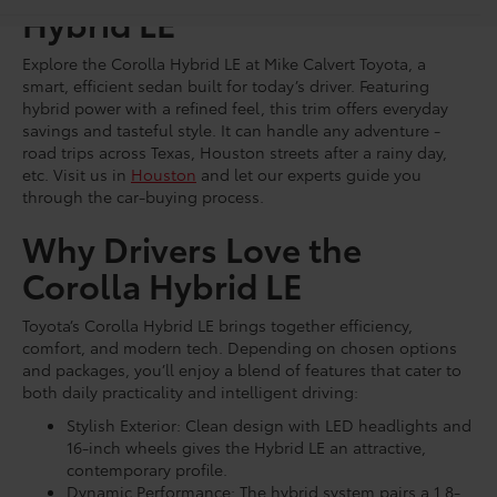
Hybrid LE
Explore the Corolla Hybrid LE at Mike Calvert Toyota, a
smart, efficient sedan built for today’s driver. Featuring
hybrid power with a refined feel, this trim offers everyday
savings and tasteful style. It can handle any adventure -
road trips across Texas, Houston streets after a rainy day,
etc. Visit us in
Houston
and let our experts guide you
through the car-buying process.
Why Drivers Love the
Corolla Hybrid LE
Toyota’s Corolla Hybrid LE brings together efficiency,
comfort, and modern tech. Depending on chosen options
and packages, you’ll enjoy a blend of features that cater to
both daily practicality and intelligent driving:
Stylish Exterior: Clean design with LED headlights and
16-inch wheels gives the Hybrid LE an attractive,
contemporary profile.
Dynamic Performance: The hybrid system pairs a 1.8-