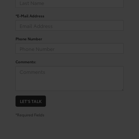
*E-Mail Address
Phone Number
Comments:
LET'S TALK
*Required Fields
Shop for a Toyota Corolla