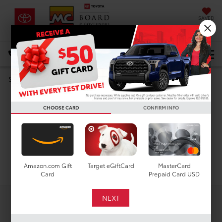
SAVED
DIRECTIONS
Select Language
▼
New Toyota Corolla
Search
Hybrid LE for Sale in
CHOOSE CARD
CONFIRM INFO
Houston, TX
Search
Amazon.com Gift
Target eGiftCard
MasterCard
Card
Prepaid Card USD