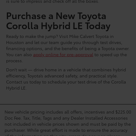
is sure to impress and check off all the boxes.
Purchase a New Toyota
Corolla Hybrid LE Today
Ready to make the jump? Visit Mike Calvert Toyota in
Houston and let our team guide you through test drives,
financing options, and the benefits of being a Toyota owner.
You can also
apply online for pre-approval
to speed up the
process.
Don’t wait — drive home in a vehicle that combines hybrid
efficiency, Toyota’s advanced safety, and practical style.
Contact us today to schedule your test drive of the Corolla
Hybrid LE.
New vehicle pricing includes all offers, incentives and $225.00
Doc Fee. Tax, Title, Tags and any Dealer Installed Accessories
not included in vehicle prices shown and must be paid by the
purchaser. While great effort is made to ensure the accuracy