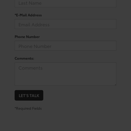
*E-Mail Address
Phone Number
Comments:
LET'S TALK
*Required Fields
Shop for a Toyota Corolla