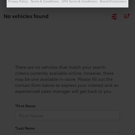
Privacy Policy
Terms & Conditions
SMS Terms & Conditions
Brand Disclaimers
No vehicles found
There are no vehicles that match your search
criteria currently available online; however, there
may be one available in-store. Please fill out the
contact form below to express your interest and an
experienced sales manager will get back to you.
*First Name
*Last Name