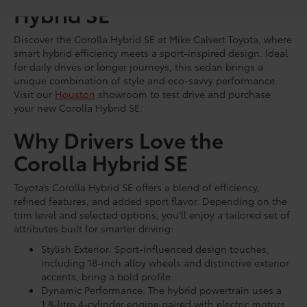
Hybrid SE
Discover the Corolla Hybrid SE at Mike Calvert Toyota, where
smart hybrid efficiency meets a sport-inspired design. Ideal
for daily drives or longer journeys, this sedan brings a
unique combination of style and eco-savvy performance.
Visit our
Houston
showroom to test drive and purchase
your new Corolla Hybrid SE.
Why Drivers Love the
Corolla Hybrid SE
Toyota’s Corolla Hybrid SE offers a blend of efficiency,
refined features, and added sport flavor. Depending on the
trim level and selected options, you’ll enjoy a tailored set of
attributes built for smarter driving:
Stylish Exterior: Sport-influenced design touches,
including 18-inch alloy wheels and distinctive exterior
accents, bring a bold profile.
Dynamic Performance: The hybrid powertrain uses a
1.8-litre 4-cylinder engine paired with electric motors