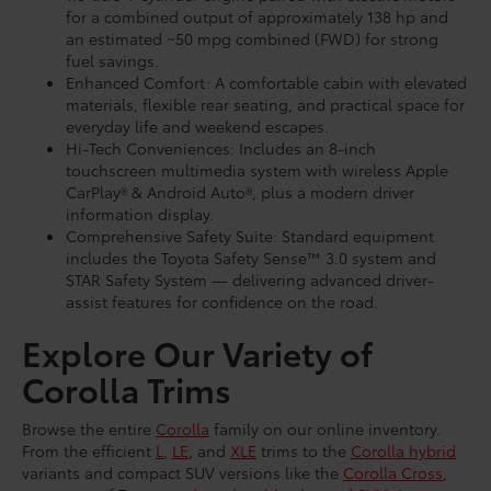
for a combined output of approximately 138 hp and
an estimated ~50 mpg combined (FWD) for strong
fuel savings.
Enhanced Comfort: A comfortable cabin with elevated
materials, flexible rear seating, and practical space for
everyday life and weekend escapes.
Hi-Tech Conveniences: Includes an 8-inch
touchscreen multimedia system with wireless Apple
CarPlay® & Android Auto®, plus a modern driver
information display.
Comprehensive Safety Suite: Standard equipment
includes the Toyota Safety Sense™ 3.0 system and
STAR Safety System — delivering advanced driver-
assist features for confidence on the road.
Explore Our Variety of
Corolla Trims
Browse the entire
Corolla
family on our online inventory.
From the efficient
L
,
LE
, and
XLE
trims to the
Corolla hybrid
variants and compact SUV versions like the
Corolla Cross
,