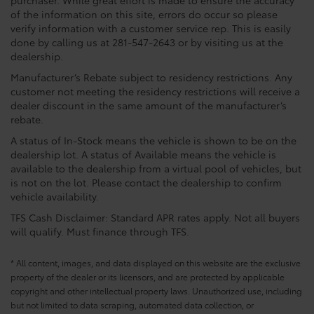
purchaser. While great effort is made to ensure the accuracy
of the information on this site, errors do occur so please
verify information with a customer service rep. This is easily
done by calling us at 281-547-2643 or by visiting us at the
dealership.
Manufacturer’s Rebate subject to residency restrictions. Any
customer not meeting the residency restrictions will receive a
dealer discount in the same amount of the manufacturer’s
rebate.
A status of In-Stock means the vehicle is shown to be on the
dealership lot. A status of Available means the vehicle is
available to the dealership from a virtual pool of vehicles, but
is not on the lot. Please contact the dealership to confirm
vehicle availability.
TFS Cash Disclaimer: Standard APR rates apply. Not all buyers
will qualify. Must finance through TFS.
* All content, images, and data displayed on this website are the exclusive
property of the dealer or its licensors, and are protected by applicable
copyright and other intellectual property laws. Unauthorized use, including
but not limited to data scraping, automated data collection, or