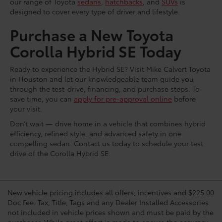
our range of Toyota
sedans
,
hatchbacks
, and
SUVs
is
designed to cover every type of driver and lifestyle.
Purchase a New Toyota
Corolla Hybrid SE Today
Ready to experience the Hybrid SE? Visit Mike Calvert Toyota
in Houston and let our knowledgeable team guide you
through the test-drive, financing, and purchase steps. To
save time, you can
apply for pre-approval online
before
your visit.
Don’t wait — drive home in a vehicle that combines hybrid
efficiency, refined style, and advanced safety in one
compelling sedan. Contact us today to schedule your test
drive of the Corolla Hybrid SE.
New vehicle pricing includes all offers, incentives and $225.00
Doc Fee. Tax, Title, Tags and any Dealer Installed Accessories
not included in vehicle prices shown and must be paid by the