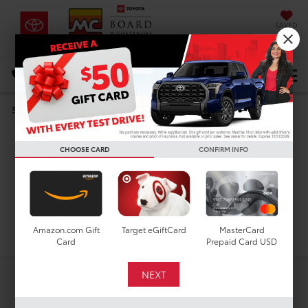
SAVED
DIRECTIONS
Select Language
▼
New Toyota Corolla
Search
Hybrid SE for Sale in
CHOOSE CARD
CONFIRM INFO
Houston, TX
Search
Amazon.com Gift
Target eGiftCard
MasterCard
Card
Prepaid Card USD