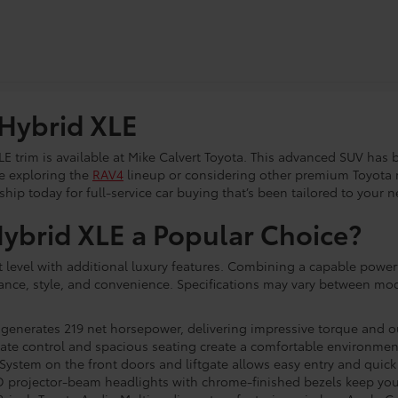
 Hybrid XLE
LE trim is available at Mike Calvert Toyota. This advanced SUV has
re exploring the
RAV4
lineup or considering other premium Toyota 
hip today for full-service car buying that’s been tailored to your n
brid XLE a Popular Choice?
 level with additional luxury features. Combining a capable powert
ance, style, and convenience. Specifications may vary between mod
generates 219 net horsepower, delivering impressive torque and ou
te control and spacious seating create a comfortable environment 
ystem on the front doors and liftgate allows easy entry and quick
LED projector-beam headlights with chrome-finished bezels keep you