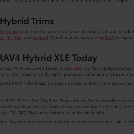
-inch Toyota Audio Multimedia system featuring wireless Apple C
 Hybrid Trims
4 Hybrid
trims from the comfort of your desktop or phone. In addi
on
,
SE
,
XSE
, and
Limited
. Whether you’re comparing
SUVs
or explor
RAV4 Hybrid XLE Today
 XLE? At Mike Calvert Toyota in
Houston
, our knowledgeable team 
ing plan. Start by applying for pre-approval online to streamline 
yota RAV4 Hybrid XLE. Contact us today to learn more about this o
and $225.00 Doc Fee. Tax, Title, Tags and any Dealer Installed Acce
s made to ensure the accuracy of the information on this site, error
us at 281-547-2643 or by visiting us at the dealership.
ions. Any customer not meeting the residency restrictions will rec