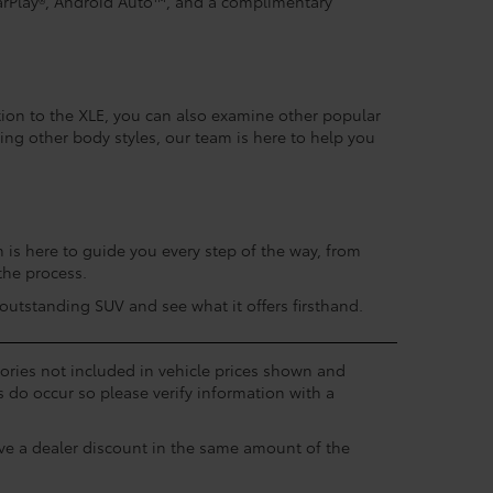
arPlay®, Android Auto™, and a complimentary
tion to the XLE, you can also examine other popular
ing other body styles, our team is here to help you
is here to guide you every step of the way, from
the process.
utstanding SUV and see what it offers firsthand.
ssories not included in vehicle prices shown and
s do occur so please verify information with a
eive a dealer discount in the same amount of the