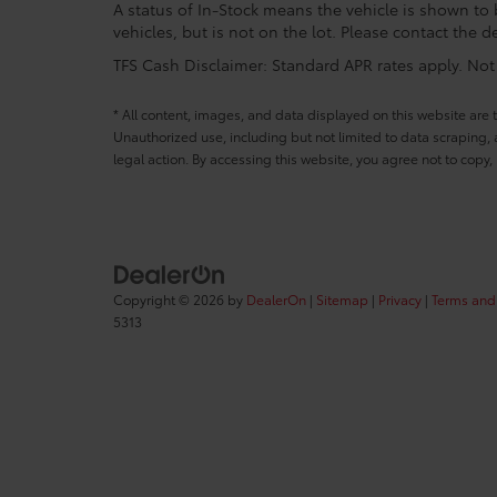
A status of In-Stock means the vehicle is shown to b
vehicles, but is not on the lot. Please contact the de
TFS Cash Disclaimer: Standard APR rates apply. Not a
* All content, images, and data displayed on this website are t
Unauthorized use, including but not limited to data scraping, a
legal action. By accessing this website, you agree not to copy,
Copyright © 2026
by
DealerOn
|
Sitemap
|
Privacy
|
Terms and
5313