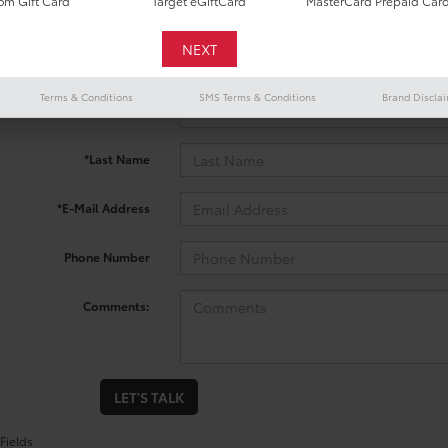
m Gift Card
Target eGiftCard
MasterCard Prepaid Car
 no vehicles that match your search criteria currently available onl
contact form below to express your interest and an experienced sal
Terms & Conditions
SMS Terms & Conditions
Brand Discla
*First Name
*Last Name
*E-Mail Address
Phone Number
Comments:
LET'S TALK
Fields