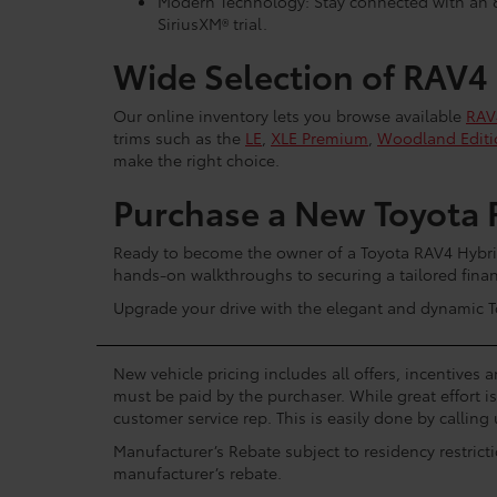
Modern Technology: Stay connected with an 8
SiriusXM® trial.
Wide Selection of RAV4
Our online inventory lets you browse available
RAV
trims such as the
LE
,
XLE Premium
,
Woodland Editi
make the right choice.
Purchase a New Toyota 
Ready to become the owner of a Toyota RAV4 Hybrid
hands-on walkthroughs to securing a tailored financ
Upgrade your drive with the elegant and dynamic To
New vehicle pricing includes all offers, incentives 
must be paid by the purchaser. While great effort i
customer service rep. This is easily done by calling 
Manufacturer’s Rebate subject to residency restrict
manufacturer’s rebate.