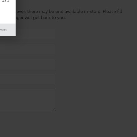
d USD
ine; however, there may be one available in-store. Please fill
es manager will get back to you.
imers