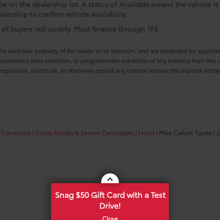
e on the dealership lot. A status of Available means the vehicle is 
alership to confirm vehicle availability.
ll buyers will qualify. Must finance through TFS.
he exclusive property of the dealer or its licensors, and are protected by applica
utomated data collection, or programmatic extraction of any material from this web
 reproduce, distribute, or otherwise exploit any content without the express writte
 Conditions
|
Safety Recalls & Service Campaigns
|
Hours
| Mike Calvert Toyota
|
2
Snag $50 Gift Card with a Test
Drive!