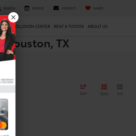
SEARCH
SERVICE
CONTACT
SAVED
ARTS
COLLISION CENTER
RENT A TOYOTA
ABOUT US
n Houston, TX
Sort
List
Grid