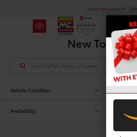
Sal
Select Language
▼
New Toyota R
Vehicle Condition
Availability