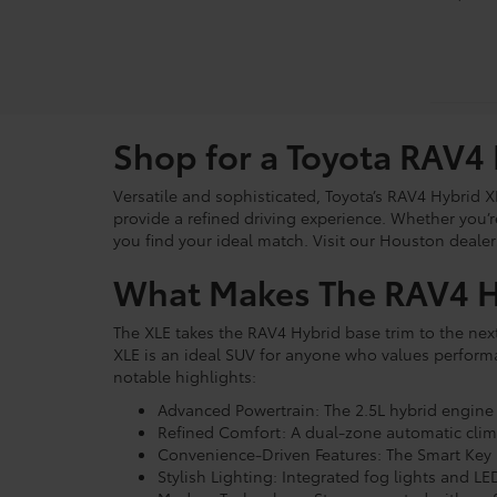
Shop for a Toyota RAV4
Versatile and sophisticated, Toyota’s RAV4 Hybrid X
provide a refined driving experience. Whether you’
you find your ideal match. Visit our Houston dealers
What Makes The RAV4 Hy
The XLE takes the RAV4 Hybrid base trim to the next
XLE is an ideal SUV for anyone who values perform
notable highlights:
Advanced Powertrain: The 2.5L hybrid engine 
Refined Comfort: A dual-zone automatic clima
Convenience-Driven Features: The Smart Key S
Stylish Lighting: Integrated fog lights and 