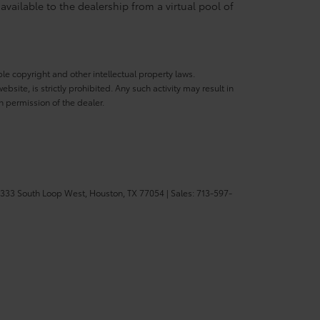
available to the dealership from a virtual pool of
ble copyright and other intellectual property laws.
site, is strictly prohibited. Any such activity may result in
n permission of the dealer.
333 South Loop West,
Houston,
TX
77054
| Sales:
713-597-