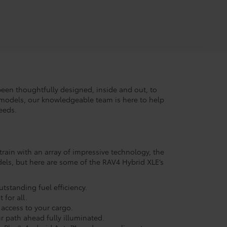
 been thoughtfully designed, inside and out, to
models, our knowledgeable team is here to help
eeds.
rain with an array of impressive technology, the
els, but here are some of the RAV4 Hybrid XLE’s
tstanding fuel efficiency.
for all.
 access to your cargo.
r path ahead fully illuminated.