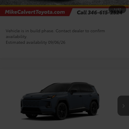
CHECK AVAILABILITY
1
/
57
Vehicle is in build phase. Contact dealer to confirm
availability.
Estimated availability 09/06/26
Compare Vehicle
$55,021
2026
Toyota RAV4 Plug-in Hybrid
XSE
TODAY'S PRICE
VIN:
JTM7ERAV7TJ026902
Stock:
T128FD93*O
Model:
4550
Less
In Production
TSRP:
$54,796
Doc Fee
+$225