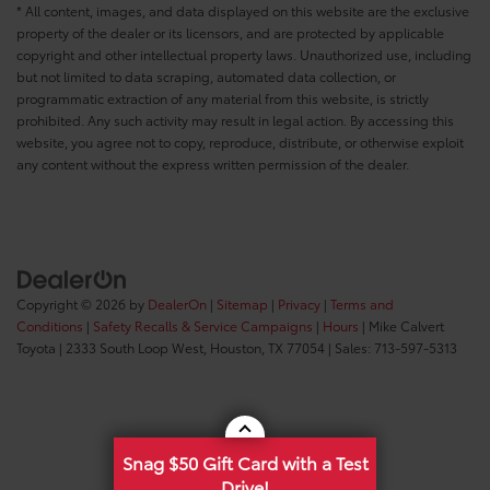
* All content, images, and data displayed on this website are the exclusive
property of the dealer or its licensors, and are protected by applicable
copyright and other intellectual property laws. Unauthorized use, including
but not limited to data scraping, automated data collection, or
programmatic extraction of any material from this website, is strictly
prohibited. Any such activity may result in legal action. By accessing this
website, you agree not to copy, reproduce, distribute, or otherwise exploit
any content without the express written permission of the dealer.
Copyright © 2026
by
DealerOn
|
Sitemap
|
Privacy
|
Terms and
Conditions
|
Safety Recalls & Service Campaigns
|
Hours
| Mike Calvert
Toyota
|
2333 South Loop West,
Houston,
TX
77054
| Sales:
713-597-5313
Snag $50 Gift Card with a Test
Drive!