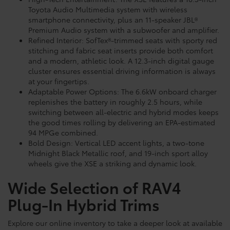
Toyota Audio Multimedia system with wireless
smartphone connectivity, plus an 11-speaker JBL®
Premium Audio system with a subwoofer and amplifier.
Refined Interior: SofTex®-trimmed seats with sporty red
stitching and fabric seat inserts provide both comfort
and a modern, athletic look. A 12.3-inch digital gauge
cluster ensures essential driving information is always
at your fingertips.
Adaptable Power Options: The 6.6kW onboard charger
replenishes the battery in roughly 2.5 hours, while
switching between all-electric and hybrid modes keeps
the good times rolling by delivering an EPA-estimated
94 MPGe combined.
Bold Design: Vertical LED accent lights, a two-tone
Midnight Black Metallic roof, and 19-inch sport alloy
wheels give the XSE a striking and dynamic look.
Wide Selection of RAV4
Plug-In Hybrid Trims
Explore our online inventory to take a deeper look at available