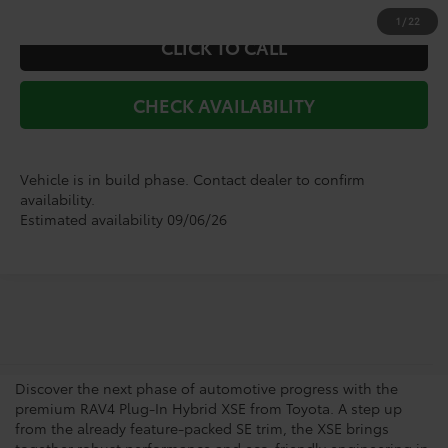
1
/
22
CLICK TO CALL
CHECK AVAILABILITY
Vehicle is in build phase. Contact dealer to confirm
availability.
Estimated availability 09/06/26
Shop For a Toyota RAV4
Plug-In Hybrid XSE
Discover the next phase of automotive progress with the
premium RAV4 Plug-In Hybrid XSE from Toyota. A step up
from the already feature-packed SE trim, the XSE brings