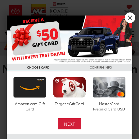
SAVED
DIRECTIONS
Select Language
▼
Search
New Toyota RAV4 Plug-In
CHOOSE CARD
CONFIRM INFO
Hybrid XSE For Sale in
Houston, TX
Amazon.com Gift
Target eGiftCard
MasterCard
Card
Prepaid Card USD
Search