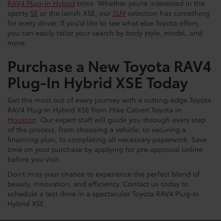
RAV4 Plug-In Hybrid
trims. Whether you’re interested in the
sporty
SE
or the lavish XSE, our
SUV
selection has something
for every driver. If you’d like to see what else Toyota offers,
you can easily tailor your search by body style, model, and
more.
Purchase a New Toyota RAV4
Plug-In Hybrid XSE Today
Get the most out of every journey with a cutting-edge Toyota
RAV4 Plug-In Hybrid XSE from Mike Calvert Toyota in
Houston
. Our expert staff will guide you through every step
of the process, from choosing a vehicle, to securing a
financing plan, to completing all necessary paperwork. Save
time on your purchase by applying for pre-approval online
before you visit.
Don’t miss your chance to experience the perfect blend of
beauty, innovation, and efficiency. Contact us today to
schedule a test drive in a spectacular Toyota RAV4 Plug-In
Hybrid XSE.