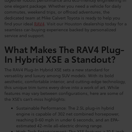
together robust performance and eco-friendly engineering in
one elegant package. Whether you need a vehicle for daily
commutes, weekend trips, or offroad adventures, the
dedicated team at Mike Calvert Toyota is ready to help you
find your ideal
RAV4
. Visit our Houston dealership today for a
seamless car-buying experience backed by personalized
service and support.
What Makes The RAV4 Plug-
In Hybrid XSE a Standout?
The RAV4 Plug-In Hybrid XSE sets a new standard for
versatility and luxury among SUV models. With its bold
aesthetic, comfortable interior, and cutting-edge technology,
this unique trim turns every drive into a work of art. While
features may vary between configurations, here are some of
the XSE’s can’t-miss highlights:
Sustainable Performance: The 2.5L plug-in hybrid
engine is capable of 302 net combined horsepower,
reaching 0-60 mph in under 6 seconds, and an EPA-
estimated 42-mile all-electric driving range.
High-Tech Entertainment: The XSE features a 10.5-inch