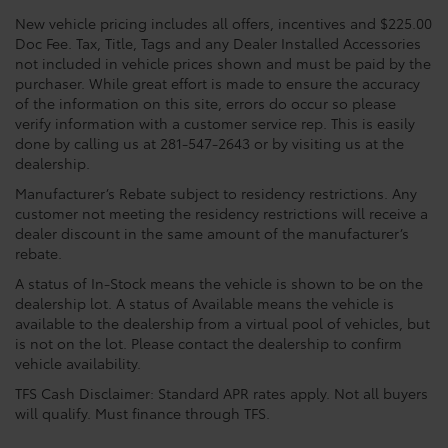
New vehicle pricing includes all offers, incentives and $225.00
Doc Fee. Tax, Title, Tags and any Dealer Installed Accessories
not included in vehicle prices shown and must be paid by the
purchaser. While great effort is made to ensure the accuracy
of the information on this site, errors do occur so please
verify information with a customer service rep. This is easily
done by calling us at 281-547-2643 or by visiting us at the
dealership.
Manufacturer’s Rebate subject to residency restrictions. Any
customer not meeting the residency restrictions will receive a
dealer discount in the same amount of the manufacturer’s
rebate.
A status of In-Stock means the vehicle is shown to be on the
dealership lot. A status of Available means the vehicle is
available to the dealership from a virtual pool of vehicles, but
is not on the lot. Please contact the dealership to confirm
vehicle availability.
TFS Cash Disclaimer: Standard APR rates apply. Not all buyers
will qualify. Must finance through TFS.