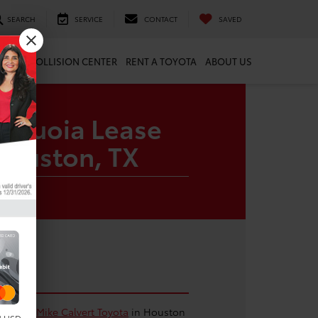
SEARCH
SERVICE
CONTACT
SAVED
ARTS
COLLISION CENTER
RENT A TOYOTA
ABOUT US
Sequoia Lease
Houston, TX
oia from
Mike Calvert Toyota
in Houston