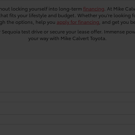
thout locking yourself into long-term
financing
. At Mike Cal
that fits your lifestyle and budget. Whether you’re looking f
ugh the options, help you
apply for financing
, and get you b
 Sequoia test drive or secure your lease offer. Immense po
your way with Mike Calvert Toyota.