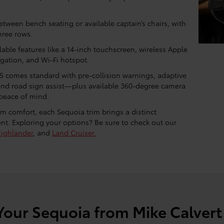
ween bench seating or available captain’s chairs, with
hree rows.
able features like a 14-inch touchscreen, wireless Apple
igation, and Wi-Fi hotspot.
5 comes standard with pre-collision warnings, adaptive
, and road sign assist—plus available 360-degree camera
peace of mind.
m comfort, each Sequoia trim brings a distinct
nt. Exploring your options? Be sure to check out our
ighlander
, and
Land Cruiser.
Your Sequoia from Mike Calvert