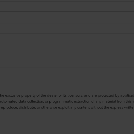
he exclusive property of the dealer or its licensors, and are protected by applica
utomated data collection, or programmatic extraction of any material from this web
 reproduce, distribute, or otherwise exploit any content without the express writte