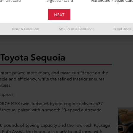
m Gift Card
Target eGiftCard
MasterCard Prepaid Car
 towing, hauling, or loading up the whole family, our flexible leas
werful performance, premium features, and serious space, all with 
Terms & Conditions
SMS Terms & Conditions
Brand Discla
Toyota Sequoia
e—more power, more room, and more confidence on the
cle and efficiency, while the refined interior ensures
rtless.
impress:
ORCE MAX twin-turbo V6 hybrid engine delivers 437
f torque, paired with a smooth 10-speed automatic
0 pounds of towing capacity and the Tow Tech Package
 Path Assist, the Sequoia is ready to pull more with