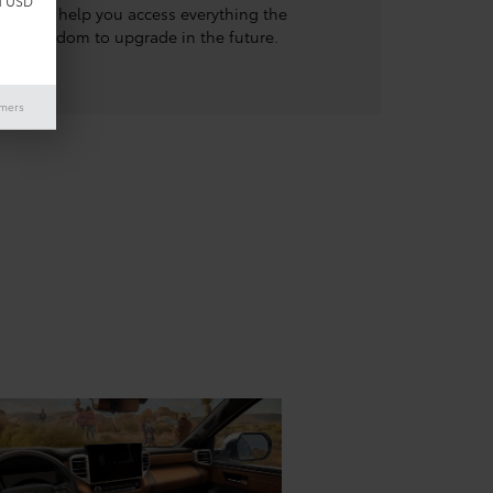
d USD
e options help you access everything the
the freedom to upgrade in the future.
imers