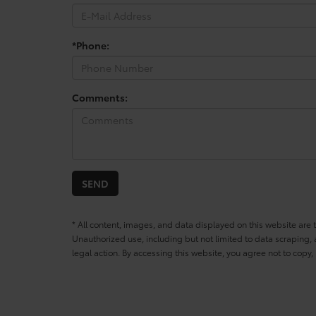
*Phone:
Comments:
* All content, images, and data displayed on this website are t
Unauthorized use, including but not limited to data scraping, a
legal action. By accessing this website, you agree not to copy,