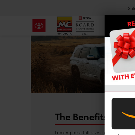
Sal
The Benefits of Le
Looking for a full-size capability wit