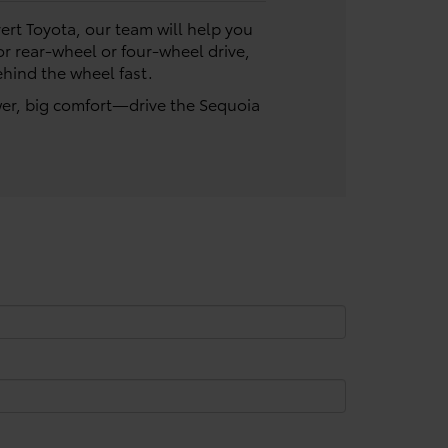
vert Toyota, our team will help you
or rear-wheel or four-wheel drive,
ehind the wheel fast.
wer, big comfort—drive the Sequoia