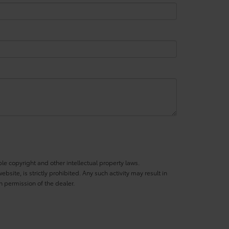
ble copyright and other intellectual property laws.
site, is strictly prohibited. Any such activity may result in
n permission of the dealer.