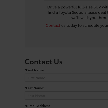
Drive a powerful full-size SUV wi
find a Toyota Sequoia lease deal 
we’ll walk you thro
Contact
us today to schedule your
Contact Us
*First Name:
*Last Name:
*E-Mail Address: