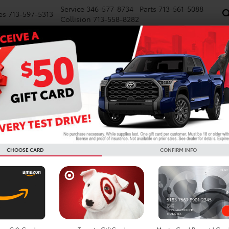
Service
346-577-8734
Parts
713-561-5088
es
713-597-5313
Collision
713-558-8282
NEW
PRE-OWNED
SPECIALS
FINANCE
WE BUY CARS
SERVICE
P
Toyota 
Deal in 
CHOOSE CARD
CONFIRM INFO
asing a Sequoia
hout the full-time commitment of ownership? Leasing a Toyota Sequ