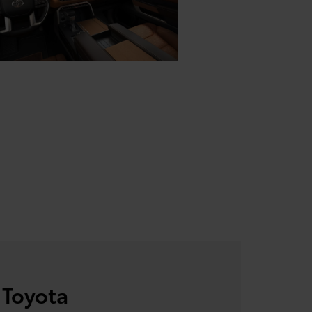
 Toyota