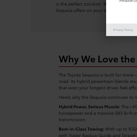
Amazon.co
is the perfect solution. Whether you’re
Sequoia offers on your terms. Enjoy po
Privacy Policy
Why We Love the 
The Toyota Sequoia is built for mor
road. Its hybrid powertrain blends mus
that even your longest drives feel effo
Here’s why the Sequoia continues to 
Hybrid Power, Serious Muscle:
The i-F
horsepower and a massive 583 lb-ft o
transmission.
Best-in-Class Towing:
With up to 9,52
with Trailer Backup Guide and Straight