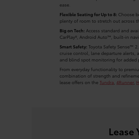
ease.
Flexible Seating for Up to 8:
Choose bet
plenty of room to stretch out across t
Big on Tech:
Access standard and avail
CarPlay®, Android Auto™, built-in nav
Smart Safety:
Toyota Safety Sense™ 2.
cruise control, lane departure alerts
and blind spot monitoring for added 
From everyday functionality to premiu
combination of strength and refineme
lease offers on the
Tundra
,
4Runner
,
H
Lease 