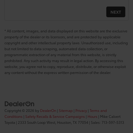
* All content, images, and data displayed on this website are the exclusive
property of the dealer or its licensors, and are protected by applicable
copyright and other intellectual property laws. Unauthorized use, including
but not limited to data scraping, automated data collection, or
programmatic extraction of any material from this website, is strictly
prohibited. Any such activity may result in legal action. By accessing this
website, you agree not to copy, reproduce, distribute, or otherwise exploit
any content without the express written permission of the dealer.
Copyright © 2026
by
DealerOn
|
Sitemap
|
Privacy
|
Terms and
Conditions
|
Safety Recalls & Service Campaigns
|
Hours
| Mike Calvert
Toyota
|
2333 South Loop West,
Houston,
TX
77054
| Sales:
713-597-5313