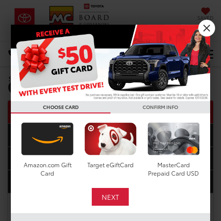
SAVED
DIRECTIONS
Select Language
▼
Get Pre-Approved
Search
CHOOSE CARD
CONFIRM INFO
Step one
1
Step two
2
Step three
3
Amazon.com Gift
Target eGiftCard
MasterCard
Card
Prepaid Card USD
Step four
4
Complete this easy four-step application, and we