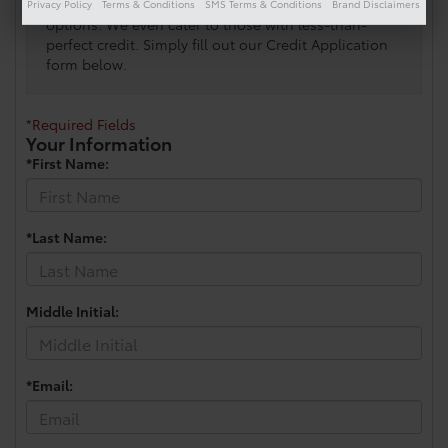
will contact you with your customized financing
Privacy Policy
Terms & Conditions
SMS Terms & Conditions
Brand Disclaimers
options. We even cater to those with less-than-
perfect credit. Simply fill out our Credit Application
form below.
*Required Fields
Your Information
*First Name:
*Last Name:
Middle Initial:
*Email: