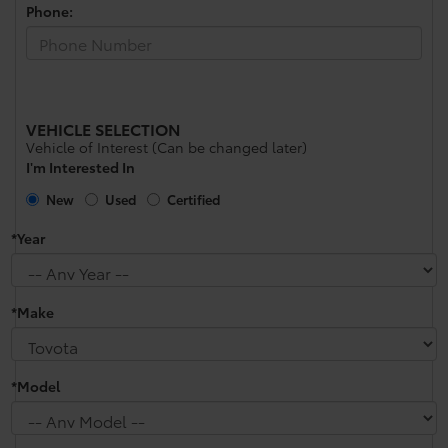
Phone:
VEHICLE SELECTION
Vehicle of Interest (Can be changed later)
I'm Interested In
New
Used
Certified
*Year
*Make
*Model