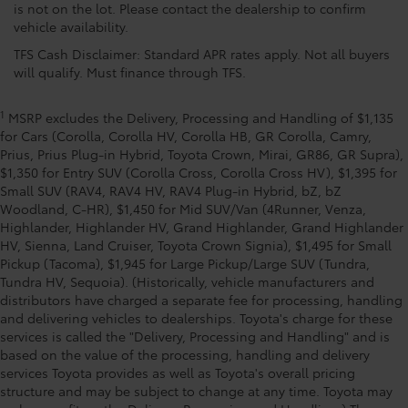
is not on the lot. Please contact the dealership to confirm
vehicle availability.
TFS Cash Disclaimer: Standard APR rates apply. Not all buyers
will qualify. Must finance through TFS.
1
MSRP excludes the Delivery, Processing and Handling of $1,135
for Cars (Corolla, Corolla HV, Corolla HB, GR Corolla, Camry,
Prius, Prius Plug-in Hybrid, Toyota Crown, Mirai, GR86, GR Supra),
$1,350 for Entry SUV (Corolla Cross, Corolla Cross HV), $1,395 for
Small SUV (RAV4, RAV4 HV, RAV4 Plug-in Hybrid, bZ, bZ
Woodland, C-HR), $1,450 for Mid SUV/Van (4Runner, Venza,
Highlander, Highlander HV, Grand Highlander, Grand Highlander
HV, Sienna, Land Cruiser, Toyota Crown Signia), $1,495 for Small
Pickup (Tacoma), $1,945 for Large Pickup/Large SUV (Tundra,
Tundra HV, Sequoia). (Historically, vehicle manufacturers and
distributors have charged a separate fee for processing, handling
and delivering vehicles to dealerships. Toyota's charge for these
services is called the "Delivery, Processing and Handling" and is
based on the value of the processing, handling and delivery
services Toyota provides as well as Toyota's overall pricing
structure and may be subject to change at any time. Toyota may