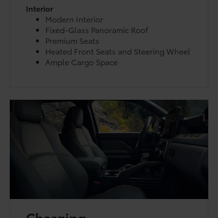
Interior
Modern Interior
Fixed-Glass Panoramic Roof
Premium Seats
Heated Front Seats and Steering Wheel
Ample Cargo Space
Charging