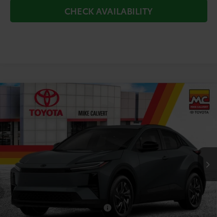
CHECK AVAILABILITY
Compare Vehicle
$38,400
2026
Toyota C-HR
SE
TODAY'S PRICE
Price Drop
VIN:
JTMAAAAD1TJ023553
Stock:
264181
Model:
2416
Less
Ext.
Int.
In Transit
TSRP:
$38,655
Doc Fee
+$225
Dealer Discount
-$480
Add. Available Toyota Offers:
$2,000