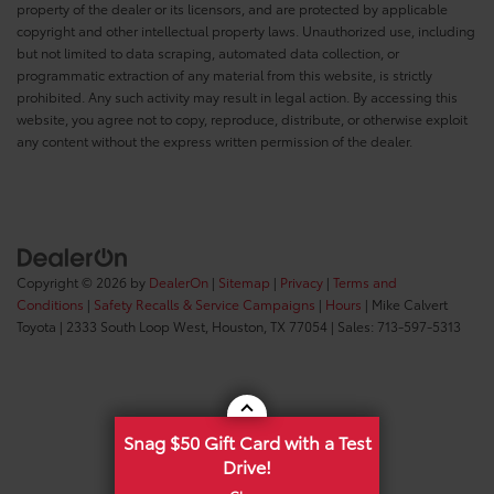
property of the dealer or its licensors, and are protected by applicable
copyright and other intellectual property laws. Unauthorized use, including
but not limited to data scraping, automated data collection, or
programmatic extraction of any material from this website, is strictly
prohibited. Any such activity may result in legal action. By accessing this
website, you agree not to copy, reproduce, distribute, or otherwise exploit
any content without the express written permission of the dealer.
Copyright © 2026
by
DealerOn
|
Sitemap
|
Privacy
|
Terms and
Conditions
|
Safety Recalls & Service Campaigns
|
Hours
| Mike Calvert
Toyota
|
2333 South Loop West,
Houston,
TX
77054
| Sales:
713-597-5313
Snag $50 Gift Card with a Test
Drive!