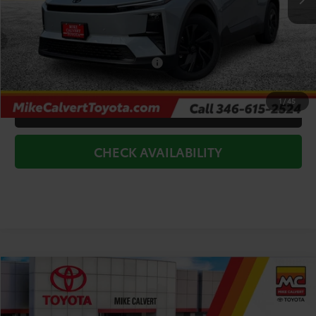
Doc Fee
+$225
Dealer Discount
-$3,500
Add. Available Toyota Offers:
$2,000
1
/
45
CLICK TO CALL
CHECK AVAILABILITY
Compare Vehicle
$37,884
2026
Toyota C-HR
SE
TODAY'S PRICE
Price Drop