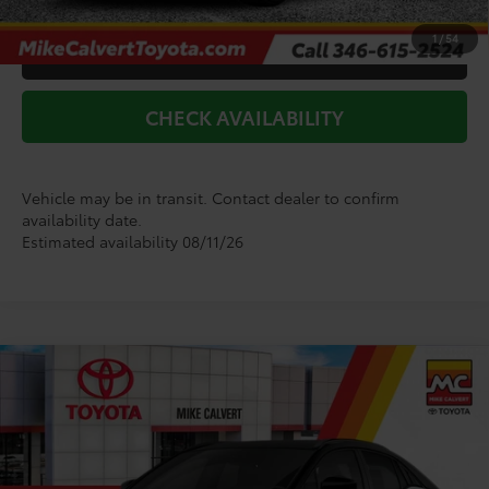
1
/
54
CLICK TO CALL
CHECK AVAILABILITY
Vehicle may be in transit. Contact dealer to confirm
availability date.
Estimated availability 08/11/26
Compare Vehicle
$43,495
2026
Toyota C-HR
XSE
TODAY'S PRICE
Price Drop
VIN:
JTMAAAAD0TJ023351
Stock:
264132
Model:
2419
Less