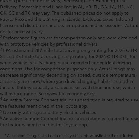
make a profit on the Delivery, Processing and Handling.) The
Delivery, Processing and Handling in AL, AR, FL, GA, LA, MS, NC,
OK, SC and TX may vary. The published prices do not apply to
Puerto Rico and the U.S. Virgin Islands. Excludes taxes, title and
license and distributor and dealer options and accessories. Actual
dealer price will vary.
2
Performance figures are for comparison only and were obtained
with prototype vehicles by professional drivers.
3
EPA-estimated 287-mile total driving range rating for 2026 C-HR
SE and 273-mile total driving range rating for 2026 C-HR XSE, for
when vehicle is fully charged and operated under ideal driving
conditions. Use for comparison purposes only. Actual range may
decrease significantly depending on speed, outside temperature,
accessory use, how/where you drive, charging habits, and other
factors. Battery capacity also decreases with time and use, which
will reduce range. See www.fueleconomy.gov.
4
An active Remote Connect trial or subscription is required to use
the features mentioned in the Toyota app.
5
Use only with Toyota battery electric vehicles.
6
An active Remote Connect trial or subscription is required to use
the features mentioned in the Toyota app.
* All content, images, and data displayed on this website are the exclusive