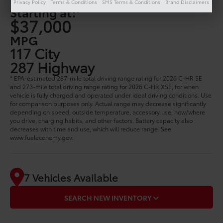
Privacy Policy
Terms & Conditions
SMS Terms & Conditions
Brand Disclaimers
1
Starting at:
$37,000
MPG
117 City
287 Highway
* EPA-estimated 287-mile total driving range rating for 2026 C-HR SE
and 273-mile total driving range rating for 2026 C-HR XSE, for when
vehicle is fully charged and operated under ideal driving conditions. Use
for comparison purposes only. Actual range may decrease significantly
depending on speed, outside temperature, accessory use, how/where
you drive, charging habits, and other factors. Battery capacity also
decreases with time and use, which will reduce range. See
www.fueleconomy.gov.
7 Vehicles Available
SEARCH NEW INVENTORY