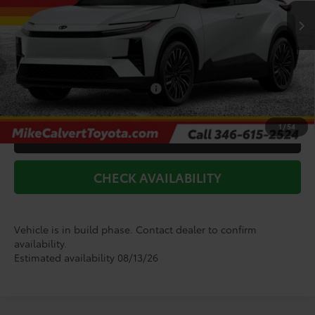
Int.
In Production
TSRP:
$44,453
Doc Fee
+$225
Dealer Discount
-$1,183
Add. Available Toyota Offers:
$2,000
1
/
54
CLICK TO CALL
CHECK AVAILABILITY
Vehicle is in build phase. Contact dealer to confirm
availability.
Estimated availability 08/13/26