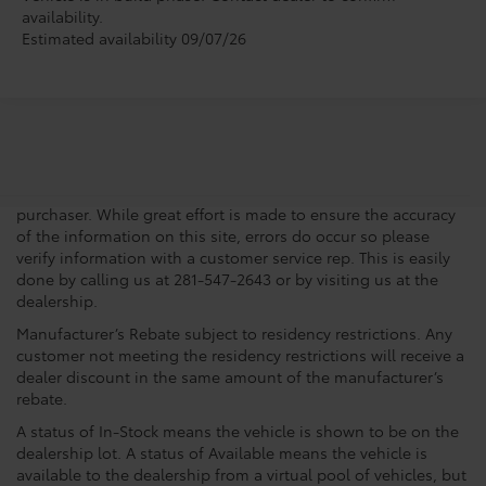
availability.
Estimated availability 09/07/26
New vehicle pricing includes all offers, incentives and $225.00
Doc Fee. Tax, Title, Tags and any Dealer Installed Accessories
not included in vehicle prices shown and must be paid by the
purchaser. While great effort is made to ensure the accuracy
of the information on this site, errors do occur so please
verify information with a customer service rep. This is easily
done by calling us at 281-547-2643 or by visiting us at the
dealership.
Manufacturer’s Rebate subject to residency restrictions. Any
customer not meeting the residency restrictions will receive a
dealer discount in the same amount of the manufacturer’s
rebate.
A status of In-Stock means the vehicle is shown to be on the
dealership lot. A status of Available means the vehicle is
available to the dealership from a virtual pool of vehicles, but