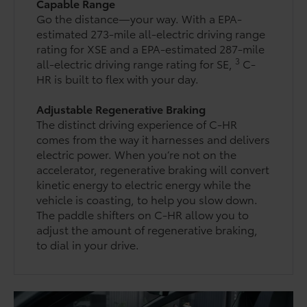
Capable Range
Go the distance—your way. With a EPA-
estimated 273-mile all-electric driving range
rating for XSE and a EPA-estimated 287-mile
3
all-electric driving range rating for SE,
C-
HR is built to flex with your day.
Adjustable Regenerative Braking
The distinct driving experience of C-HR
comes from the way it harnesses and delivers
electric power. When you’re not on the
accelerator, regenerative braking will convert
kinetic energy to electric energy while the
vehicle is coasting, to help you slow down.
The paddle shifters on C-HR allow you to
adjust the amount of regenerative braking,
to dial in your drive.