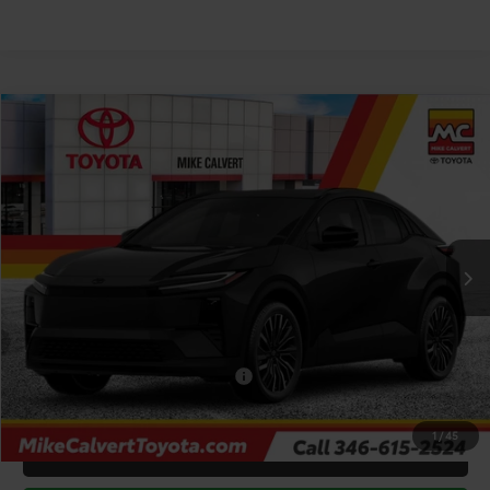
Compare Vehicle
$40,203
2026
Toyota C-HR
XSE
TODAY'S PRICE
Price Drop
VIN:
JTMAAAAD1TJ020412
Stock:
263932
Model:
2419
Less
Ext.
Int.
In Stock
TSRP:
$43,478
Doc Fee
+$225
Dealer Discount
-$3,500
Add. Available Toyota Offers:
$2,000
1
/
45
CLICK TO CALL