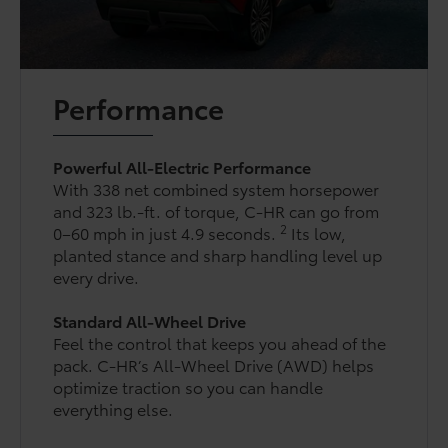
Performance
Powerful All-Electric Performance
With 338 net combined system horsepower
and 323 lb.-ft. of torque, C-HR can go from
2
0–60 mph in just 4.9 seconds.
Its low,
planted stance and sharp handling level up
every drive.
Standard All-Wheel Drive
Feel the control that keeps you ahead of the
pack. C-HR’s All-Wheel Drive (AWD) helps
optimize traction so you can handle
everything else.