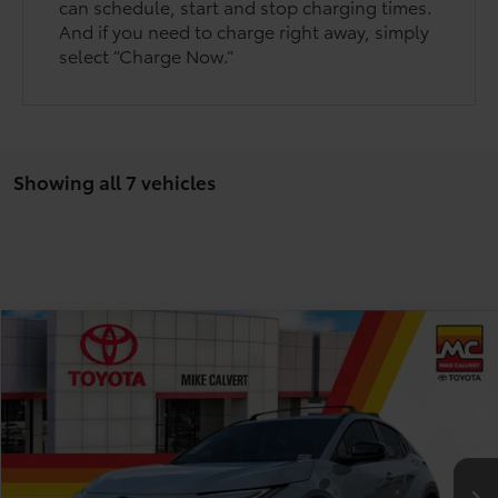
can schedule, start and stop charging times.
And if you need to charge right away, simply
select “Charge Now.”
Showing all 7 vehicles
Compare Vehicle
$37,478
2026
Toyota C-HR
SE
TODAY'S PRICE
Price Drop
VIN:
JTMAAAAD3TJ013428
Stock:
263165
Model:
2416
Less
Ext.
Int.
In Stock
TSRP:
$40,753