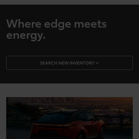
Where edge meets
energy.
SEARCH NEW INVENTORY