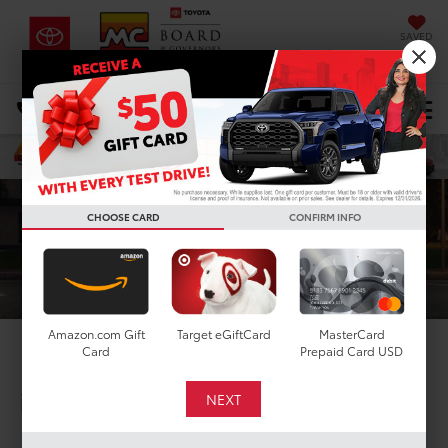
SAVED
DIRECTIONS
Select Language
▼
Search
CHOOSE CARD
CONFIRM INFO
Amazon.com Gift
Target eGiftCard
MasterCard
Card
Prepaid Card USD
2026 Toyota C-HR
in Houston, TX