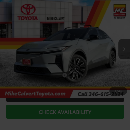
Compare Vehicle
$39,703
2026
Toyota C-HR
XSE
TODAY'S PRICE
Price Drop
VIN:
JTMAAAAD4TJ019822
Stock:
263934
Model:
2419
Less
Int.
In Stock
TSRP:
$43,978
Doc Fee
+$225
Dealer Discount
-$4,500
Add. Available Toyota Offers:
$2,000
1
/
43
CLICK TO CALL
CHECK AVAILABILITY