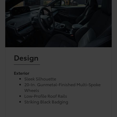
Design
Exterior
Sleek Silhouette
20-In. Gunmetal-Finished Multi-Spoke
Wheels
Low-Profile Roof Rails
Striking Black Badging