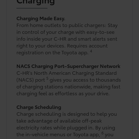
Charging Made Easy.
From home outlets to public chargers: Stay
in control of your charge with easy-to-see
info inside your C-HR and smart alerts sent
right to your devices. Requires account
4
registration on the Toyota app.
NACS Charging Port–Supercharger Network
C-HR’s North American Charging Standard
5
(NACS) port
gives you access to thousands
of charging stations nationwide, making fast
charging feel as effortless as your drive.
Charge Scheduling
Charge scheduling is designed to help you
take advantage of available off-peak
electricity rates while plugged in. By using
6
the in-vehicle menus or Toyota app,
you