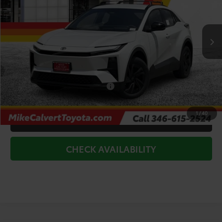
VIN:
JTMAAAADXTJ015032
Stock:
263261
Model:
2416
Less
Ext.
Int.
In Stock
TSRP:
$40,159
Doc Fee
+$225
Dealer Discount
-$2,500
Add. Available Toyota Offers:
$2,000
1
/
40
CLICK TO CALL
CHECK AVAILABILITY