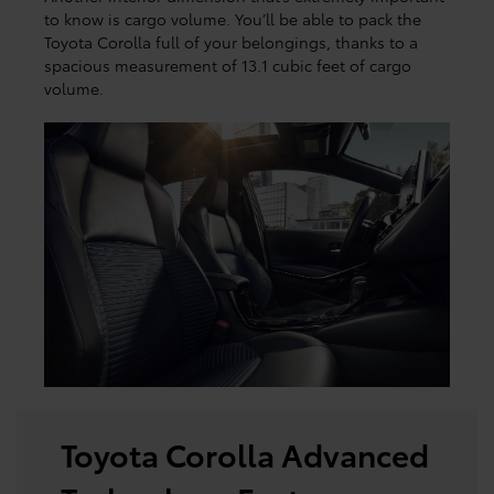
to know is cargo volume. You’ll be able to pack the
Toyota Corolla full of your belongings, thanks to a
spacious measurement of 13.1 cubic feet of cargo
volume.
Toyota Corolla Advanced