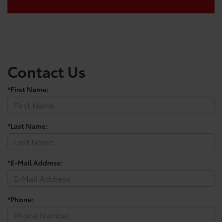
Contact Us
*First Name:
*Last Name:
*E-Mail Address:
*Phone: