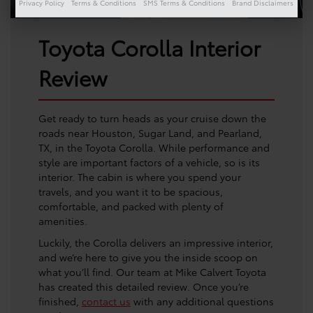
Privacy Policy
Terms & Conditions
SMS Terms & Conditions
Brand Disclaimers
Toyota Corolla Interior
Review
Get ready to turn heads as your cruise down the
roads near Houston, Sugar Land, and Pearland,
TX, in the Toyota Corolla. While performance and
style are important factors of a vehicle, so is its
interior. The cabin is where you spend your
travels, and you want it to be spacious,
comfortable, and packed with plenty of
amenities.
Luckily, the Corolla delivers an impressive interior,
and we’re here to give you the inside scoop on
what you’ll find. Our team at Mike Calvert Toyota
has created this detailed review. Once you’re
finished,
contact us
with any additional questions