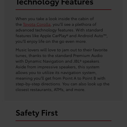
Technology Features
When you take a look inside the cabin of
the
Toyota Corolla
, you’ll see a plethora of
advanced technology features. With standard
features like Apple CarPlay® and Android Auto™,
you’ll enjoy life on the go even more.
Music lovers will love to jam out to their favorite
tunes, thanks to the standard Premium Audio
with Dynamic Navigation and JBL® speakers.
Aside from impressive speakers, this system
allows you to utilize its navigation system,
meaning you’ll get from Point A to Point B with
step-by-step directions. You can also look up the
closest restaurants, ATMs, and more.
Safety First