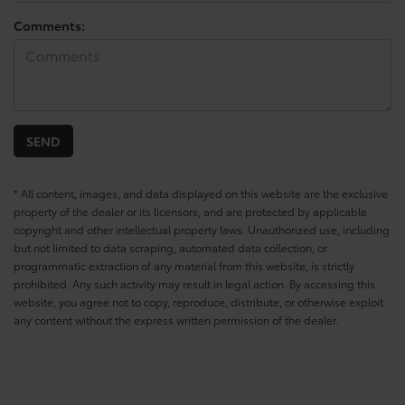
Comments:
* All content, images, and data displayed on this website are the exclusive
property of the dealer or its licensors, and are protected by applicable
copyright and other intellectual property laws. Unauthorized use, including
but not limited to data scraping, automated data collection, or
programmatic extraction of any material from this website, is strictly
prohibited. Any such activity may result in legal action. By accessing this
website, you agree not to copy, reproduce, distribute, or otherwise exploit
any content without the express written permission of the dealer.