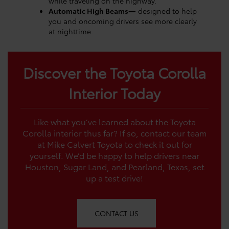
while traveling on the highway.
Automatic High Beams—
designed to help
you and oncoming drivers see more clearly
at nighttime.
Discover the Toyota Corolla
Interior Today
Like what you’ve learned about the Toyota
Corolla interior thus far? If so, contact our team
at Mike Calvert Toyota to check it out for
yourself. We’d be happy to help drivers near
Houston, Sugar Land, and Pearland, Texas, set
up a test drive!
CONTACT US