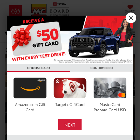
SAVED
DIRECTIONS
Select Language
▼
Search
CHOOSE CARD
CONFIRM INFO
Amazon.com Gift
Target eGiftCard
MasterCard
Card
Prepaid Card USD