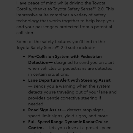
Have peace of mind while driving the Toyota
Corolla, thanks to Toyota Safety Sense™ 2.0. This
impressive suite combines a variety of safety
technology that works together to help keep you
and your passengers protected from a potential
collision.
Some of the safety features you’ll find in the
Toyota Safety Sense™ 2.0 suite include:
Pre-Collision System with Pedestrian
Detection—
designed to send you an alert
when vehicles or pedestrians are detected
in certain situations.
Lane Departure Alert with Steering Assist
—
sends you a warning when the system
detects you’re traveling out of your lane and
provides gentle corrective steering if
needed.
Road Sign Assist—
detects stop signs,
speed limit signs, yield signs, and more.
Full-Speed Range Dynamic Radar Cruise
Control—
lets you drive at a preset speed