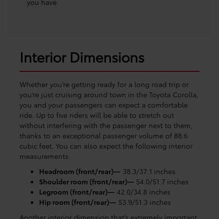
you have.
Interior Dimensions
Whether you’re getting ready for a long road trip or
you’re just cruising around town in the Toyota Corolla,
you and your passengers can expect a comfortable
ride. Up to five riders will be able to stretch out
without interfering with the passenger next to them,
thanks to an exceptional passenger volume of 88.6
cubic feet. You can also expect the following interior
measurements:
Headroom (front/rear)—
38.3/37.1 inches
Shoulder room (front/rear)—
54.0/51.7 inches
Legroom (front/rear)—
42.0/34.8 inches
Hip room (front/rear)—
53.9/51.3 inches
Another interior dimension that’s extremely important