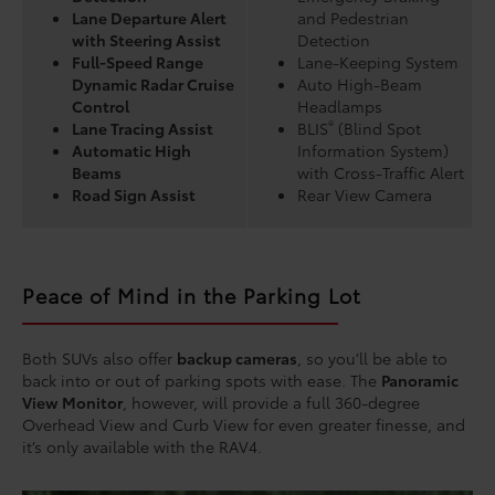
Lane Departure Alert
and Pedestrian
with Steering Assist
Detection
Full-Speed Range
Lane-Keeping System
Dynamic Radar Cruise
Auto High-Beam
Control
Headlamps
®
Lane Tracing Assist
BLIS
(Blind Spot
Automatic High
Information System)
Beams
with Cross-Traffic Alert
Road Sign Assist
Rear View Camera
Peace of Mind in the Parking Lot
Both SUVs also offer
backup cameras
, so you’ll be able to
back into or out of parking spots with ease. The
Panoramic
View Monitor
, however, will provide a full 360-degree
Overhead View and Curb View for even greater finesse, and
it’s only available with the RAV4.