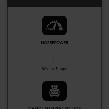
HORSEPOWER
|
HP
HP
203
180
RAV4 vs Escape
MAXIMUM CARGO VOLUME