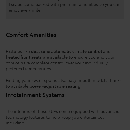
Escape come packed with premium amenities so you can
enjoy every mile.
Comfort Amenities
Features like
dual zone automatic climate control
and
heated front seats
are available to ensure you and your
copilot have complete control over your individually
preferred temperatures.
Finding your sweet spot is also easy in both models thanks
to available
power-adjustable seating
.
Infotainment Systems
The interiors of these SUVs come equipped with advanced
technology features to help keep you entertained,
including: