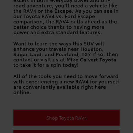
road adventure, you’ll need a vehicle like
the RAV4 or the Escape. As you can see in
our Toyota RAV4 vs. Ford Escape
comparison, the RAV4 pulls ahead as the
better choice thanks to having more
power and extra standard features.
Want to learn the ways this SUV will
enhance your travels near
Houston,
Sugar Land, and Pearland, TX
? If so, then
contact or visit us at
Mike Calvert Toyota
to take it for a spin today!
All of the tools you need to move forward
with experiencing a new RAV4 for yourself
are conveniently available right here
online.
Shop Toyota RAV4