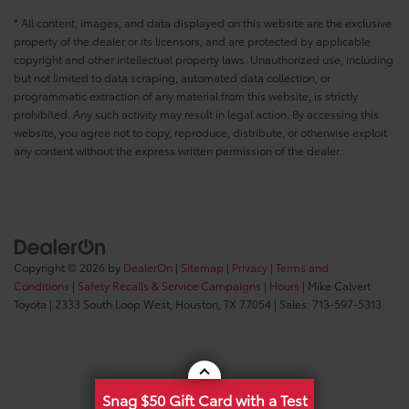
* All content, images, and data displayed on this website are the exclusive
property of the dealer or its licensors, and are protected by applicable
copyright and other intellectual property laws. Unauthorized use, including
but not limited to data scraping, automated data collection, or
programmatic extraction of any material from this website, is strictly
prohibited. Any such activity may result in legal action. By accessing this
website, you agree not to copy, reproduce, distribute, or otherwise exploit
any content without the express written permission of the dealer.
Copyright © 2026
by
DealerOn
|
Sitemap
|
Privacy
|
Terms and
Conditions
|
Safety Recalls & Service Campaigns
|
Hours
| Mike Calvert
Toyota
|
2333 South Loop West,
Houston,
TX
77054
| Sales:
713-597-5313
Snag $50 Gift Card with a Test