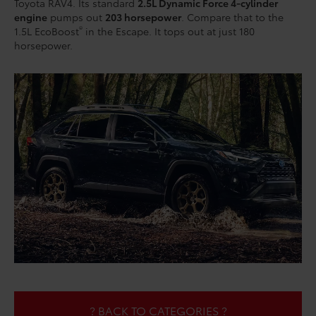
Toyota RAV4. Its standard
2.5L Dynamic Force 4-cylinder
engine
pumps out
203 horsepower
. Compare that to the
®
1.5L EcoBoost
in the Escape. It tops out at just 180
horsepower.
? BACK TO CATEGORIES ?