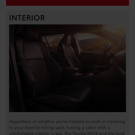
INTERIOR
Regardless of whether you’re headed to work or traveling
to your favorite hiking spot, having a cabin with a
comfortable interior is key. The Toyota RAV4 and the Ford