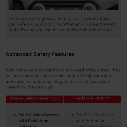
From trips to the grocery store to cross-country treks,
your safe arrival is a priority. Whether you drive the RAV4
or the Escape, you can feel confident behind the wheel.
Advanced Safety Features
Both SUVs come standard with advanced safety suites. They
include a bevy of smart systems that will help keep you
more aware and to help mitigate the risk of a collision.
Here’s how they stack up:
Toyota Safety Sense™ 2.5
Ford Co-Pilot360™
Pre-Collision System
Pre-Collision Assist
with Pedestrian
with Automatic
Detection
Emergency Braking