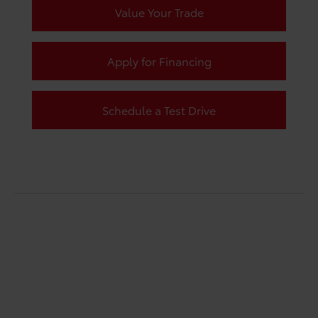
Value Your Trade
Apply for Financing
Schedule a Test Drive