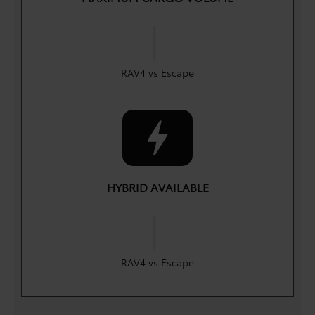
|
cu. ft.
cu. ft.
69.8
65.4
RAV4 vs Escape
HYBRID AVAILABLE
|
Yes
Yes
RAV4 vs Escape