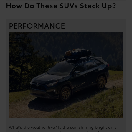
How Do These SUVs Stack Up?
PERFORMANCE
What’s the weather like? Is the sun shining bright or is