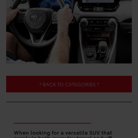
? BACK TO CATEGORIES ?
What’s the Verdict?
When looking for a versatile SUV that
excels in both everyday travel and off-