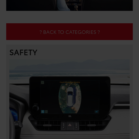
? BACK TO CATEGORIES ?
SAFETY