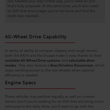
rain headed your way? Either way, you’ll need an SUV
that’s fully prepared. At the same time, you’ll also need
an SUV that encourages you to let loose and find the
roads less traveled.
All-Wheel Drive Capability
In terms of ability to conquer slippery and rough terrain,
both the RAV4 and the Escape make it easy thanks to their
available All-Wheel Drive systems
and
selectable drive
modes
. They also feature a
Rear Driveline Disconnect
, which
stops sending power to the rear wheels when optimal
efficiency is needed.
Engine Specs
These vehicles may perform equally as well on uneven
terrain, but if you’re looking for an SUV that will bring some
extra pop to the daily drive, you’ll want to go with the