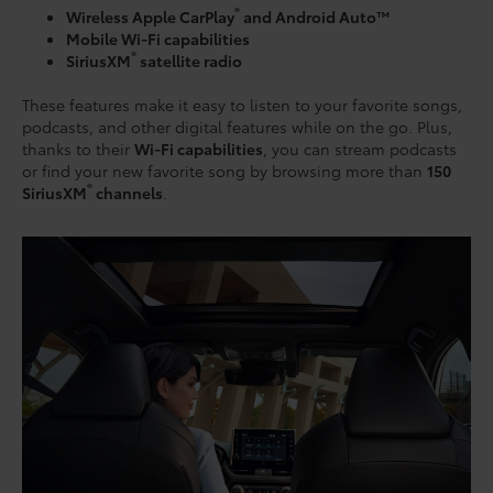
®
Wireless Apple CarPlay
and Android Auto™
Mobile Wi-Fi capabilities
®
SiriusXM
satellite radio
These features make it easy to listen to your favorite songs,
podcasts, and other digital features while on the go. Plus,
thanks to their
Wi-Fi capabilities
, you can stream podcasts
or find your new favorite song by browsing more than
150
®
SiriusXM
channels
.