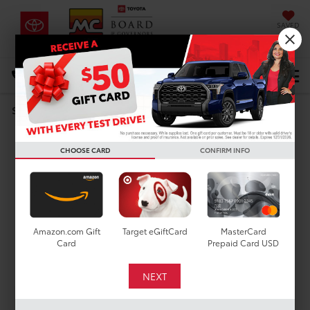
SAVED
DIRECTIONS
Select Language
▼
Search
DARE TO COMPARE
CHOOSE CARD
CONFIRM INFO
Toyota RAV4 vs. Ford
Escape
Amazon.com Gift
Target eGiftCard
MasterCard
Card
Prepaid Card USD