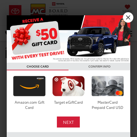
SAVED
DIRECTIONS
Select Language
▼
Pre-Owned Specials
Search
CHOOSE CARD
CONFIRM INFO
Amazon.com Gift
Target eGiftCard
MasterCard
Card
Prepaid Card USD
Pre-Owned Vehicle