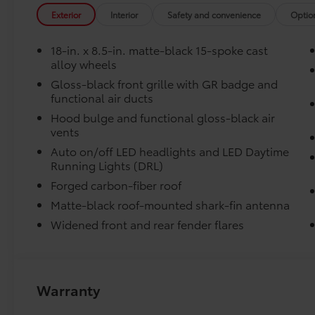
variety of everyday items - from groceries to athletic
Exterior
Interior
Safety and convenience
Optio
around or tip over.
Features a hammock-style design and durable nettin
18-in. x 8.5-in. matte-black 15-spoke cast
in the rear cargo area, making it easily accessible.
alloy wheels
Door Sill Protectors
Gloss-black front grille with GR badge and
Door Sill Protectors provide style and protection by h
functional air ducts
and scratches.
Rear Bumper Applique
Hood bulge and functional gloss-black air
Frameless HomeLink® Mirror
vents
Frameless HomeLink® Mirror is battery-operated and 
Auto on/off LED headlights and LED Daytime
to your garage.
Running Lights (DRL)
Forged carbon-fiber roof
-HomeLink buttons are located under the mirror on th
Matte-black roof-mounted shark-fin antenna
-Frameless mirror design complements the vehicles' 
Vehicle Protection Package
Widened front and rear fender flares
The Vehicle Protection Package includes:
Paint Renewer Cleaner
Paint Sealant
Warranty
Fabric Guard