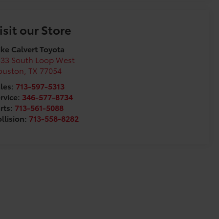
isit our Store
ke Calvert Toyota
333 South Loop West
ouston
,
TX
77054
les:
713-597-5313
rvice:
346-577-8734
rts:
713-561-5088
llision:
713-558-8282