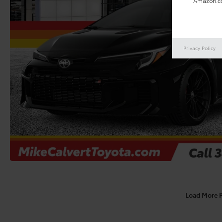
Amazon.co
Privacy Policy
Load More 