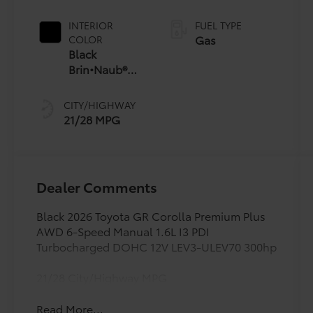
Manual
Transmission
INTERIOR
FUEL TYPE
(iMT) with rev-
Gas
COLOR
matching
Black
Brin•Naub®
And Synthetic
Leather Trim
CITY/HIGHWAY
With Red
21/28 MPG
Stitching
Dealer Comments
Black 2026 Toyota GR Corolla Premium Plus
AWD 6-Speed Manual 1.6L I3 PDI
Turbocharged DOHC 12V LEV3-ULEV70 300hp
21/28 City/Highway MPG
Read More...