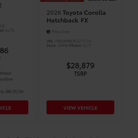
E
2026
Toyota Corolla
Hatchback
FX
815
el:
6272
Price Drop
VIN:
JTND4MBE8T3271733
Stock:
264167
Model:
6277
086
P
$28,879
TSRP
 phase.
confirm
ity 08/31/26
ICLE
VIEW VEHICLE