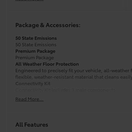
Package & Accessories:
50 State Emissions
50 State Emissions
Premium Package
Premium Package
All Weather Floor Protection
Engineered to precisely fit your vehicle, all-weather
flexible, weather-resistant material that cleans easily
Connectivity Kit
Connectivity Kit includes 3 main components.
Dual USB Car Charger to convert your vehicle's cigar
Read More...
sources.
2 USB 2.0 cables to support the majority of mobile a
today.
Cargo Net
All Features
Spider Cargo Net is custom-crafted for the vehicle c