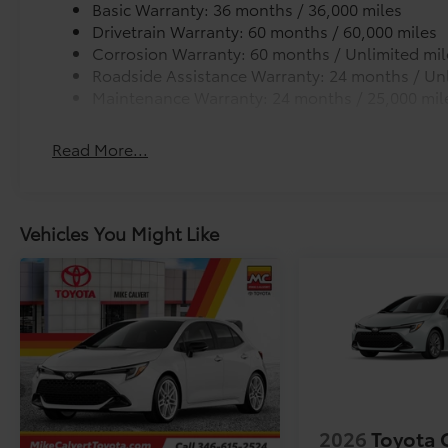
Rear Window Spoiler
Basic Warranty: 36 months / 36,000 miles
Rear Lip Spoiler gives your Toyota a more aggressiv
Drivetrain Warranty: 60 months / 60,000 miles
Top-mounted.
Corrosion Warranty: 60 months / Unlimited mil
Color-keyed to match the exterior of your Toyota
Roadside Assistance Warranty: 24 months / Unl
Vehicle Fueling (Premium Gas)
Maintenance Warranty: 24 months / 25,000 mil
PDS - Pre Delivery Services
Owner's Portfolio
Read More...
Dealer Installed Accessories do not include any add
choose to add to vehicle.
Vehicles You Might Like
2026
Toyota 