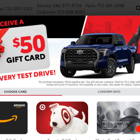
Service
346-577-8734
Parts
713-561-5088
es
713-597-5313
Collision
713-558-8282
NEW
PRE-OWNED
SPECIALS
FINANCE
WE BUY CARS
SERVICE
P
R
Confirm Availability
GR Corolla Premium Plus
GR
CHOOSE CARD
CONFIRM INFO
TS