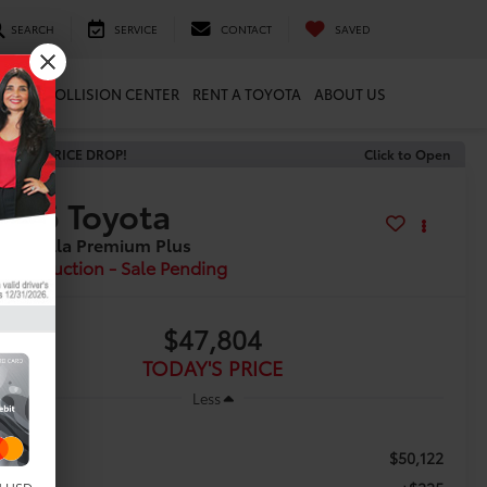
SEARCH
SERVICE
CONTACT
SAVED
ARTS
COLLISION CENTER
RENT A TOYOTA
ABOUT US
ECENT PRICE DROP!
Click to Open
2026
Toyota
 Corolla Premium Plus
In Production - Sale Pending
$47,804
TODAY'S PRICE
Less
$50,122
RP: