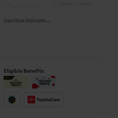
Keyless Ignition
Keyless Entry
System
View More Highlights...
Eligible Benefits