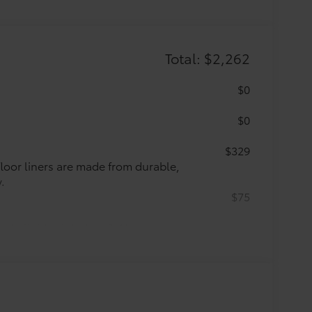
Total: $2,262
$0
$0
$329
 floor liners are made from durable,
.
$75
ette lighter into two 2.4A power
nd tablet devices on the market
$71
argo area. Designed to hold a