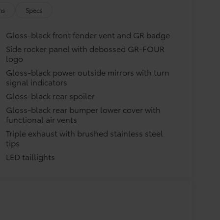
 gear - and ensure they don't shift
ns
Specs
g that attaches to defined points
Gloss-black front fender vent and GR badge
$235
Side rocker panel with debossed GR-FOUR
logo
elping to prevent door sill scuffs
Gloss-black power outside mirrors with turn
$99
signal indicators
$199
Gloss-black rear spoiler
helps provide easy entry and exit
Gloss-black rear bumper lower cover with
functional air vents
Triple exhaust with brushed stainless steel
e driver's side
tips
interior
$399
LED taillights