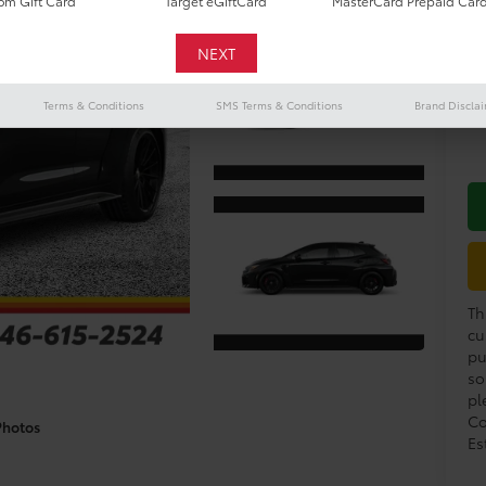
Do
m Gift Card
Target eGiftCard
MasterCard Prepaid Car
De
Mil
Terms & Conditions
SMS Terms & Conditions
Brand Discla
Co
Th
cu
pu
so
pl
Co
Photos
Es