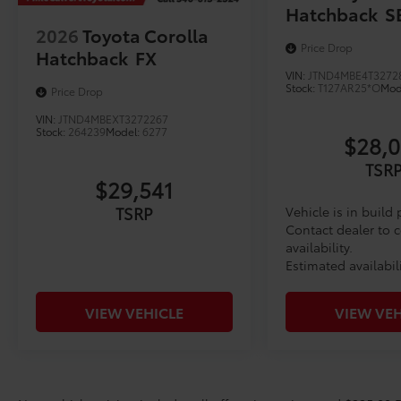
Hatchback
S
2026
Toyota Corolla
Price Drop
Hatchback
FX
VIN:
JTND4MBE4T3272
Stock:
T127AR25*O
Mod
Price Drop
VIN:
JTND4MBEXT3272267
Stock:
264239
Model:
6277
$28,
TSR
$29,541
TSRP
Vehicle is in build
Contact dealer to 
availability.
Estimated availabil
VIEW VEHICLE
VIEW VEH