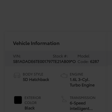
Vehicle Information
VIN:
Stock #:
Model
SB1ADADE6TE001797
TE21AB09*O
Code:
6287
BODY STYLE
ENGINE
5D Hatchback
1.6L 3-Cyl.
Turbo Engine
EXTERIOR
TRANSMISSION
6-Speed
COLOR
Black
intelligent