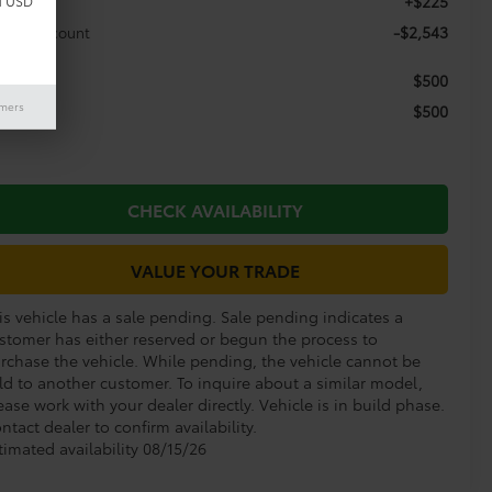
+$225
c Fee
d USD
-$2,543
aler Discount
$500
itary
imers
$500
llege
CHECK AVAILABILITY
VALUE YOUR TRADE
is vehicle has a sale pending. Sale pending indicates a
stomer has either reserved or begun the process to
rchase the vehicle. While pending, the vehicle cannot be
ld to another customer. To inquire about a similar model,
ease work with your dealer directly. Vehicle is in build phase.
ntact dealer to confirm availability.
timated availability 08/15/26