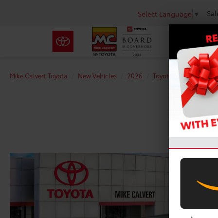
Sal
Select Language
▼
Mike Calvert Toyota
New Vehicles
2026
Toyota
GR Corolla