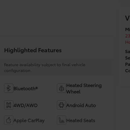
V
Mi
2
H
Highlighted Features
Sa
Se
Pa
Feature availability subject to final vehicle
Co
configuration.
Heated Steering
Bluetooth®
Wheel
4WD/AWD
Android Auto
Apple CarPlay
Heated Seats