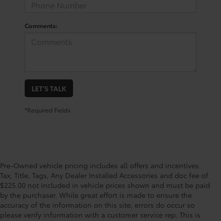
Comments:
LET'S TALK
*Required Fields
Pre-Owned vehicle pricing includes all offers and incentives.
Tax, Title, Tags, Any Dealer Installed Accessories and doc fee of
$225.00 not included in vehicle prices shown and must be paid
by the purchaser. While great effort is made to ensure the
accuracy of the information on this site, errors do occur so
please verify information with a customer service rep. This is