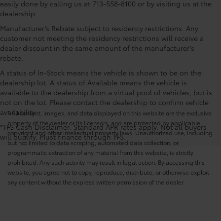
easily done by calling us at 713-558-8100 or by visiting us at the
dealership.
Manufacturer’s Rebate subject to residency restrictions. Any
customer not meeting the residency restrictions will receive a
dealer discount in the same amount of the manufacturer’s
rebate.
A status of In-Stock means the vehicle is shown to be on the
dealership lot. A status of Available means the vehicle is
available to the dealership from a virtual pool of vehicles, but is
not on the lot. Please contact the dealership to confirm vehicle
availability.
* All content, images, and data displayed on this website are the exclusive
property of the dealer or its licensors, and are protected by applicable
*TFS Cash Disclaimer: Standard APR rates apply. Not all buyers
copyright and other intellectual property laws. Unauthorized use, including
will qualify. Must finance through TFS.
but not limited to data scraping, automated data collection, or
programmatic extraction of any material from this website, is strictly
prohibited. Any such activity may result in legal action. By accessing this
website, you agree not to copy, reproduce, distribute, or otherwise exploit
any content without the express written permission of the dealer.