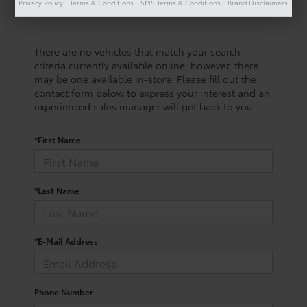
Privacy Policy
Terms & Conditions
SMS Terms & Conditions
Brand Disclaimers
There are no vehicles that match your search
criteria currently available online; however, there
may be one available in-store. Please fill out the
contact form below to express your interest and an
experienced sales manager will get back to you.
*First Name
*Last Name
*E-Mail Address
Phone Number