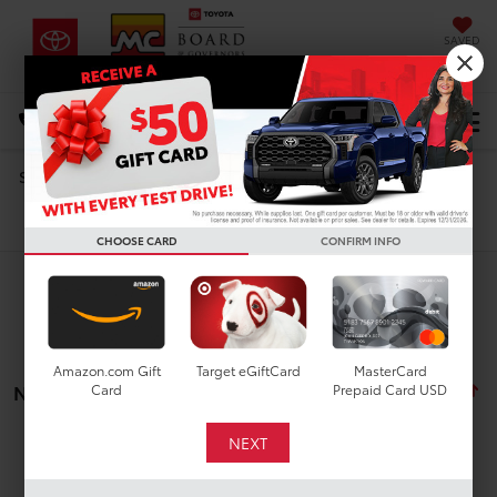
SAVED
DIRECTIONS
Select Language
▼
Search
Search
CHOOSE CARD
CONFIRM INFO
Amazon.com Gift
Target eGiftCard
MasterCard
No vehicles found
Card
Prepaid Card USD