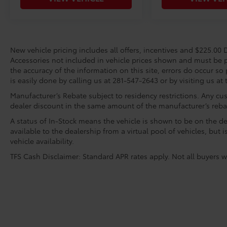
New vehicle pricing includes all offers, incentives and $225.00 D
Accessories not included in vehicle prices shown and must be p
the accuracy of the information on this site, errors do occur so 
is easily done by calling us at 281-547-2643 or by visiting us at 
Manufacturer’s Rebate subject to residency restrictions. Any cus
dealer discount in the same amount of the manufacturer’s reba
A status of In-Stock means the vehicle is shown to be on the dea
available to the dealership from a virtual pool of vehicles, but 
vehicle availability.
TFS Cash Disclaimer: Standard APR rates apply. Not all buyers wi