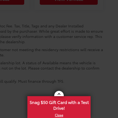
oc Fee. Tax, Title, Tags and any Dealer Installed
aid by the purchaser. While great effort is made to ensure
please verify information with a customer service rep. This
the dealership.
tomer not meeting the residency restrictions will receive a
te.
lership lot. A status of Available means the vehicle is
is not on the lot. Please contact the dealership to confirm
ll qualify. Must finance through TFS.
Snag $50 Gift Card with a Test
Drive!