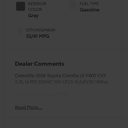
INTERIOR
FUEL TYPE
Gasoline
COLOR
Gray
CITY/HIGHWAY
32/41 MPG
Dealer Comments
Celestite 2026 Toyota Corolla LE FWD CVT
2.0L I4 PDI DOHC 16V LEV3-SULEV30 169hp
32/41 City/Highway MPG
Read More...