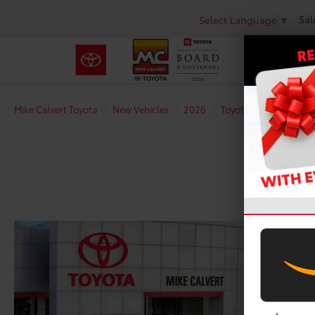
Sal
Select Language
▼
Mike Calvert Toyota
New Vehicles
2026
Toyota
Corolla