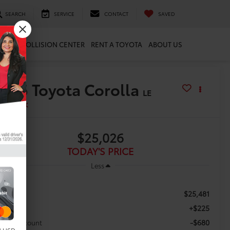
SEARCH
SERVICE
CONTACT
SAVED
ARTS
COLLISION CENTER
RENT A TOYOTA
ABOUT US
2026
Toyota Corolla
LE
In Stock
$25,026
TODAY'S PRICE
Less
$25,481
RP:
+$225
c Fee
-$680
aler Discount