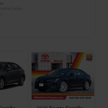
es
imited miles
es
Corolla
2026
Toyota Corolla