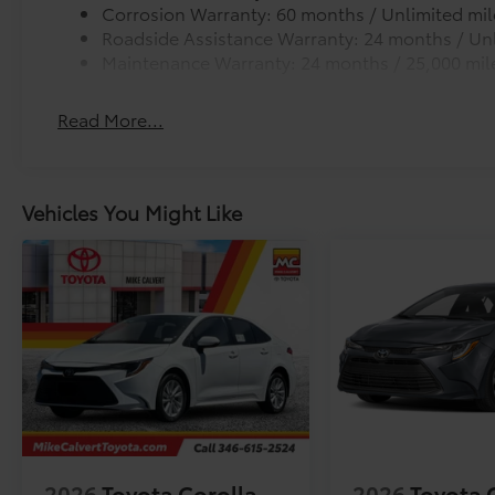
Corrosion Warranty: 60 months / Unlimited mil
Roadside Assistance Warranty: 24 months / Unl
Maintenance Warranty: 24 months / 25,000 mil
Read More...
Vehicles You Might Like
2026
Toyota Corolla
2026
Toyota 