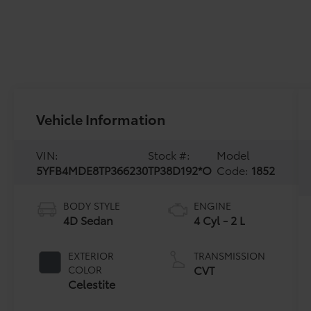
Vehicle Information
VIN:
Stock #:
Model
5YFB4MDE8TP366230
TP38D192*O
Code:
1852
BODY STYLE
ENGINE
4D Sedan
4 Cyl - 2 L
EXTERIOR
TRANSMISSION
CVT
COLOR
Celestite