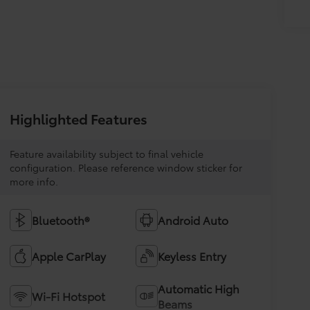
Highlighted Features
Feature availability subject to final vehicle
configuration. Please reference window sticker for
more info.
Bluetooth®
Android Auto
Apple CarPlay
Keyless Entry
Automatic High
Wi-Fi Hotspot
Beams