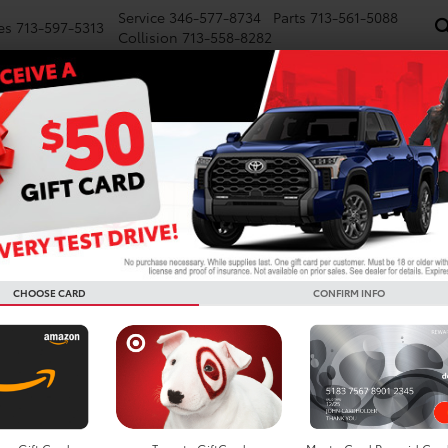
Service
346-577-8734
Parts
713-561-5088
es
713-597-5313
Collision
713-558-8282
NEW
PRE-OWNED
SPECIALS
FINANCE
WE BUY CARS
SERVICE
P
Confirm Availability
LE
CHOOSE CARD
CONFIRM INFO
TS
Do
De