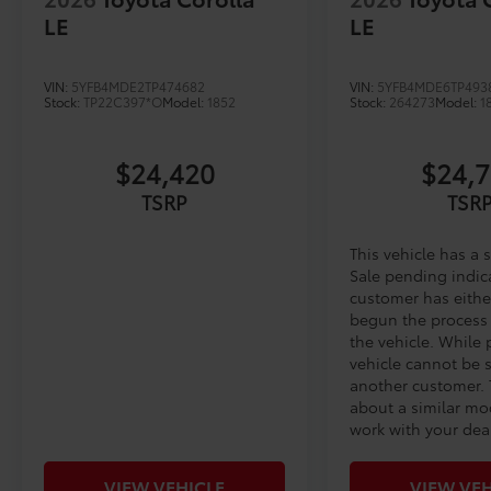
LE
LE
VIN:
5YFB4MDE2TP474682
VIN:
5YFB4MDE6TP493
Stock:
TP22C397*O
Model:
1852
Stock:
264273
Model:
1
$24,420
$24,
TSRP
TSR
This vehicle has a 
Sale pending indic
customer has eithe
begun the process
the vehicle. While
vehicle cannot be 
another customer. 
about a similar mo
work with your deal
VIEW VEHICLE
VIEW VEH