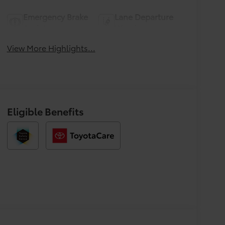
Emergency Brake
Lane Departure
Assist
Warning
View More Highlights...
Eligible Benefits