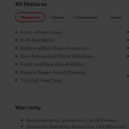
All Features
Mechanical
Exterior
Entertainment
Interior
Front-Wheel Drive
3.79 Axle Ratio
Battery w/Run Down Protection
Gas-Pressurized Shock Absorbers
Front And Rear Anti-Roll Bars
Electric Power-Assist Steering
13.2 Gal. Fuel Tank
Warranty
Basic Warranty: 36 months / 36,000 miles
Drivetrain Warranty: 60 months / 60,000 miles