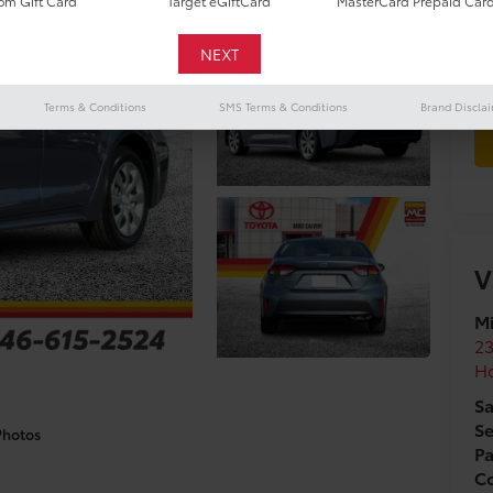
m Gift Card
Target eGiftCard
MasterCard Prepaid Car
Terms & Conditions
SMS Terms & Conditions
Brand Discla
V
Mi
2
H
Sa
Se
Photos
Pa
Co