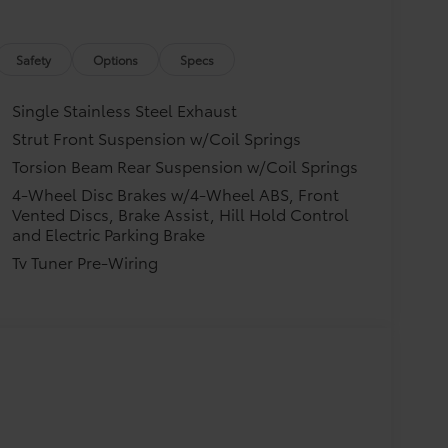
Safety
Options
Specs
Single Stainless Steel Exhaust
Strut Front Suspension w/Coil Springs
Torsion Beam Rear Suspension w/Coil Springs
4-Wheel Disc Brakes w/4-Wheel ABS, Front
Vented Discs, Brake Assist, Hill Hold Control
and Electric Parking Brake
Tv Tuner Pre-Wiring