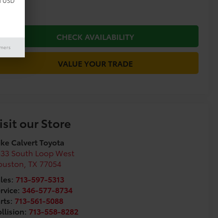
d USD
CHECK AVAILABILITY
imers
VALUE YOUR TRADE
isit our Store
ke Calvert Toyota
333 South Loop West
ouston
,
TX
77054
les:
713-597-5313
rvice:
346-577-8734
rts:
713-561-5088
llision:
713-558-8282