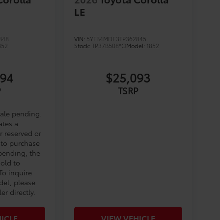
LE
848
VIN:
5YFB4MDE3TP362845
852
Stock:
TP37B508*O
Model:
1852
794
$25,093
P
TSRP
sale pending.
ates a
r reserved or
 to purchase
 pending, the
sold to
To inquire
del, please
er directly.
ICLE
VIEW VEHICLE