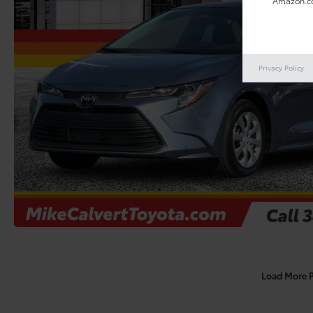
Amazon.co
Privacy Policy
Load More 