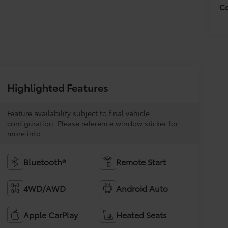
Co
Highlighted Features
Feature availability subject to final vehicle
configuration. Please reference window sticker for
more info.
Bluetooth®
Remote Start
4WD/AWD
Android Auto
Apple CarPlay
Heated Seats