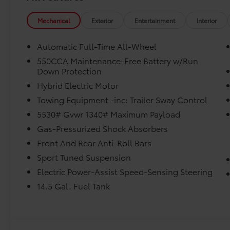
Mechanical
Exterior
Entertainment
Interior
Automatic Full-Time All-Wheel
550CCA Maintenance-Free Battery w/Run
Down Protection
Hybrid Electric Motor
Towing Equipment -inc: Trailer Sway Control
5530# Gvwr 1340# Maximum Payload
Gas-Pressurized Shock Absorbers
Front And Rear Anti-Roll Bars
Sport Tuned Suspension
Electric Power-Assist Speed-Sensing Steering
14.5 Gal. Fuel Tank