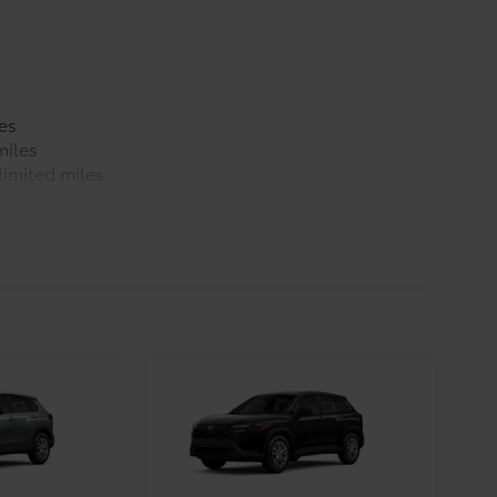
es
miles
imited miles
es