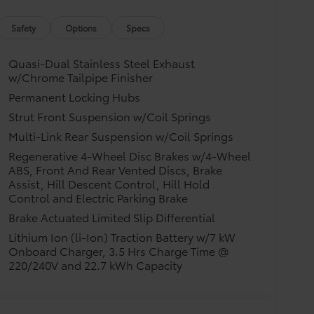
Safety
Options
Specs
Quasi-Dual Stainless Steel Exhaust
w/Chrome Tailpipe Finisher
Permanent Locking Hubs
Strut Front Suspension w/Coil Springs
Multi-Link Rear Suspension w/Coil Springs
Regenerative 4-Wheel Disc Brakes w/4-Wheel
ABS, Front And Rear Vented Discs, Brake
Assist, Hill Descent Control, Hill Hold
Control and Electric Parking Brake
Brake Actuated Limited Slip Differential
Lithium Ion (li-Ion) Traction Battery w/7 kW
Onboard Charger, 3.5 Hrs Charge Time @
220/240V and 22.7 kWh Capacity