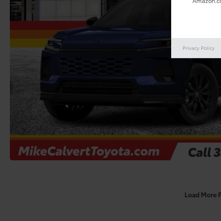
Amazon.co
Privacy Policy
Load More 