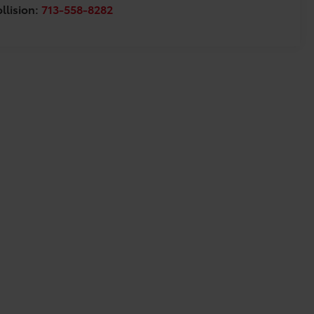
llision:
713-558-8282