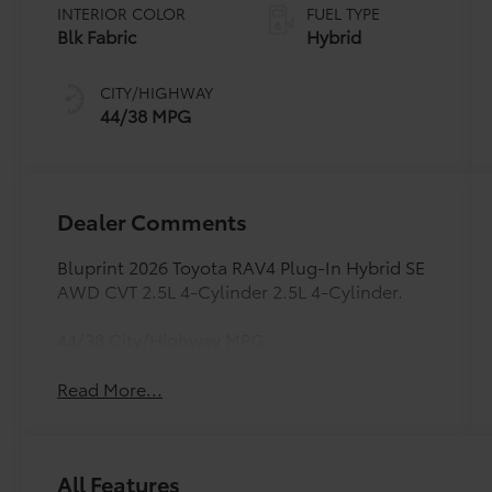
INTERIOR COLOR
FUEL TYPE
Blk Fabric
Hybrid
CITY/HIGHWAY
44/38 MPG
Dealer Comments
Bluprint 2026 Toyota RAV4 Plug-In Hybrid SE
AWD CVT 2.5L 4-Cylinder 2.5L 4-Cylinder.
44/38 City/Highway MPG
Read More...
All Features