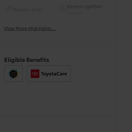
Keyless Ignition
Keyless Entry
System
View More Highlights...
Eligible Benefits