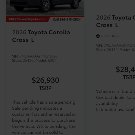
2026
Toyota 
Cross
L
2026
Toyota Corolla
Price Drop
Cross
L
VIN:
7MUAAAAG9TV21
Stock:
264324
Model:
6
VIN:
7MUAAAAG7TV215126
Stock:
264262
Model:
6301
$28,
TSR
$26,930
TSRP
Vehicle is in build
Contact dealer to 
This vehicle has a sale pending.
availability.
Sale pending indicates a
Estimated availabil
customer has either reserved or
begun the process to purchase
the vehicle. While pending, the
vehicle cannot be sold to