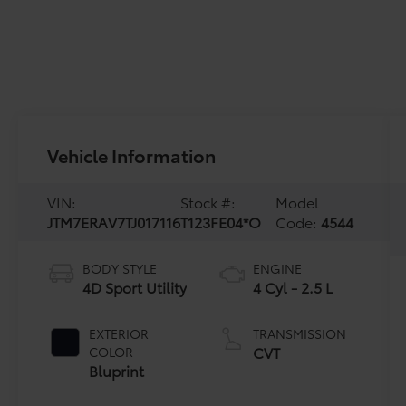
Vehicle Information
VIN:
Stock #:
Model
JTM7ERAV7TJ017116
T123FE04*O
Code:
4544
BODY STYLE
ENGINE
4D Sport Utility
4 Cyl - 2.5 L
EXTERIOR
TRANSMISSION
CVT
COLOR
Bluprint