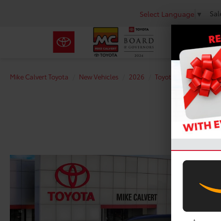
Sal
Select Language
▼
Mike Calvert Toyota
New Vehicles
2026
Toyota
RAV4 Plug-