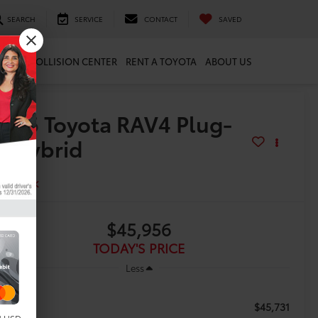
SEARCH
SERVICE
CONTACT
SAVED
ARTS
COLLISION CENTER
RENT A TOYOTA
ABOUT US
2026
Toyota RAV4 Plug-
n Hybrid
E
In Stock
$45,956
TODAY'S PRICE
Less
$45,731
RP: