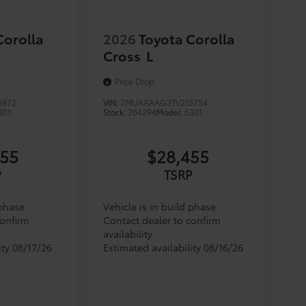
Corolla
2026
Toyota Corolla
Cross
L
Price Drop
5872
VIN:
7MUAAAAG3TV215754
301
Stock:
264294
Model:
6301
455
$28,455
P
TSRP
 phase.
Vehicle is in build phase.
confirm
Contact dealer to confirm
availability.
ity 08/17/26
Estimated availability 08/16/26