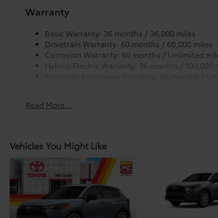
Warranty
Basic Warranty: 36 months / 36,000 miles
Drivetrain Warranty: 60 months / 60,000 miles
Corrosion Warranty: 60 months / Unlimited mil
Hybrid/Electric Warranty: 96 months / 100,000 
Roadside Assistance Warranty: 36 months / Unl
Maintenance Warranty: 24 months / 25,000 mil
Read More...
Vehicles You Might Like