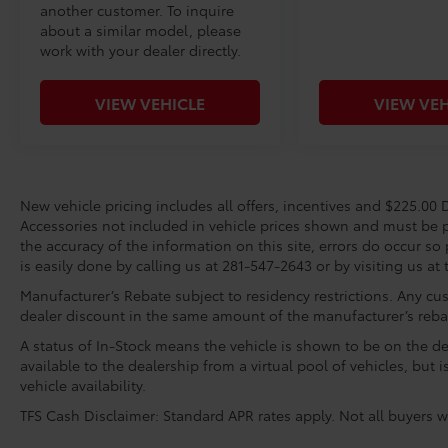
another customer. To inquire
about a similar model, please
work with your dealer directly.
VIEW VEHICLE
VIEW VEH
New vehicle pricing includes all offers, incentives and $225.00 D
Accessories not included in vehicle prices shown and must be p
the accuracy of the information on this site, errors do occur so 
is easily done by calling us at 281-547-2643 or by visiting us at 
Manufacturer’s Rebate subject to residency restrictions. Any cus
dealer discount in the same amount of the manufacturer’s reba
A status of In-Stock means the vehicle is shown to be on the dea
available to the dealership from a virtual pool of vehicles, but 
vehicle availability.
TFS Cash Disclaimer: Standard APR rates apply. Not all buyers wi