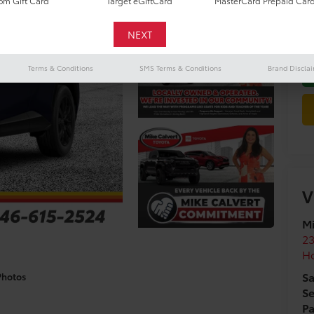
m Gift Card
Target eGiftCard
MasterCard Prepaid Car
Do
Terms & Conditions
SMS Terms & Conditions
Brand Discla
V
Mi
2
H
Sa
Photos
Se
Pa