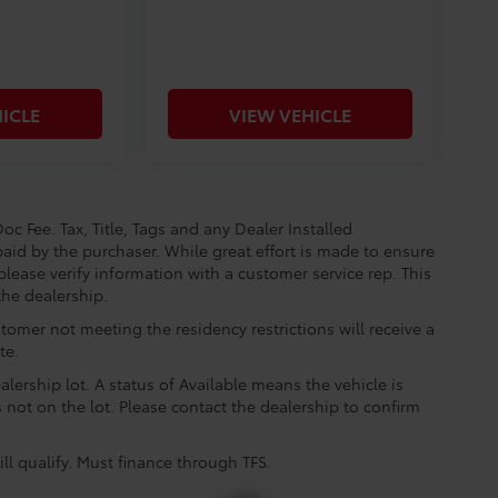
ICLE
VIEW VEHICLE
oc Fee. Tax, Title, Tags and any Dealer Installed
aid by the purchaser. While great effort is made to ensure
please verify information with a customer service rep. This
the dealership.
tomer not meeting the residency restrictions will receive a
te.
lership lot. A status of Available means the vehicle is
is not on the lot. Please contact the dealership to confirm
ll qualify. Must finance through TFS.