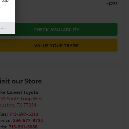
d USD
+$225
c Fee
imers
CHECK AVAILABILITY
VALUE YOUR TRADE
isit our Store
ke Calvert Toyota
333 South Loop West
ouston
,
TX
77054
les:
713-597-5313
rvice:
346-577-8734
rts:
713-561-5088