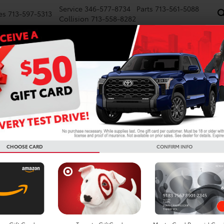
Service
346-577-8734
Parts
713-561-5088
es
713-597-5313
Collision
713-558-8282
NEW
PRE-OWNED
SPECIALS
FINANCE
WE BUY CARS
SERVICE
P
Confirm Availability
In Hybrid
SE
I
S
CHOOSE CARD
CONFIRM INFO
TS