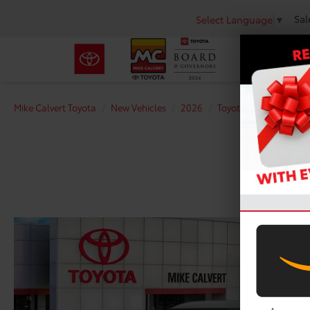
Sal
Select Language
▼
Mike Calvert Toyota
New Vehicles
2026
Toyota
Tundra i-