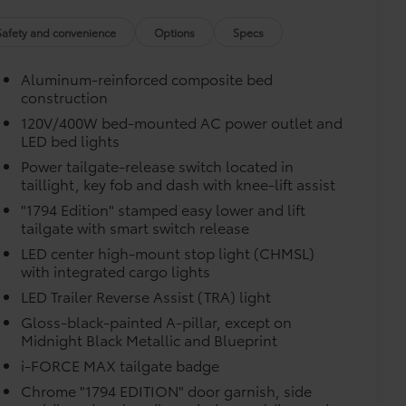
$75
$599
Safety and convenience
Options
Specs
$499
$189
Aluminum-reinforced composite bed
$399
construction
$395
120V/400W bed-mounted AC power outlet and
$0
LED bed lights
$0
$0
Power tailgate-release switch located in
itional optional accessories customer may choose
taillight, key fob and dash with knee-lift assist
"1794 Edition" stamped easy lower and lift
tailgate with smart switch release
LED center high-mount stop light (CHMSL)
with integrated cargo lights
LED Trailer Reverse Assist (TRA) light
Gloss-black-painted A-pillar, except on
Midnight Black Metallic and Blueprint
i-FORCE MAX tailgate badge
Chrome "1794 EDITION" door garnish, side