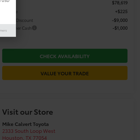
d USD
$78,619
TSRP:
+$225
Doc Fee
-$9,000
Dealer Discount
-$1,000
Customer Cash
imers
CHECK AVAILABILITY
VALUE YOUR TRADE
Visit our Store
Mike Calvert Toyota
2333 South Loop West
Houston
,
TX
77054