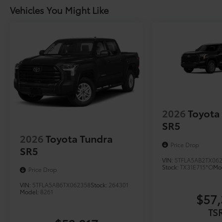
Vehicles You Might Like
2026
Toyota
SR5
2026
Toyota Tundra
Price Drop
SR5
VIN:
5TFLA5AB2TX06
Stock:
TX31E715*O
Mo
Price Drop
VIN:
5TFLA5AB6TX062358
Stock:
264301
Model:
8261
$57,
TS