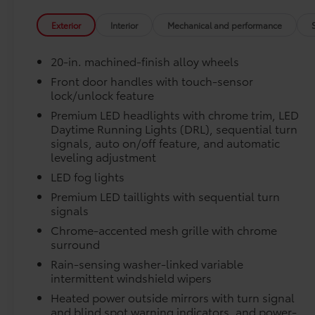
Connectivity Kit
Catalytic Converter Shield
Exterior
Interior
Mechanical and performance
Dash Cam
Mud Guards
20-in. machined-finish alloy wheels
Vehicle Protection Package:
Center Console Safe
Front door handles with touch-sensor
lock/unlock feature
Vehicle Fueling
PDS - Pre Delivery Services
Premium LED headlights with chrome trim, LED
Owner's Portfolio
Daytime Running Lights (DRL), sequential turn
Dealer Installed Accessories do not include any add
signals, auto on/off feature, and automatic
leveling adjustment
to add to vehicle.
LED fog lights
Premium LED taillights with sequential turn
signals
Chrome-accented mesh grille with chrome
surround
Rain-sensing washer-linked variable
intermittent windshield wipers
Heated power outside mirrors with turn signal
and blind spot warning indicators, and power-