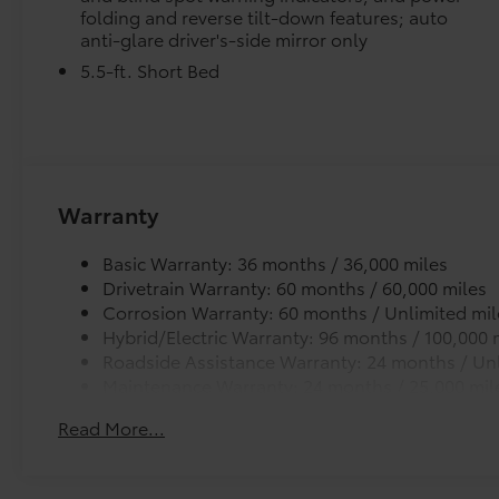
folding and reverse tilt-down features; auto
anti-glare driver's-side mirror only
5.5-ft. Short Bed
Warranty
Basic Warranty: 36 months / 36,000 miles
Drivetrain Warranty: 60 months / 60,000 miles
Corrosion Warranty: 60 months / Unlimited mil
Hybrid/Electric Warranty: 96 months / 100,000 
Roadside Assistance Warranty: 24 months / Unl
Maintenance Warranty: 24 months / 25,000 mil
Read More...