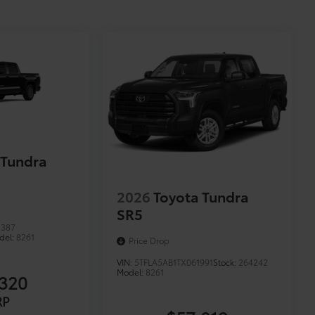
 Tundra
2026
Toyota Tundra
SR5
2387
del:
8261
Price Drop
VIN:
5TFLA5AB1TX061991
Stock:
264242
Model:
8261
320
RP