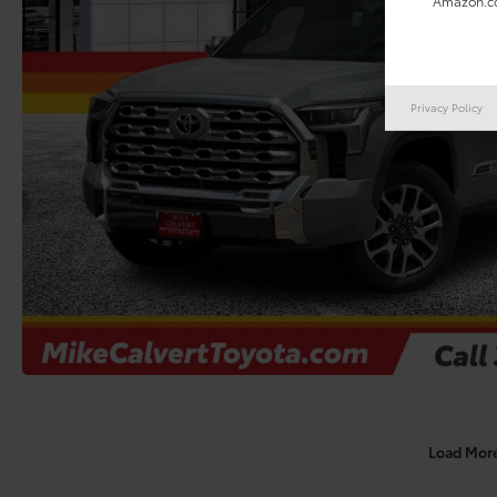
Amazon.co
Privacy Policy
Load Mor