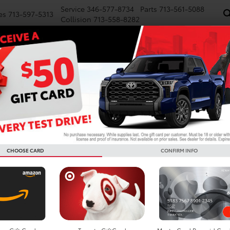
Service
346-577-8734
Parts
713-561-5088
es
713-597-5313
Collision
713-558-8282
NEW
PRE-OWNED
SPECIALS
FINANCE
WE BUY CARS
SERVICE
P
Confirm Availability
FORCE MAX
1794 Edition i-FORCE MAX
CHOOSE CARD
CONFIRM INFO