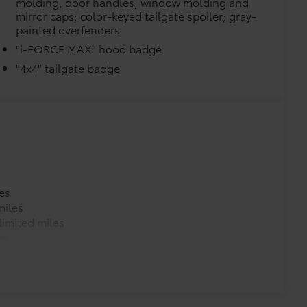
molding, door handles, window molding and
mirror caps; color-keyed tailgate spoiler; gray-
painted overfenders
"i-FORCE MAX" hood badge
"4x4" tailgate badge
es
miles
imited miles
es