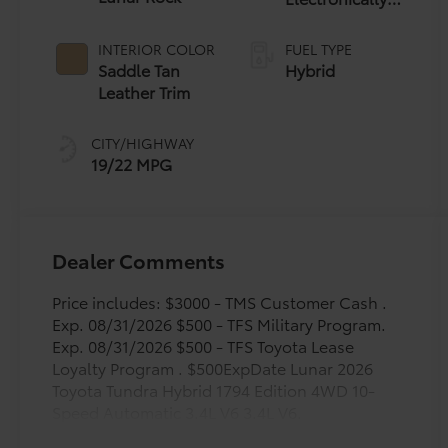
Controlled
automatic
INTERIOR COLOR
FUEL TYPE
Transmission
Saddle Tan
Hybrid
with
Leather Trim
intelligence
(ECT-i) and
CITY/HIGHWAY
sequential shift
19/22 MPG
mode
Dealer Comments
Price includes: $3000 - TMS Customer Cash .
Exp. 08/31/2026 $500 - TFS Military Program.
Exp. 08/31/2026 $500 - TFS Toyota Lease
Loyalty Program . $500ExpDate Lunar 2026
Toyota Tundra Hybrid 1794 Edition 4WD 10-
Speed Automatic 3.4L V6 3.4L V6.