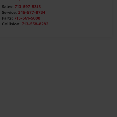
Sales:
713-597-5313
Service:
346-577-8734
Parts:
713-561-5088
Collision:
713-558-8282