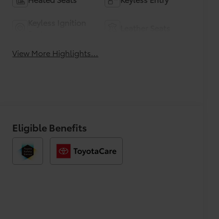
Keyless Ignition
Leather Seats
System
View More Highlights...
Eligible Benefits