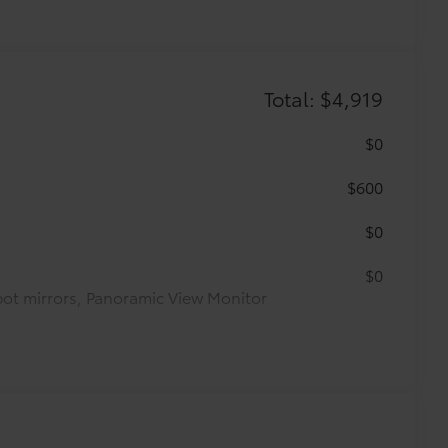
Total: $4,919
$0
$600
$0
$0
pot mirrors, Panoramic View Monitor
$1,350
$599
$125
$89