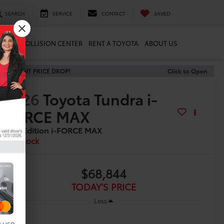
SEARCH
SERVICE
CONTACT
SAVED
ARTS
COLLISION CENTER
RENT A TOYOTA
ABOUT US
RECENT PRICE DROP!
Click to Open
2026
Toyota Tundra i-
FORCE MAX
1794 Edition i-FORCE MAX
In Stock
$68,844
TODAY'S PRICE
Less