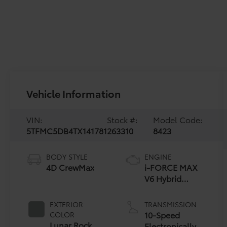
Vehicle Information
VIN:
Stock #:
Model Code:
5TFMC5DB4TX141781
263310
8423
BODY STYLE
ENGINE
4D CrewMax
i-FORCE MAX
V6 Hybrid
Engine
EXTERIOR
TRANSMISSION
10-Speed
COLOR
Lunar Rock
Electronically