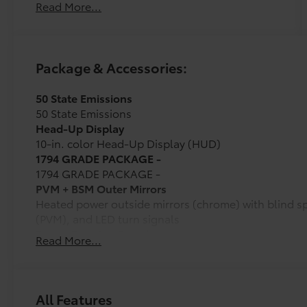
Read More...
Package & Accessories:
50 State Emissions
50 State Emissions
Head-Up Display
10-in. color Head-Up Display (HUD)
1794 GRADE PACKAGE -
1794 GRADE PACKAGE -
PVM + BSM Outer Mirrors
Heated power outside mirrors (chrome) with blind s
(PVM), and LED turn signals
Power Running Boards
Read More...
Power running boards and power BedStep®
Non-Skid Spray-On Bed Liner
Wheel Locks
Ball Mount
All Features