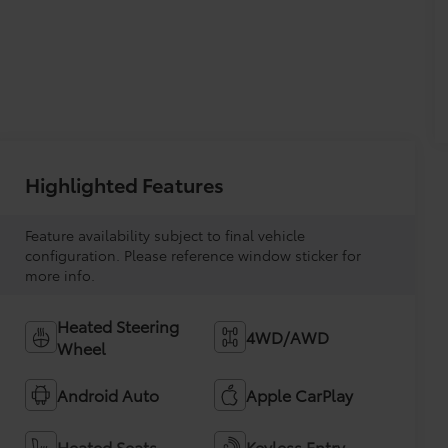
Highlighted Features
Feature availability subject to final vehicle
configuration. Please reference window sticker for
more info.
Heated Steering
4WD/AWD
Wheel
Android Auto
Apple CarPlay
Heated Seats
Keyless Entry