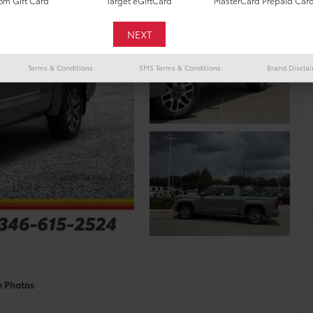
m Gift Card
Target eGiftCard
MasterCard Prepaid Car
Terms & Conditions
SMS Terms & Conditions
Brand Discla
e Photos