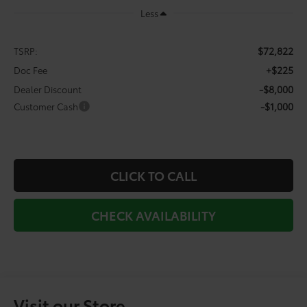
Less
$72,822
TSRP:
+$225
Doc Fee
-$8,000
Dealer Discount
-$1,000
Customer Cash
CLICK TO CALL
CHECK AVAILABILITY
Visit our Store