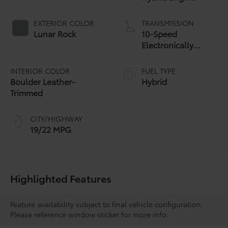
EXTERIOR COLOR
TRANSMISSION
Lunar Rock
10-Speed
Electronically
Controlled
automatic
INTERIOR COLOR
FUEL TYPE
Transmission with
Boulder Leather-
Hybrid
intelligence (ECT-i)
Trimmed
and sequential shift
mode
CITY/HIGHWAY
19/22 MPG
Highlighted Features
Feature availability subject to final vehicle configuration.
Please reference window sticker for more info.