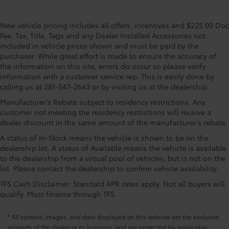
New vehicle pricing includes all offers, incentives and $225.00 Doc
Fee. Tax, Title, Tags and any Dealer Installed Accessories not
included in vehicle prices shown and must be paid by the
purchaser. While great effort is made to ensure the accuracy of
the information on this site, errors do occur so please verify
information with a customer service rep. This is easily done by
calling us at 281-547-2643 or by visiting us at the dealership.
Manufacturer’s Rebate subject to residency restrictions. Any
customer not meeting the residency restrictions will receive a
dealer discount in the same amount of the manufacturer’s rebate.
A status of In-Stock means the vehicle is shown to be on the
dealership lot. A status of Available means the vehicle is available
to the dealership from a virtual pool of vehicles, but is not on the
lot. Please contact the dealership to confirm vehicle availability.
TFS Cash Disclaimer: Standard APR rates apply. Not all buyers will
qualify. Must finance through TFS.
* All content, images, and data displayed on this website are the exclusive
property of the dealer or its licensors, and are protected by applicable