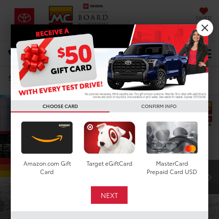
SAVED
DIRECTIONS
Select Language
▼
Search
Confirm Availability
CHOOSE CARD
CONFIRM INFO
Amazon.com Gift
Target eGiftCard
MasterCard
Card
Prepaid Card USD