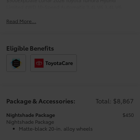
Limited 4WD 10-Speed Automatic 3.4L V6 3.4L V6.
Read More...
Eligible Benefits
Package & Accessories:
Total: $8,867
Nightshade Package
$450
Nightshade Package
Matte-black 20-in. alloy wheels