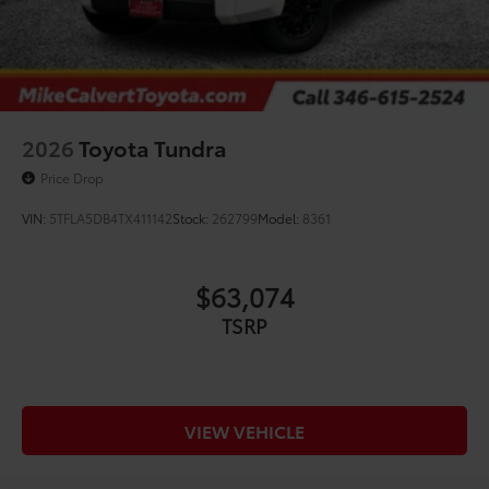
2026
Toyota Tundra
Price Drop
VIN:
5TFLA5DB4TX411142
Stock:
262799
Model:
8361
$63,074
TSRP
VIEW VEHICLE