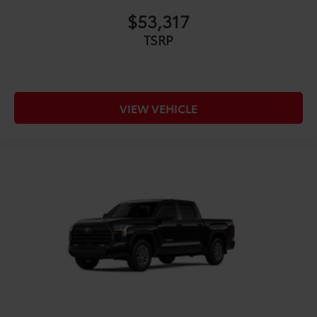
Exhaust Tip - Black Chrome
$130
$53,317
Vehicle Fueling
$0
PDS - Pre Delivery Services
$0
TSRP
Owner's Portfolio
$0
Dealer Installed Accessories do not include any
additional optional accessories customer may choose
to add to vehicle.
VIEW VEHICLE