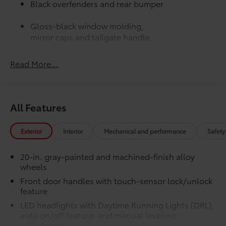
Black overfenders and rear bumper
Gloss-black window molding,
mirror caps and tailgate handle
Semi-black Tundra door badge and
Read More...
4x4 badge (if equipped)
JBL® Premium Audio
$565
12-speaker JBL® Premium Audio
All Features
50 State Emissions
$0
50 State Emissions
Limited Premium Package
$395
Exterior
Interior
Mechanical and performance
Safety
Limited Premium Package
Premium LED headlights
20-in. gray-painted and machined-finish alloy
wheels
Trailer Backup Guide with Straight
Front door handles with touch-sensor lock/unlock
Path Assist (SPA)
feature
LED headlights with Daytime Running Lights (DRL),
Digital rearview mirror
auto on/off feature, and manual leveling
Limited PVM Package
$950
adjustment