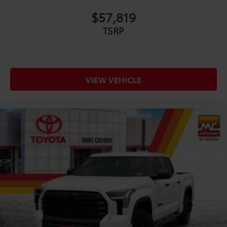
$57,819
TSRP
VIEW VEHICLE