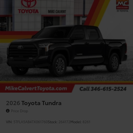
2026
Toyota Tundra
Price Drop
VIN:
5TFLA5AB4TX061760
Stock:
264172
Model:
8261