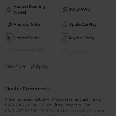
Heated Steering
4WD/AWD
Wheel
Android Auto
Apple CarPlay
Heated Seats
Keyless Entry
Keyless Ignition
Leather Seats
System
View More Highlights...
Dealer Comments
Price includes: $3000 - TMS Customer Cash . Exp.
08/31/2026 $500 - TFS Military Program. Exp.
08/31/2026 $500 - TFS Toyota Lease Loyalty Program .
$500ExpDate Lunar 2026 Toyota Tundra Hybrid