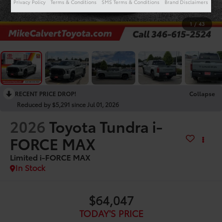
Privacy Policy
Terms & Conditions
SMS Terms & Conditions
Brand Disclaimers
1
/
43
RECENT PRICE DROP!
Collapse
Reduced by $5,291 since Jul 01, 2026
2026
Toyota Tundra i-
FORCE MAX
Limited i-FORCE MAX
In Stock
$64,047
TODAY'S PRICE