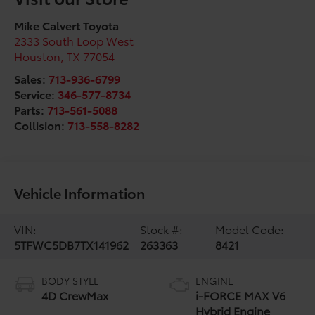
Mike Calvert Toyota
2333 South Loop West
Houston
,
TX
77054
Sales:
713-936-6799
Service:
346-577-8734
Parts:
713-561-5088
Collision:
713-558-8282
Vehicle Information
VIN:
Stock #:
Model Code:
5TFWC5DB7TX141962
263363
8421
BODY STYLE
ENGINE
4D CrewMax
i-FORCE MAX V6
Hybrid Engine