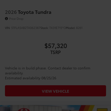
2026
Toyota Tundra
Price Drop
VIN:
5TFLA5AB2TX062387
Stock:
TX31E715*O
Model:
8261
$57,320
TSRP
Vehicle is in build phase. Contact dealer to confirm
availability.
Estimated availability 08/25/26
VIEW VEHICLE