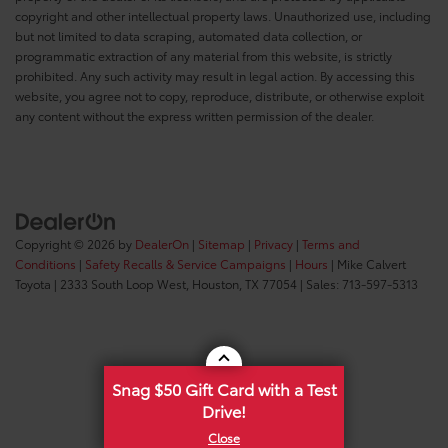
copyright and other intellectual property laws. Unauthorized use, including
but not limited to data scraping, automated data collection, or
programmatic extraction of any material from this website, is strictly
prohibited. Any such activity may result in legal action. By accessing this
website, you agree not to copy, reproduce, distribute, or otherwise exploit
any content without the express written permission of the dealer.
Copyright © 2026
by
DealerOn
|
Sitemap
|
Privacy
|
Terms and
Conditions
|
Safety Recalls & Service Campaigns
|
Hours
| Mike Calvert
Toyota
|
2333 South Loop West,
Houston,
TX
77054
| Sales:
713-597-5313
Snag $50 Gift Card with a Test
Drive!