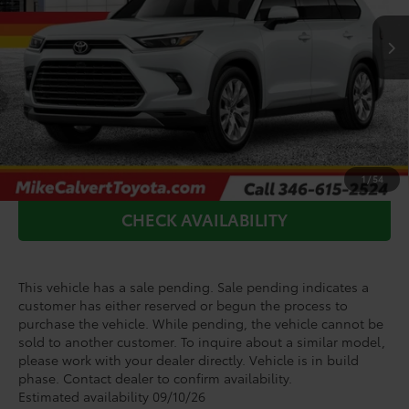
Ext.
Int.
In Production - Sale Pending
TSRP:
$61,886
Doc Fee
+$225
Add. Available Toyota Offers:
$1,000
CLICK TO CALL
1
/
54
CHECK AVAILABILITY
This vehicle has a sale pending. Sale pending indicates a
customer has either reserved or begun the process to
purchase the vehicle. While pending, the vehicle cannot be
sold to another customer. To inquire about a similar model,
please work with your dealer directly. Vehicle is in build
phase. Contact dealer to confirm availability.
Estimated availability 09/10/26