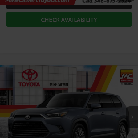
CLICK TO CALL
CHECK AVAILABILITY
Compare Vehicle
$60,671
2026
Toyota Grand Highlander
Platinum
TODAY'S PRICE
Price Drop
VIN:
5TDAAAB50TS148800
Stock:
264241
Model:
6712
Less
Ext.
In Stock
TSRP:
$61,446
Doc Fee
+$225
Dealer Discount
-$1,000