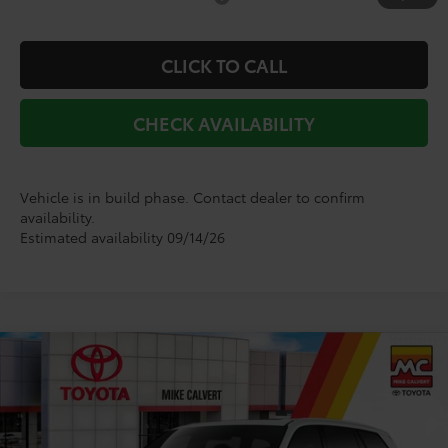
CLICK TO CALL
CHECK AVAILABILITY
Vehicle is in build phase. Contact dealer to confirm
availability.
Estimated availability 09/14/26
Compare Vehicle
2026
Toyota Grand Highlander Hybrid
$62,111
Limited
TODAY'S PRICE
VIN:
5TDACAB58TS32E829
Model:
6724
Less