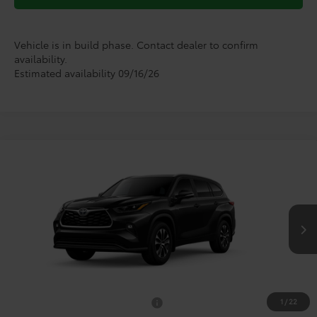
Vehicle is in build phase. Contact dealer to confirm
availability.
Estimated availability 09/16/26
Compare Vehicle
$51,402
2026
Toyota Highlander
XLE
TODAY'S PRICE
VIN:
5TDKDRBH0TS33A540
Model:
6953
Less
Ext.
Int.
In Production
TSRP:
$51,177
Doc Fee
+$225
1
/
22
Add. Available Toyota Offers:
$1,000