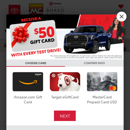
SAVED
DIRECTIONS
Select Language
▼
Search
New Toyota Grand
CHOOSE CARD
CONFIRM INFO
Highlander for Sale in
Houston, TX
Amazon.com Gift
Target eGiftCard
MasterCard
Card
Prepaid Card USD
Search