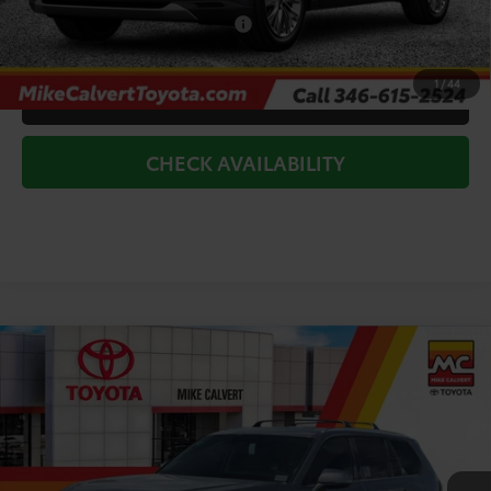
Add. Available Toyota Offers:
$1,000
1
/
44
CLICK TO CALL
CHECK AVAILABILITY
Compare Vehicle
$53,522
2026
Toyota Grand Highlander
Limited
TODAY'S PRICE
Price Drop
VIN:
5TDAAAA54TS050418
Stock:
264149
Model:
6704
Less
Ext.
Int.
In Stock