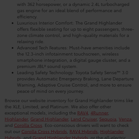
with 362 horsepower, or a dynamic 2.4L turbocharged
gas engine for an ideal blend of performance and
efficiency.
Luxurious Interior Comfort: The Grand Highlander
offers flexible seating for up to eight passengers, three-
zone climate control, and high-quality materials for a
relaxing ride.
Advanced Tech Features: Must-have amenities include
the 12.3-inch infotainment touchscreen, wireless
smartphone integration, a digital gauge cluster, and a
premium JBL® sound system.
Leading Safety Technology: Toyota Safety Sense™ 3.0
provides Automatic Emergency Braking, Lane Departure
Warning, Adaptive Cruise Control, and more to ensure
peace of mind on every journey.
Browse our website inventory for Grand Highlander trims like
the XLE, Limited, and Platinum. We also offer other
exceptional models, including the
RAV4
,
4Runner
,
Highlander
,
Grand Highlander
,
Land Cruiser
,
Sequoia
,
Venza
,
and
Corolla Cross
. Eco-conscious drivers will want to check
out our
Corolla Cross Hybrids
,
RAV4 Hybrids
,
Highlander
Hybrids
, and
Grand Highlander Hybrids
, or the all-electric