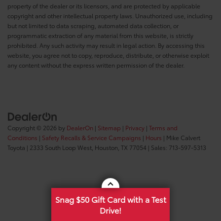
property of the dealer or its licensors, and are protected by applicable
copyright and other intellectual property laws. Unauthorized use, including
but not limited to data scraping, automated data collection, or
programmatic extraction of any material from this website, is strictly
prohibited. Any such activity may result in legal action. By accessing this
website, you agree not to copy, reproduce, distribute, or otherwise exploit
any content without the express written permission of the dealer.
Copyright © 2026
by
DealerOn
|
Sitemap
|
Privacy
|
Terms and
Conditions
|
Safety Recalls & Service Campaigns
|
Hours
| Mike Calvert
Toyota
|
2333 South Loop West,
Houston,
TX
77054
| Sales:
713-597-5313
Snag $50 Gift Card with a Test
Drive!