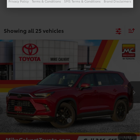
Privacy Policy
Terms & Conditions
SMS Terms & Conditions
Brand Disclaimers
Showing all 25 vehicles
Compare Vehicle
$53,541
2026
Toyota Grand Highlander
Limited
TODAY'S PRICE
Price Drop
VIN:
5TDAAAA50TS049296
Stock:
264124
Model:
6704
Less
Ext.
Int.
In Stock
TSRP:
$60,017
Doc Fee
+$225
Dealer Discount
-$6,701
Add. Available Toyota Offers:
$1,000
1
/
52