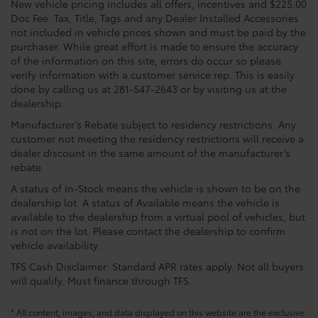
New vehicle pricing includes all offers, incentives and $225.00
Doc Fee. Tax, Title, Tags and any Dealer Installed Accessories
not included in vehicle prices shown and must be paid by the
purchaser. While great effort is made to ensure the accuracy
of the information on this site, errors do occur so please
verify information with a customer service rep. This is easily
done by calling us at 281-547-2643 or by visiting us at the
dealership.
Manufacturer’s Rebate subject to residency restrictions. Any
customer not meeting the residency restrictions will receive a
dealer discount in the same amount of the manufacturer’s
rebate.
A status of In-Stock means the vehicle is shown to be on the
dealership lot. A status of Available means the vehicle is
available to the dealership from a virtual pool of vehicles, but
is not on the lot. Please contact the dealership to confirm
vehicle availability.
TFS Cash Disclaimer: Standard APR rates apply. Not all buyers
will qualify. Must finance through TFS.
* All content, images, and data displayed on this website are the exclusive