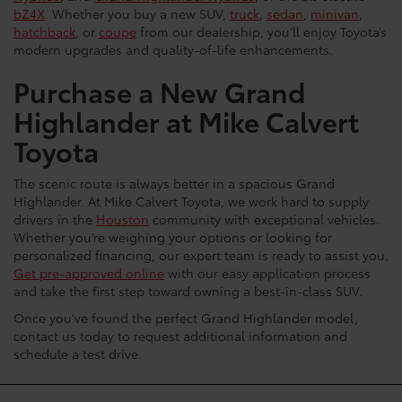
bZ4X
. Whether you buy a new SUV,
truck
,
sedan
,
minivan
,
hatchback
, or
coupe
from our dealership, you’ll enjoy Toyota’s
modern upgrades and quality-of-life enhancements.
Purchase a New Grand
Highlander at Mike Calvert
Toyota
The scenic route is always better in a spacious Grand
Highlander. At Mike Calvert Toyota, we work hard to supply
drivers in the
Houston
community with exceptional vehicles.
Whether you’re weighing your options or looking for
personalized financing, our expert team is ready to assist you.
Get pre-approved online
with our easy application process
and take the first step toward owning a best-in-class SUV.
Once you’ve found the perfect Grand Highlander model,
contact us today to request additional information and
schedule a test drive.