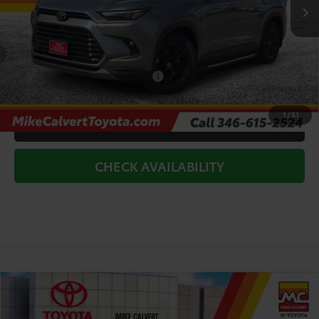
TSRP:
$60,297
Doc Fee
+$225
Dealer Discount
-$7,000
Add. Available Toyota Offers:
$1,000
1
/
51
CLICK TO CALL
CHECK AVAILABILITY
Compare Vehicle
$46,876
2026
Toyota Grand Highlander
XLE
TODAY'S PRICE