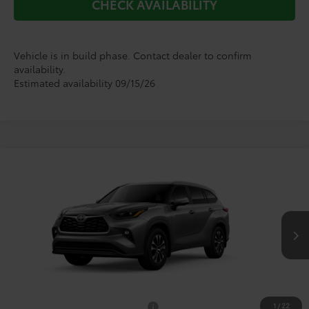
CHECK AVAILABILITY
Vehicle is in build phase. Contact dealer to confirm
availability.
Estimated availability 09/15/26
Compare Vehicle
$51,877
2026
Toyota Highlander
XLE
TODAY'S PRICE
VIN:
5TDKDRBHXTS33A545
Model:
6953
Less
Ext.
Int.
In Production
TSRP:
$51,652
Doc Fee
+$225
1
/
22
Add. Available Toyota Offers:
$1,000