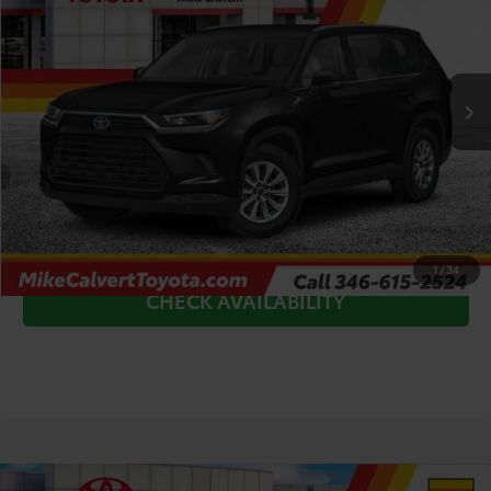
Price Drop
VIN:
5TDAAAA53TS42G532
Stock:
TS42G532*O
Model:
6702
Less
Ext.
In Stock
TSRP:
$47,651
Doc Fee
+$225
Dealer Discount
-$1,000
CLICK TO CALL
1
/
34
CHECK AVAILABILITY