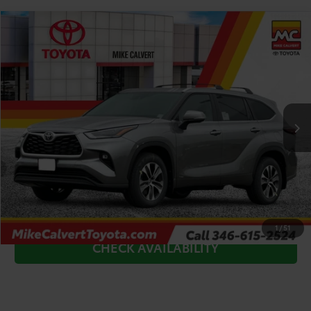
Compare Vehicle
$52,227
2026
Toyota Highlander Hybrid
XLE
TODAY'S PRICE
Price Drop
VIN:
5TDKBRCH6TS728254
Stock:
TS25A303*O
Model:
6965
Less
Ext.
In Stock
TSRP:
$53,002
Doc Fee
+$225
Dealer Discount
-$1,000
CLICK TO CALL
1
/
51
CHECK AVAILABILITY