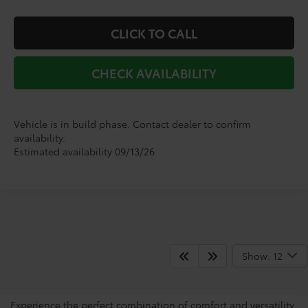
CLICK TO CALL
CHECK AVAILABILITY
Vehicle is in build phase. Contact dealer to confirm
availability.
Estimated availability 09/13/26
Shop for Brand-New Grand
Show: 12
Highlanders
Experience the perfect combination of comfort and versatility