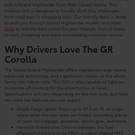
with a Grand Highlander from Mike Calvert Toyota. This
midsize SUV is designed to handle all of life’s challenges,
from road trips to shopping trips. Our friendly team is ready
to walk you through Grand Highlander models and other
SUVs
to find the best option for your lifestyle. Visit us today
to start shopping and enjoy outstanding customer service.
Why Drivers Love The GR
Corolla
The Toyota Grand Highlander offers impressive cargo space,
advanced technology, and a generous interior so the whole
family can ride in style. This SUV is also capable of light-to-
moderate off-roading for the adventurous at heart.
Specifications will vary depending on the trim level, but here
are some key features you can expect:
Ample Cargo Space: Enjoy up to 97.5 cu. Ft. of cargo
space when the rear seats are folded, providing plenty
of room for luggage, groceries, sports gear, and more.
Versatile Powertrains: Choose between the fuel-
efficient hybrid (up to 34 MPG), a robust Hybrid MAX