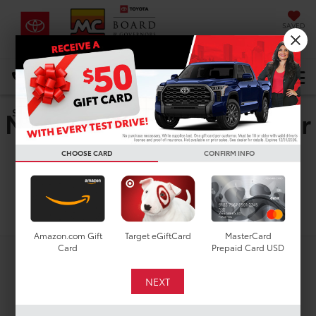
SAVED
DIRECTIONS
Select Language
▼
New Toyota GR Supra For
Search
Sale In Houston, TX
CHOOSE CARD
CONFIRM INFO
Search
Amazon.com Gift
Target eGiftCard
MasterCard
Card
Prepaid Card USD