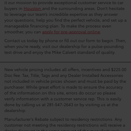
it our mission to provide exceptional customer service to car
buyers in
Houston
and the surrounding areas. Don’t hesitate
to leverage our team’s incredible expertise as they answer
your questions, help you find the perfect vehicle, and set up a
manageable financing plan. To make the process even
smoother, you can
apply for pre-approval online
.
Contact us today by phone or fill out our form to begin. Then,
when you're ready, visit our dealership for a pulse-pounding
test drive and enjoy the Mike Calvert standard of quality.
New vehicle pricing includes all offers, incentives and $225.00
Doc Fee. Tax, Title, Tags and any Dealer Installed Accessories
not included in vehicle prices shown and must be paid by the
purchaser. While great effort is made to ensure the accuracy
of the information on this site, errors do occur so please
verify information with a customer service rep. This is easily
done by calling us at 281-547-2643 or by visiting us at the
dealership.
Manufacturer’s Rebate subject to residency restrictions. Any
customer not meeting the residency restrictions will receive a
dealer discount in the same amount of the manufacturer’s