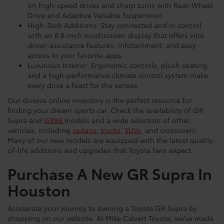
on high-speed drives and sharp turns with Rear-Wheel
Drive and Adaptive Variable Suspension.
High-Tech Additions: Stay connected and in control
with an 8.8-inch touchscreen display that offers vital
driver-assistance features, infotainment, and easy
access to your favorite apps.
Luxurious Interior: Ergonomic controls, plush seating,
and a high-performance climate control system make
every drive a feast for the senses.
Our diverse online inventory is the perfect resource for
finding your dream sports car. Check the availability of GR
Supra and
GR86
models and a wide selection of other
vehicles, including
sedans
,
trucks
,
SUVs
, and crossovers.
Many of our new models are equipped with the latest quality-
of-life additions and upgrades that Toyota fans expect.
Purchase A New GR Supra In
Houston
Accelerate your journey to owning a Toyota GR Supra by
shopping on our website. At Mike Calvert Toyota, we’ve made