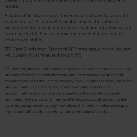
rebate.
A status of In-Stock means the vehicle is shown to be on the
dealership lot. A status of Available means the vehicle is
available to the dealership from a virtual pool of vehicles, but
is not on the lot. Please contact the dealership to confirm
vehicle availability.
TFS Cash Disclaimer: Standard APR rates apply. Not all buyers
will qualify. Must finance through TFS.
* All content, images, and data displayed on this website are the exclusive
property of the dealer or its licensors, and are protected by applicable
copyright and other intellectual property laws. Unauthorized use, including
but not limited to data scraping, automated data collection, or
programmatic extraction of any material from this website, is strictly
prohibited. Any such activity may result in legal action. By accessing this
website, you agree not to copy, reproduce, distribute, or otherwise exploit
any content without the express written permission of the dealer.