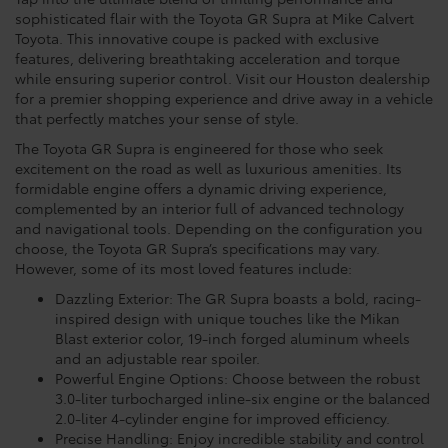
sophisticated flair with the Toyota GR Supra at Mike Calvert
Toyota. This innovative coupe is packed with exclusive
features, delivering breathtaking acceleration and torque
while ensuring superior control. Visit our Houston dealership
for a premier shopping experience and drive away in a vehicle
that perfectly matches your sense of style.
The Toyota GR Supra is engineered for those who seek
excitement on the road as well as luxurious amenities. Its
formidable engine offers a dynamic driving experience,
complemented by an interior full of advanced technology
and navigational tools. Depending on the configuration you
choose, the Toyota GR Supra’s specifications may vary.
However, some of its most loved features include:
Dazzling Exterior: The GR Supra boasts a bold, racing-
inspired design with unique touches like the Mikan
Blast exterior color, 19-inch forged aluminum wheels
and an adjustable rear spoiler.
Powerful Engine Options: Choose between the robust
3.0-liter turbocharged inline-six engine or the balanced
2.0-liter 4-cylinder engine for improved efficiency.
Precise Handling: Enjoy incredible stability and control