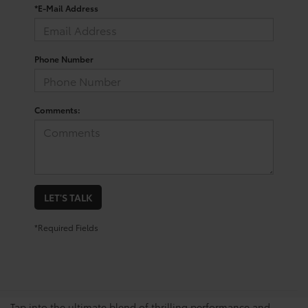
*E-Mail Address
Phone Number
Comments:
LET'S TALK
*Required Fields
View The GR Supra’s
Impressive Features
Tap into the ultimate blend of thrilling performance and