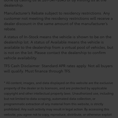
dealership.
Manufacturer’s Rebate subject to residency restrictions. Any
customer not meeting the residency restrictions will receive a
dealer discount in the same amount of the manufacturer’s
rebate.
A status of In-Stock means the vehicle is shown to be on the
dealership lot. A status of Available means the vehicle is
available to the dealership from a virtual pool of vehicles, but
is not on the lot. Please contact the dealership to confirm
vehicle availability.
TFS Cash Disclaimer: Standard APR rates apply. Not all buyers
will qualify. Must finance through TFS.
* All content, images, and data displayed on this website are the exclusive
property of the dealer or its licensors, and are protected by applicable
copyright and other intellectual property laws. Unauthorized use, including
but not limited to data scraping, automated data collection, or
programmatic extraction of any material from this website, is strictly
prohibited. Any such activity may result in legal action. By accessing this
website, you agree not to copy, reproduce, distribute, or otherwise exploit