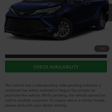
TSRP:
$47,615
Doc Fee
+$225
Dealer Discount
-$2,290
Add. Available Toyota Offers:
$1,000
1
/
11
CLICK TO CALL
CHECK AVAILABILITY
This vehicle has a sale pending. Sale pending indicates a
customer has either reserved or begun the process to
purchase the vehicle. While pending, the vehicle cannot be
sold to another customer. To inquire about a similar model,
please work with your dealer directly.