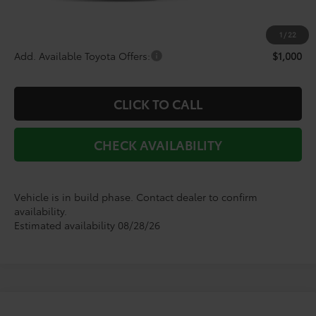
Doc Fee
+$225
Dealer Discount
-$2,820
1
/
22
Add. Available Toyota Offers:
$1,000
CLICK TO CALL
CHECK AVAILABILITY
Vehicle is in build phase. Contact dealer to confirm
availability.
Estimated availability 08/28/26
Compare Vehicle