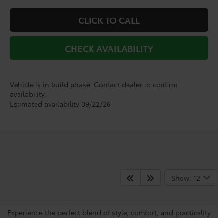
CLICK TO CALL
CHECK AVAILABILITY
Vehicle is in build phase. Contact dealer to confirm
availability.
Estimated availability 09/22/26
View The Sienna’s Popular
Show: 12
Features
Experience the perfect blend of style, comfort, and practicality