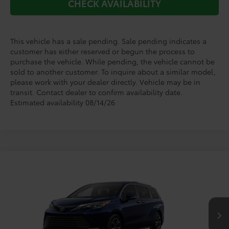
CHECK AVAILABILITY
This vehicle has a sale pending. Sale pending indicates a
customer has either reserved or begun the process to
purchase the vehicle. While pending, the vehicle cannot be
sold to another customer. To inquire about a similar model,
please work with your dealer directly. Vehicle may be in
transit. Contact dealer to confirm availability date.
Estimated availability 08/14/26
Compare Vehicle
$62,570
2026
Toyota Sienna
Platinum
TODAY'S PRICE
VIN:
5TDESKFC9TS277759
Stock:
264339
Model:
5419
Less
Ext.
In Transit - Sale Pending