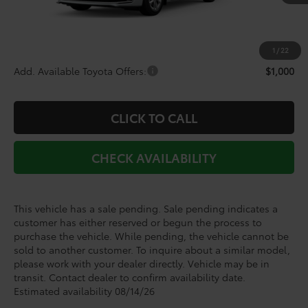
TSRP:
$60,903
Doc Fee
+$225
Dealer Discount
-$3,766
1
/
22
Add. Available Toyota Offers:
$1,000
CLICK TO CALL
CHECK AVAILABILITY
This vehicle has a sale pending. Sale pending indicates a
customer has either reserved or begun the process to
purchase the vehicle. While pending, the vehicle cannot be
sold to another customer. To inquire about a similar model,
please work with your dealer directly. Vehicle may be in
transit. Contact dealer to confirm availability date.
Estimated availability 08/14/26