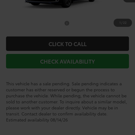
TSRP:
$62,345
Doc Fee
+$225
1
/
22
Add. Available Toyota Offers:
$1,000
CLICK TO CALL
CHECK AVAILABILITY
This vehicle has a sale pending. Sale pending indicates a
customer has either reserved or begun the process to
purchase the vehicle. While pending, the vehicle cannot be
sold to another customer. To inquire about a similar model,
please work with your dealer directly. Vehicle may be in
transit. Contact dealer to confirm availability date.
Estimated availability 08/14/26