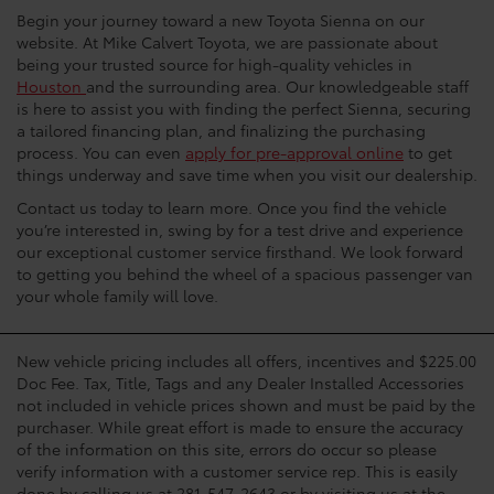
Begin your journey toward a new Toyota Sienna on our
website. At Mike Calvert Toyota, we are passionate about
being your trusted source for high-quality vehicles in
Houston
and the surrounding area. Our knowledgeable staff
is here to assist you with finding the perfect Sienna, securing
a tailored financing plan, and finalizing the purchasing
process. You can even
apply for pre-approval online
to get
things underway and save time when you visit our dealership.
Contact us today to learn more. Once you find the vehicle
you’re interested in, swing by for a test drive and experience
our exceptional customer service firsthand. We look forward
to getting you behind the wheel of a spacious passenger van
your whole family will love.
New vehicle pricing includes all offers, incentives and $225.00
Doc Fee. Tax, Title, Tags and any Dealer Installed Accessories
not included in vehicle prices shown and must be paid by the
purchaser. While great effort is made to ensure the accuracy
of the information on this site, errors do occur so please
verify information with a customer service rep. This is easily
done by calling us at 281-547-2643 or by visiting us at the