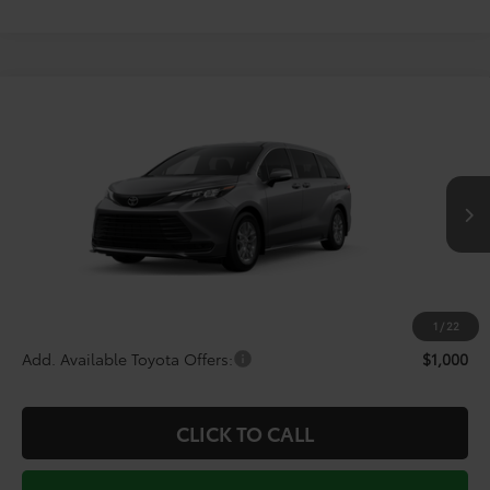
Compare Vehicle
$44,150
2026
Toyota Sienna
LE
TODAY'S PRICE
Price Drop
VIN:
5TDKRKEC9TS339709
Stock:
264337
Model:
5402
Less
Ext.
Int.
In Transit - Sale Pending
TSRP:
$46,229
Doc Fee
+$225
Dealer Discount
-$2,304
1
/
22
Add. Available Toyota Offers:
$1,000
CLICK TO CALL