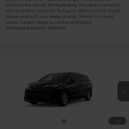
purchase the vehicle. While pending, the vehicle cannot be
sold to another customer. To inquire about a similar model,
please work with your dealer directly. Vehicle is in build
phase. Contact dealer to confirm availability.
Estimated availability 08/28/26
Compare Vehicle
$45,710
2026
Toyota Sienna
LE
TODAY'S PRICE
VIN:
5TDKRKEC4TS34C604
Model:
5402
Less
Ext.
Int.
In Production
TSRP:
$45,485
Doc Fee
+$225
1
/
22
Add. Available Toyota Offers:
$1,000