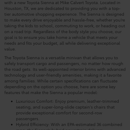
with a new Toyota Sienna at Mike Calvert Toyota. Located in
Houston, TX, we are dedicated to providing you with a top-
tier automotive shopping experience. The Sienna is designed
to make every drive enjoyable and hassle-free, whether you’re
taking the kids to school, commuting to work, or heading out
on a road trip. Regardless of the body style you choose, our
goal is to ensure you take home a vehicle that meets your
needs and fits your budget, all while delivering exceptional
value.
The Toyota Sienna is a versatile minivan that allows you to
safely transport cargo and passengers, no matter how rough
the road gets. Its well-appointed interior brims with advanced
technology and user-friendly amenities, making it a favorite
among families. While certain specifications can fluctuate
depending on the option you choose, here are some key
features that make the Sienna a popular model:
Luxurious Comfort: Enjoy premium, leather-trimmed
seating, and super-long-slide captain's chairs that
provide exceptional comfort for second-row
passengers.
Hybrid Efficiency: With an EPA-estimated 36 combined
mpg, the Sienna’s hybrid powertrain delivers