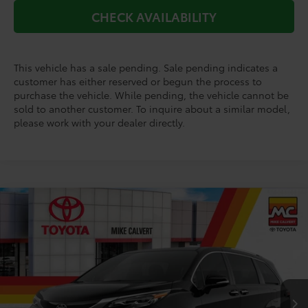
CHECK AVAILABILITY
This vehicle has a sale pending. Sale pending indicates a
customer has either reserved or begun the process to
purchase the vehicle. While pending, the vehicle cannot be
sold to another customer. To inquire about a similar model,
please work with your dealer directly.
Compare Vehicle
$65,558
2026
Toyota Sienna
Platinum
TODAY'S PRICE
VIN:
5TDESKFCXTS275986
Stock:
264260
Model:
5419
Less
Ext.
In Stock
TSRP:
$65,333