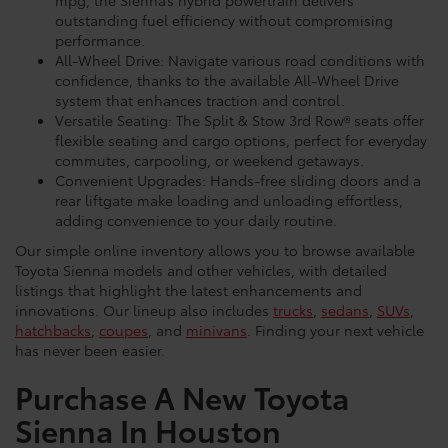
outstanding fuel efficiency without compromising
performance.
All-Wheel Drive: Navigate various road conditions with
confidence, thanks to the available All-Wheel Drive
system that enhances traction and control.
Versatile Seating: The Split & Stow 3rd Row® seats offer
flexible seating and cargo options, perfect for everyday
commutes, carpooling, or weekend getaways.
Convenient Upgrades: Hands-free sliding doors and a
rear liftgate make loading and unloading effortless,
adding convenience to your daily routine.
Our simple online inventory allows you to browse available
Toyota Sienna models and other vehicles, with detailed
listings that highlight the latest enhancements and
innovations. Our lineup also includes
trucks
,
sedans
,
SUVs
,
hatchbacks
,
coupes
, and
minivans
. Finding your next vehicle
has never been easier.
Purchase A New Toyota
Sienna In Houston