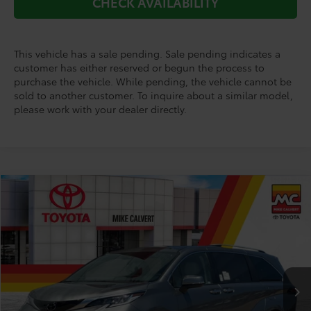
CHECK AVAILABILITY
This vehicle has a sale pending. Sale pending indicates a
customer has either reserved or begun the process to
purchase the vehicle. While pending, the vehicle cannot be
sold to another customer. To inquire about a similar model,
please work with your dealer directly.
Compare Vehicle
$53,799
2026
Toyota Sienna
Limited 7 Passenger
TODAY'S PRICE
Price Drop
VIN:
5TDZRKEC1TS331294
Stock:
TS23D105*O
Model:
5414
Less
Ext.
Int.
In Stock
TSRP:
$56,988
Doc Fee
+$225