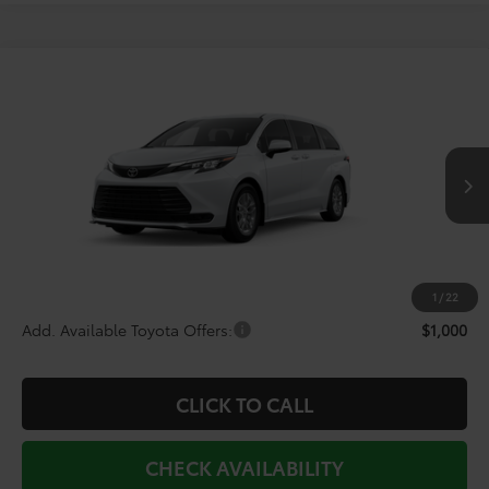
Compare Vehicle
$43,727
2026
Toyota Sienna
LE
TODAY'S PRICE
Price Drop
VIN:
5TDKRKEC7TS339434
Stock:
TS30M254*O
Model:
5402
Less
Ext.
Int.
In Production - Sale Pending
TSRP:
$45,754
Doc Fee
+$225
Dealer Discount
-$2,252
1
/
22
Add. Available Toyota Offers:
$1,000
CLICK TO CALL
CHECK AVAILABILITY