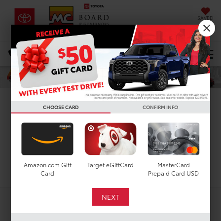
SAVED
DIRECTIONS
Select Language
▼
Search
New Toyota Sienna For
CHOOSE CARD
CONFIRM INFO
Sale In Houston, TX
Search
Amazon.com Gift
Target eGiftCard
MasterCard
Card
Prepaid Card USD