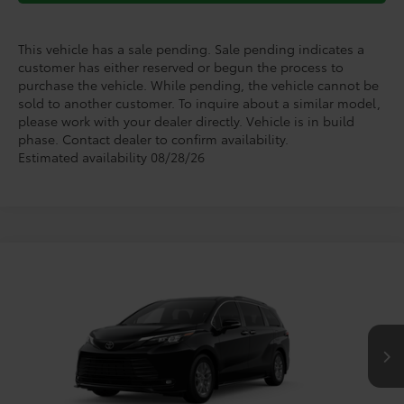
This vehicle has a sale pending. Sale pending indicates a
customer has either reserved or begun the process to
purchase the vehicle. While pending, the vehicle cannot be
sold to another customer. To inquire about a similar model,
please work with your dealer directly. Vehicle is in build
phase. Contact dealer to confirm availability.
Estimated availability 08/28/26
Compare Vehicle
$47,709
2026
Toyota Sienna
XLE
TODAY'S PRICE
Price Drop
VIN:
5TDYRKEC5TS339345
Stock:
TS30K914*O
Model:
5406
Less
Ext.
Int.
In Production
TSRP:
$50,304