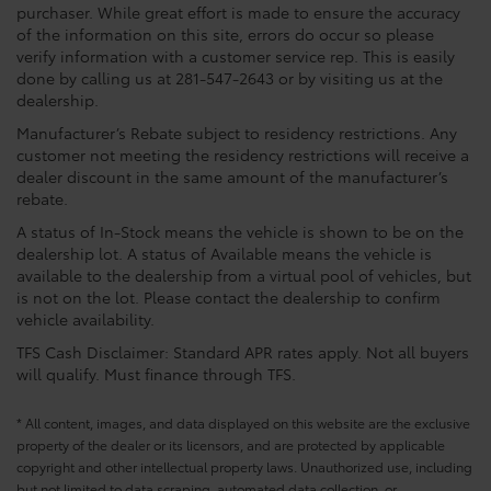
purchaser. While great effort is made to ensure the accuracy
of the information on this site, errors do occur so please
verify information with a customer service rep. This is easily
done by calling us at 281-547-2643 or by visiting us at the
dealership.
Manufacturer’s Rebate subject to residency restrictions. Any
customer not meeting the residency restrictions will receive a
dealer discount in the same amount of the manufacturer’s
rebate.
A status of In-Stock means the vehicle is shown to be on the
dealership lot. A status of Available means the vehicle is
available to the dealership from a virtual pool of vehicles, but
is not on the lot. Please contact the dealership to confirm
vehicle availability.
TFS Cash Disclaimer: Standard APR rates apply. Not all buyers
will qualify. Must finance through TFS.
* All content, images, and data displayed on this website are the exclusive
property of the dealer or its licensors, and are protected by applicable
copyright and other intellectual property laws. Unauthorized use, including
but not limited to data scraping, automated data collection, or