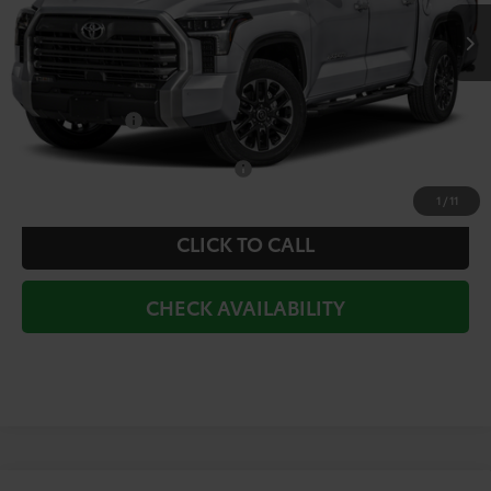
TSRP:
$66,172
Doc Fee
+$225
Dealer Discount
-$3,760
Toyota Offers:
-$1,000
Add. Available Toyota Offers:
$1,000
1
/
11
CLICK TO CALL
CHECK AVAILABILITY