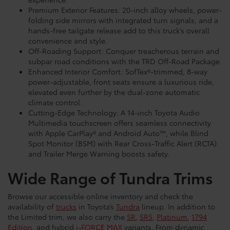
Premium Exterior Features: 20-inch alloy wheels, power-
folding side mirrors with integrated turn signals, and a
hands-free tailgate release add to this truck’s overall
convenience and style.
Off-Roading Support: Conquer treacherous terrain and
subpar road conditions with the TRD Off-Road Package.
Enhanced Interior Comfort: SofTex®-trimmed, 8-way
power-adjustable, front seats ensure a luxurious ride,
elevated even further by the dual-zone automatic
climate control.
Cutting-Edge Technology: A 14-inch Toyota Audio
Multimedia touchscreen offers seamless connectivity
with Apple CarPlay® and Android Auto™, while Blind
Spot Monitor (BSM) with Rear Cross-Traffic Alert (RCTA)
and Trailer Merge Warning boosts safety.
Wide Range of Tundra Trims
Browse our accessible online inventory and check the
availability of
trucks
in Toyota’s
Tundra
lineup. In addition to
the Limited trim, we also carry the
SR
,
SR5
,
Platinum
,
1794
Edition
, and hybrid
i-FORCE MAX
variants. From dynamic