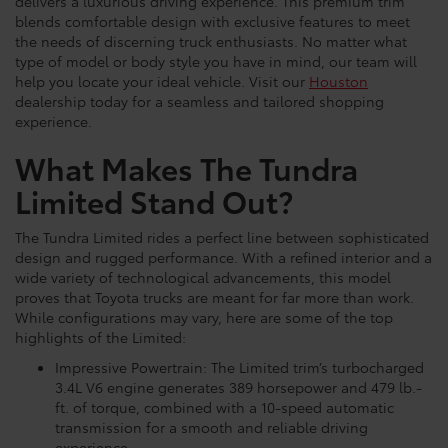
delivers a luxurious driving experience. This premium trim
blends comfortable design with exclusive features to meet
the needs of discerning truck enthusiasts. No matter what
type of model or body style you have in mind, our team will
help you locate your ideal vehicle. Visit our
Houston
dealership today for a seamless and tailored shopping
experience.
What Makes The Tundra
Limited Stand Out?
The Tundra Limited rides a perfect line between sophisticated
design and rugged performance. With a refined interior and a
wide variety of technological advancements, this model
proves that Toyota trucks are meant for far more than work.
While configurations may vary, here are some of the top
highlights of the Limited:
Impressive Powertrain: The Limited trim’s turbocharged
3.4L V6 engine generates 389 horsepower and 479 lb.-
ft. of torque, combined with a 10-speed automatic
transmission for a smooth and reliable driving
experience.