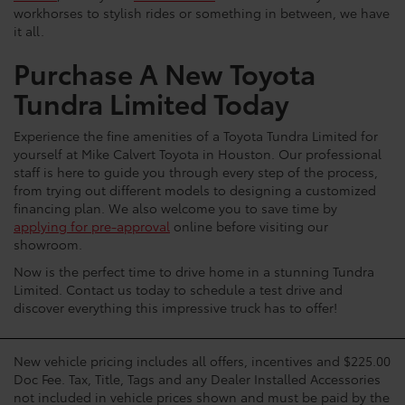
workhorses to stylish rides or something in between, we have
it all.
Purchase A New Toyota
Tundra Limited Today
Experience the fine amenities of a Toyota Tundra Limited for
yourself at Mike Calvert Toyota in Houston. Our professional
staff is here to guide you through every step of the process,
from trying out different models to designing a customized
financing plan. We also welcome you to save time by
applying for pre-approval
online before visiting our
showroom.
Now is the perfect time to drive home in a stunning Tundra
Limited. Contact us today to schedule a test drive and
discover everything this impressive truck has to offer!
New vehicle pricing includes all offers, incentives and $225.00
Doc Fee. Tax, Title, Tags and any Dealer Installed Accessories
not included in vehicle prices shown and must be paid by the