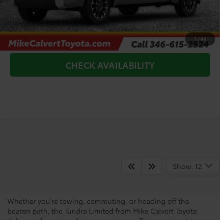
Toyota Offers:
-$1,000
CLICK TO CALL
1
/
44
CHECK AVAILABILITY
Shop For A Toyota Tundra
Show: 12
Limited
Whether you're towing, commuting, or heading off the
beaten path, the Tundra Limited from Mike Calvert Toyota