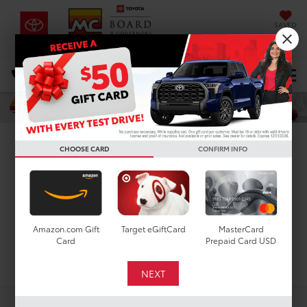
SAVED
DIRECTIONS
Select Language
▼
Search
New Toyota Tundra
CHOOSE CARD
CONFIRM INFO
Limited for Sale in
Houston, TX
Amazon.com Gift
Target eGiftCard
MasterCard
Card
Prepaid Card USD
Search