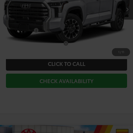
TSRP:
$66,582
Doc Fee
+$225
Dealer Discount
-$3,191
Toyota Offers:
-$1,000
Add. Available Toyota Offers:
$1,000
1
/
11
CLICK TO CALL
CHECK AVAILABILITY
Compare Vehicle