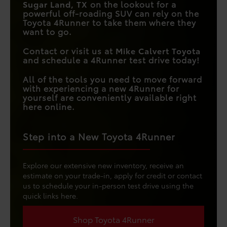
Sugar Land, TX
on the lookout for a
powerful off-roading SUV can rely on the
Toyota 4Runner to take them where they
want to go.
Contact or visit us at
Mike Calvert Toyota
and schedule a 4Runner test drive today!
All of the tools you need to move forward
with experiencing a new 4Runner for
yourself are conveniently available right
here online.
Step into a New Toyota 4Runner
Explore our extensive new inventory, receive an
estimate on your trade-in, apply for credit or contact
us to schedule your in-person test drive using the
quick links here.
Shop Toyota 4Runner