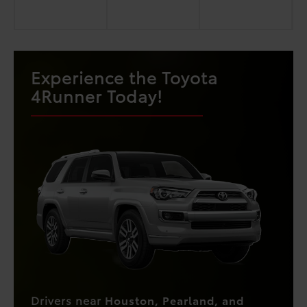
Experience the Toyota
4Runner Today!
Drivers near
Houston, Pearland, and