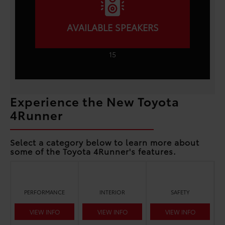
AVAILABLE SPEAKERS
15
Experience the New Toyota
4Runner
Select a category below to learn more about
some of the Toyota 4Runner's features.
PERFORMANCE
INTERIOR
SAFETY
VIEW INFO
VIEW INFO
VIEW INFO