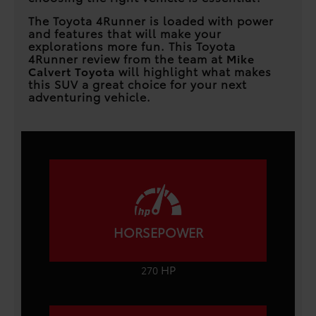
The Toyota 4Runner is loaded with power
and features that will make your
explorations more fun. This Toyota
4Runner review from the team at
Mike
Calvert Toyota
will highlight what makes
this SUV a great choice for your next
adventuring vehicle.
HORSEPOWER
HP
270