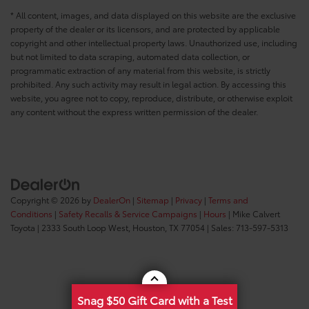
* All content, images, and data displayed on this website are the exclusive
property of the dealer or its licensors, and are protected by applicable
copyright and other intellectual property laws. Unauthorized use, including
but not limited to data scraping, automated data collection, or
programmatic extraction of any material from this website, is strictly
prohibited. Any such activity may result in legal action. By accessing this
website, you agree not to copy, reproduce, distribute, or otherwise exploit
any content without the express written permission of the dealer.
Copyright © 2026
by
DealerOn
|
Sitemap
|
Privacy
|
Terms and
Conditions
|
Safety Recalls & Service Campaigns
|
Hours
| Mike Calvert
Toyota
|
2333 South Loop West,
Houston,
TX
77054
| Sales:
713-597-5313
Snag $50 Gift Card with a Test