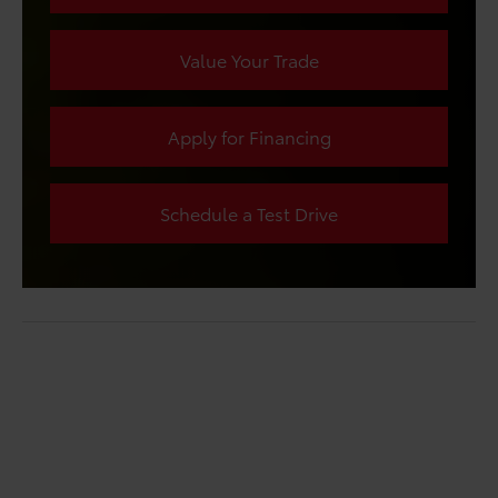
Value Your Trade
Apply for Financing
Schedule a Test Drive