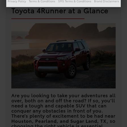
Privacy Policy
Terms & Conditions
SMS Terms & Conditions
Brand Disclaimers
Toyota 4Runner at a Glance
Are you looking to take your adventures all
over, both on and off the road? If so, you’ll
need a tough and capable SUV that can
conquer any obstacles in front of you.
There’s plenty of excitement to be had near
Houston, Pearland, and Sugar Land, TX
, so
choosing the right vehicle is essential.