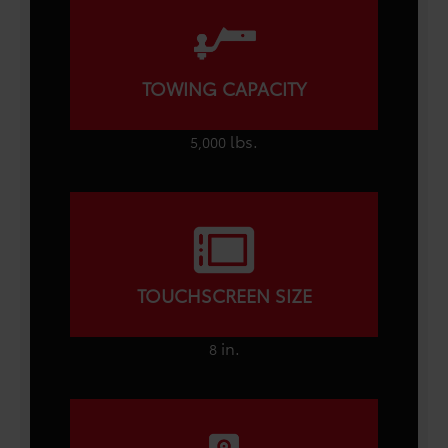
TOWING CAPACITY
lbs.
5,000
TOUCHSCREEN SIZE
in.
8