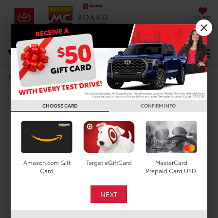
SAVED
DIRECTIONS
Select Language
▼
Search
MODEL REVIEW
CHOOSE CARD
CONFIRM INFO
Toyota 4Runner
Amazon.com Gift
Target eGiftCard
MasterCard
Card
Prepaid Card USD