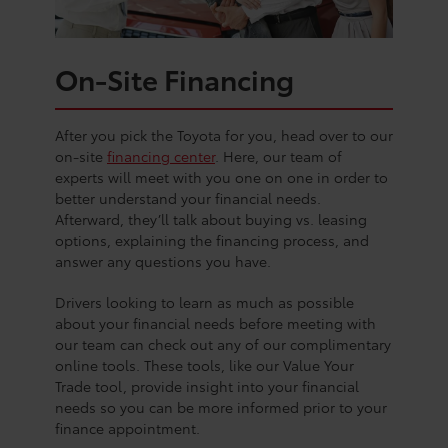
On-Site Financing
After you pick the Toyota for you, head over to our
on-site
financing center
. Here, our team of
experts will meet with you one on one in order to
better understand your financial needs.
Afterward, they’ll talk about buying vs. leasing
options, explaining the financing process, and
answer any questions you have.
Drivers looking to learn as much as possible
about your financial needs before meeting with
our team can check out any of our complimentary
online tools. These tools, like our Value Your
Trade tool, provide insight into your financial
needs so you can be more informed prior to your
finance appointment.