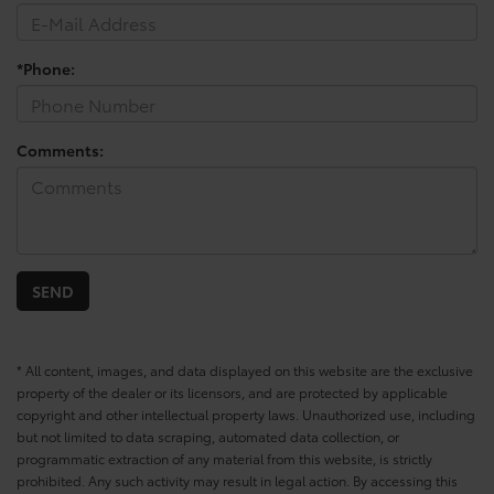
*Phone:
Comments:
* All content, images, and data displayed on this website are the exclusive
property of the dealer or its licensors, and are protected by applicable
copyright and other intellectual property laws. Unauthorized use, including
but not limited to data scraping, automated data collection, or
programmatic extraction of any material from this website, is strictly
prohibited. Any such activity may result in legal action. By accessing this