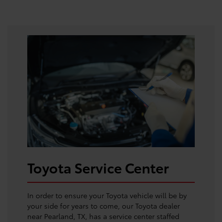
Toyota Service Center
In order to ensure your Toyota vehicle will be by
your side for years to come, our Toyota dealer
near Pearland, TX, has a service center staffed