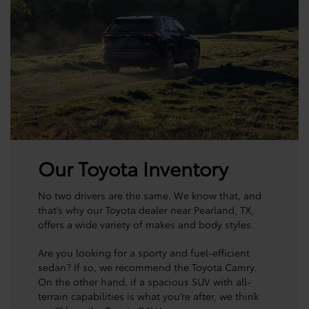
Our Toyota Inventory
No two drivers are the same. We know that, and
that’s why our Toyota dealer near Pearland, TX,
offers a wide variety of makes and body styles.
Are you looking for a sporty and fuel-efficient
sedan? If so, we recommend the Toyota Camry.
On the other hand, if a spacious SUV with all-
terrain capabilities is what you’re after, we think