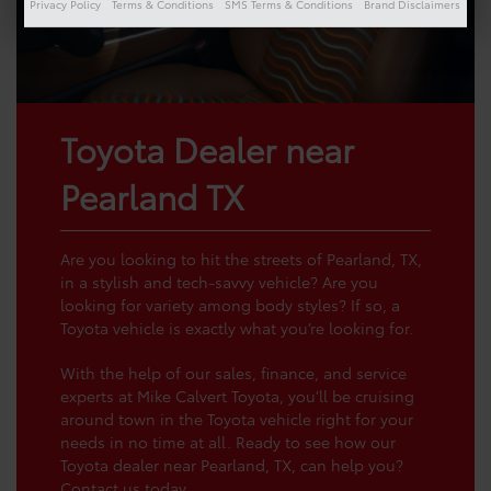
Privacy Policy
Terms & Conditions
SMS Terms & Conditions
Brand Disclaimers
Toyota Dealer near
Pearland TX
Are you looking to hit the streets of Pearland, TX,
in a stylish and tech-savvy vehicle? Are you
looking for variety among body styles? If so, a
Toyota vehicle is exactly what you’re looking for.
With the help of our sales, finance, and service
experts at Mike Calvert Toyota, you’ll be cruising
around town in the Toyota vehicle right for your
needs in no time at all. Ready to see how our
Toyota dealer near Pearland, TX, can help you?
Contact us
today.