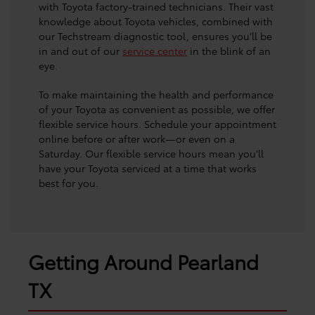
with Toyota factory-trained technicians. Their vast
knowledge about Toyota vehicles, combined with
our Techstream diagnostic tool, ensures you’ll be
in and out of our
service center
in the blink of an
eye.
To make maintaining the health and performance
of your Toyota as convenient as possible, we offer
flexible service hours. Schedule your appointment
online before or after work—or even on a
Saturday. Our flexible service hours mean you’ll
have your Toyota serviced at a time that works
best for you.
Getting Around Pearland
TX