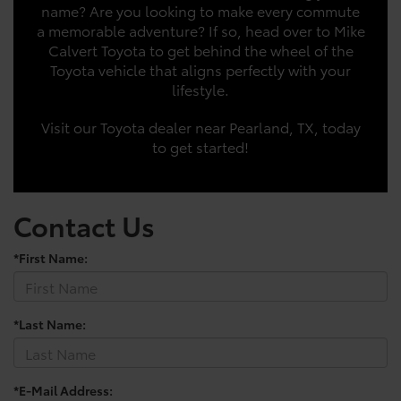
name? Are you looking to make every commute
a memorable adventure? If so, head over to Mike
Calvert Toyota to get behind the wheel of the
Toyota vehicle that aligns perfectly with your
lifestyle.
Visit our Toyota dealer near Pearland, TX, today
to get started!
Contact Us
*First Name:
*Last Name:
*E-Mail Address: