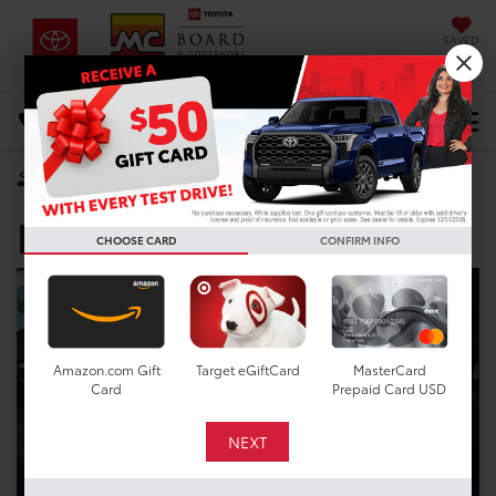
SAVED
DIRECTIONS
Select Language
▼
Toyota Dealer near
Search
Pearland TX
CHOOSE CARD
CONFIRM INFO
Amazon.com Gift
Target eGiftCard
MasterCard
Card
Prepaid Card USD