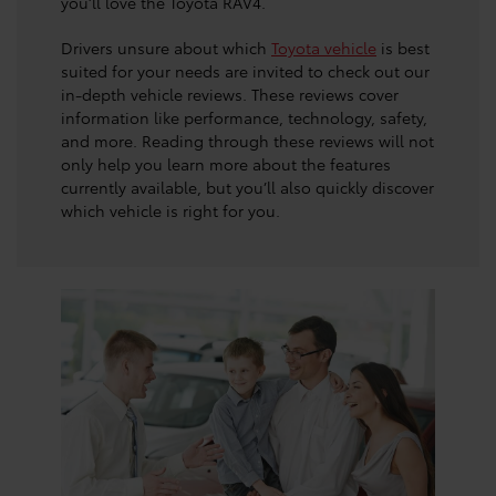
you’ll love the Toyota RAV4.
Drivers unsure about which
Toyota vehicle
is best
suited for your needs are invited to check out our
in-depth vehicle reviews. These reviews cover
information like performance, technology, safety,
and more. Reading through these reviews will not
only help you learn more about the features
currently available, but you’ll also quickly discover
which vehicle is right for you.