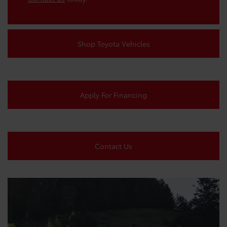
Shop Toyota Vehicles
Apply For Financing
Contact Us