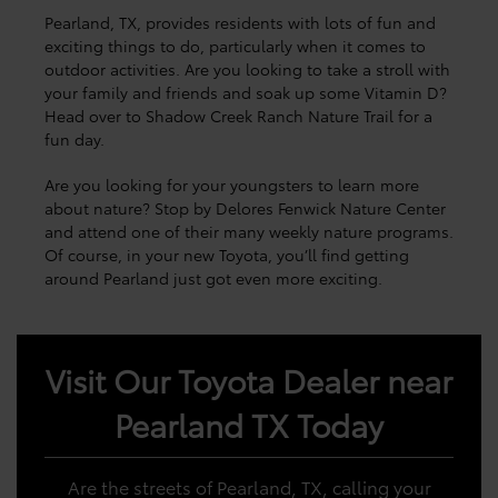
Pearland, TX, provides residents with lots of fun and
exciting things to do, particularly when it comes to
outdoor activities. Are you looking to take a stroll with
your family and friends and soak up some Vitamin D?
Head over to Shadow Creek Ranch Nature Trail for a
fun day.
Are you looking for your youngsters to learn more
about nature? Stop by Delores Fenwick Nature Center
and attend one of their many weekly nature programs.
Of course, in your new Toyota, you’ll find getting
around Pearland just got even more exciting.
Visit Our Toyota Dealer near
Pearland TX Today
Are the streets of Pearland, TX, calling your