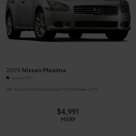
2009
Nissan Maxima
Special Offer
VIN:
1N4AA51E89C860903
Stock:
P55018A
Model:
08719
$4,991
MSRP