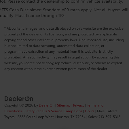
lot. Please contact the dealership to confirm vehicle availability.
*TFS Cash Disclaimer: Standard APR rates apply. Not all buyers will
qualify. Must finance through TFS.
* All content, images, and data displayed on this website are the exclusive
property of the dealer or its licensors, and are protected by applicable
copyright and other intellectual property laws. Unauthorized use, including
but not limited to data scraping, automated data collection, or
programmatic extraction of any material from this website, is strictly
prohibited. Any such activity may result in legal action. By accessing this
website, you agree not to copy, reproduce, distribute, or otherwise exploit
any content without the express written permission of the dealer.
Copyright © 2026
by
DealerOn
|
Sitemap
|
Privacy
|
Terms and
Conditions
|
Safety Recalls & Service Campaigns
|
Hours
| Mike Calvert
Toyota
|
2333 South Loop West,
Houston,
TX
77054
| Sales:
713-597-5313