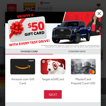
SAVED
DIRECTIONS
Select Language
▼
Search
Confirm Availability
CHOOSE CARD
CONFIRM INFO
Amazon.com Gift
Target eGiftCard
MasterCard
Card
Prepaid Card USD