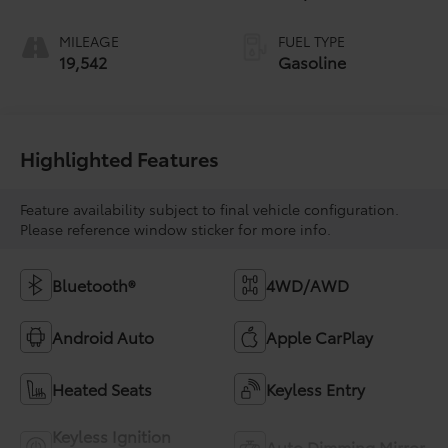
MILEAGE
FUEL TYPE
19,542
Gasoline
Highlighted Features
Feature availability subject to final vehicle configuration.
Please reference window sticker for more info.
Bluetooth®
4WD/AWD
Android Auto
Apple CarPlay
Heated Seats
Keyless Entry
Keyless Ignition
Auto Dimming Mirror