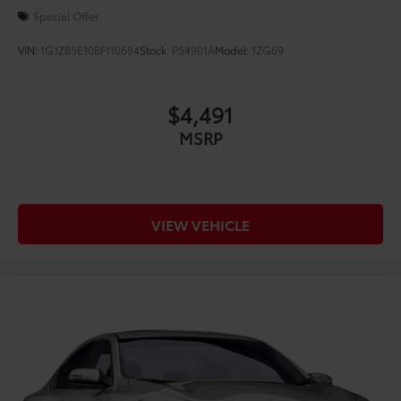
19/26 City/Highway MPG
Special Offer
CARFAX One-Owner.
VIN:
1G1ZB5E10BF110684
Stock:
P54901A
Model:
1ZG69
$4,491
MSRP
VIEW VEHICLE