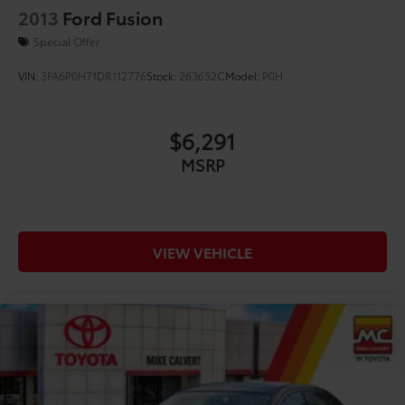
2013
Ford Fusion
Special Offer
VIN:
3FA6P0H71DR112776
Stock:
263652C
Model:
P0H
$6,291
MSRP
VIEW VEHICLE