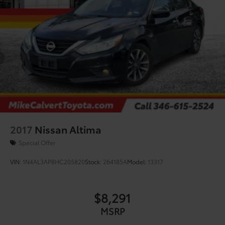
2017
Nissan Altima
Special Offer
VIN:
1N4AL3AP8HC205820
Stock:
264185A
Model:
13317
$8,291
MSRP