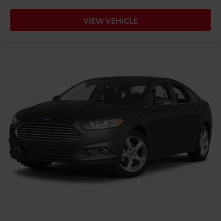
VIEW VEHICLE