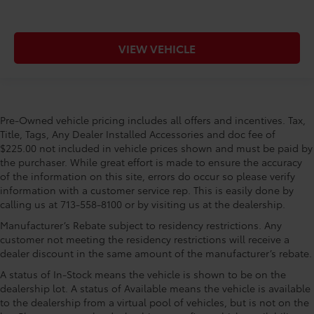
VIEW VEHICLE
Pre-Owned vehicle pricing includes all offers and incentives. Tax,
Title, Tags, Any Dealer Installed Accessories and doc fee of
$225.00 not included in vehicle prices shown and must be paid by
the purchaser. While great effort is made to ensure the accuracy
of the information on this site, errors do occur so please verify
information with a customer service rep. This is easily done by
calling us at 713-558-8100 or by visiting us at the dealership.
Manufacturer’s Rebate subject to residency restrictions. Any
customer not meeting the residency restrictions will receive a
dealer discount in the same amount of the manufacturer’s rebate.
A status of In-Stock means the vehicle is shown to be on the
dealership lot. A status of Available means the vehicle is available
to the dealership from a virtual pool of vehicles, but is not on the