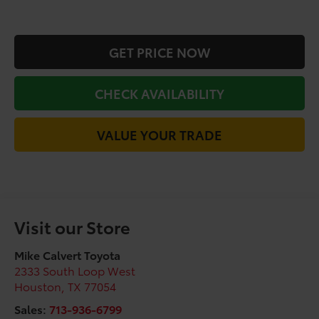
GET PRICE NOW
CHECK AVAILABILITY
VALUE YOUR TRADE
Visit our Store
Mike Calvert Toyota
2333 South Loop West
Houston
,
TX
77054
Sales:
713-936-6799