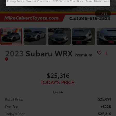
Privacy Policy
Terms & Conditions
SMS Terms & Conditions
Brand Disclaimers
1
/
54
2023
Subaru WRX
Premium
$25,316
TODAY'S PRICE:
Less
$25,091
Retail Price
+$225
Doc Fee
$25,316
Today's Price