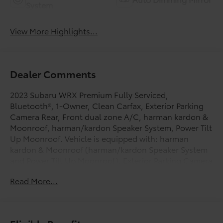
System
View More Highlights...
Dealer Comments
2023 Subaru WRX Premium Fully Serviced,
Bluetooth®, 1-Owner, Clean Carfax, Exterior Parking
Camera Rear, Front dual zone A/C, harman kardon &
Moonroof, harman/kardon Speaker System, Power Tilt
Up Moonroof. Vehicle is equipped with: harman
kardon & Moonroof (harman/kardon Speaker System
and Power Tilt Up Moonroof), Exterior Parking Camera
Rear, Front dual zone A/C, 4-Wheel Disc Brakes, 6
Read More...
Speakers, ABS brakes, Air Conditioning, All-Weather
Floor Liners, Alloy wheels, AM/FM radio: SiriusXM,
Auto High-beam Headlights, Auto-Dimming Mirror
w/Compass & HomeLink, Auto-dimming Rear-View