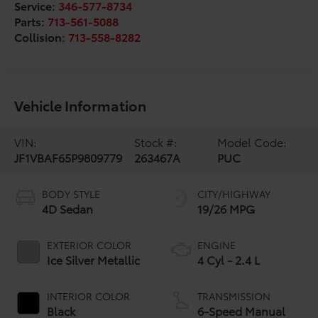
Service:
346-577-8734
Parts:
713-561-5088
Collision:
713-558-8282
Vehicle Information
VIN:
Stock #:
Model Code:
JF1VBAF65P9809779
263467A
PUC
BODY STYLE
CITY/HIGHWAY
4D Sedan
19/26 MPG
EXTERIOR COLOR
ENGINE
Ice Silver Metallic
4 Cyl - 2.4 L
INTERIOR COLOR
TRANSMISSION
Black
6-Speed Manual