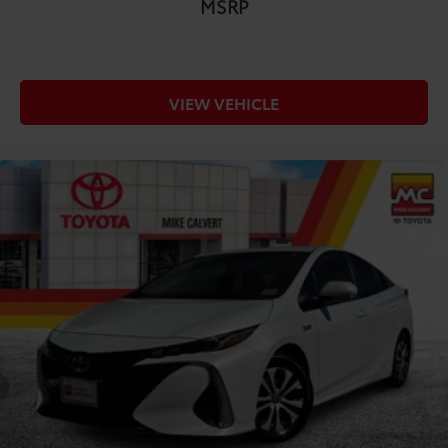
MSRP
VIEW VEHICLE