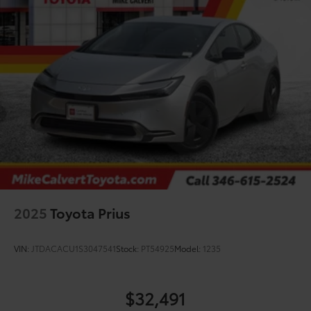
2025
Toyota Prius
VIN:
JTDACACU1S3047541
Stock:
PT54925
Model:
1235
$32,491