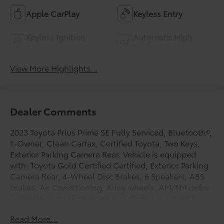
Apple CarPlay
Keyless Entry
Keyless Ignition
Automatic High
System
Beams
View More Highlights...
Dealer Comments
2023 Toyota Prius Prime SE Fully Serviced, Bluetooth®,
1-Owner, Clean Carfax, Certified Toyota, Two Keys,
Exterior Parking Camera Rear. Vehicle is equipped
with: Toyota Gold Certified Certified, Exterior Parking
Camera Rear, 4-Wheel Disc Brakes, 6 Speakers, ABS
brakes, Air Conditioning, Alloy wheels, AM/FM radio:
SiriusXM, Auto High-beam Headlights, Automatic
temperature control, Brake assist, Bumpers: body-
Read More...
color, Delay-off headlights, Driver door bin, Driver