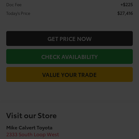
+$225
Doc Fee
$27,416
Today's Price
GET PRICE NOW
CHECK AVAILABILITY
VALUE YOUR TRADE
Visit our Store
Mike Calvert Toyota
2333 South Loop West