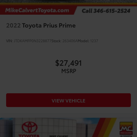
2022
Toyota Prius Prime
VIN:
JTDKAMFP0N3228877
Stock:
263406A
Model:
1237
$27,491
MSRP
VIEW VEHICLE