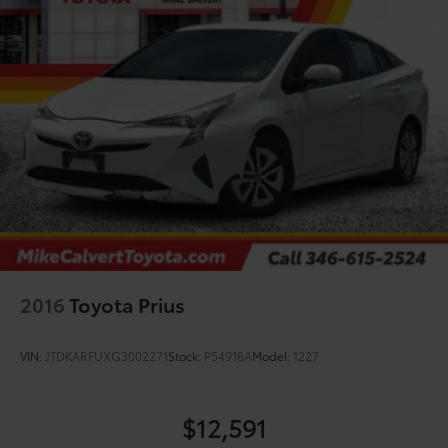
2016
Toyota Prius
VIN:
JTDKARFUXG3002271
Stock:
P54918A
Model:
1227
$12,591