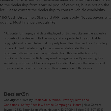
to the dealership from a virtual pool of vehicles, but is not on the
lot. Please contact the dealership to confirm vehicle availability.
*TFS Cash Disclaimer: Standard APR rates apply. Not all buyers will
qualify. Must finance through TFS.
* All content, images, and data displayed on this website are the exclusive
property of the dealer or its licensors, and are protected by applicable
copyright and other intellectual property laws. Unauthorized use, including
but not limited to data scraping, automated data collection, or
programmatic extraction of any material from this website, is strictly
prohibited. Any such activity may result in legal action. By accessing this
website, you agree not to copy, reproduce, distribute, or otherwise exploit
any content without the express written permission of the dealer.
Copyright © 2026
by
DealerOn
|
Sitemap
|
Privacy
|
Terms and
Conditions
|
Safety Recalls & Service Campaigns
|
Hours
| Mike Calvert
Toyota
|
2333 South Loop West,
Houston,
TX
77054
| Sales:
713-597-5313