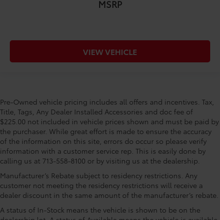
MSRP
VIEW VEHICLE
Pre-Owned vehicle pricing includes all offers and incentives. Tax,
Title, Tags, Any Dealer Installed Accessories and doc fee of
$225.00 not included in vehicle prices shown and must be paid by
the purchaser. While great effort is made to ensure the accuracy
of the information on this site, errors do occur so please verify
information with a customer service rep. This is easily done by
calling us at 713-558-8100 or by visiting us at the dealership.
Manufacturer’s Rebate subject to residency restrictions. Any
customer not meeting the residency restrictions will receive a
dealer discount in the same amount of the manufacturer’s rebate.
A status of In-Stock means the vehicle is shown to be on the
dealership lot. A status of Available means the vehicle is available