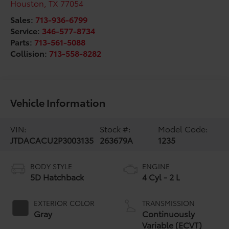
Houston
,
TX
77054
Sales:
713-936-6799
Service:
346-577-8734
Parts:
713-561-5088
Collision:
713-558-8282
Vehicle Information
VIN:
Stock #:
Model Code:
JTDACACU2P3003135
263679A
1235
BODY STYLE
ENGINE
5D Hatchback
4 Cyl - 2 L
EXTERIOR COLOR
TRANSMISSION
Gray
Continuously
Variable (ECVT)