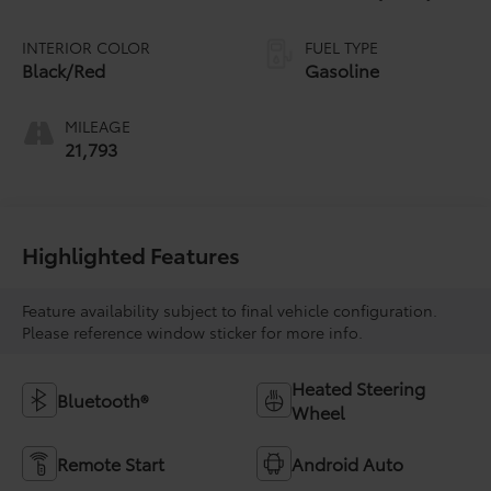
INTERIOR COLOR
FUEL TYPE
Black/Red
Gasoline
MILEAGE
21,793
Highlighted Features
Feature availability subject to final vehicle configuration.
Please reference window sticker for more info.
Heated Steering
Bluetooth®
Wheel
Remote Start
Android Auto