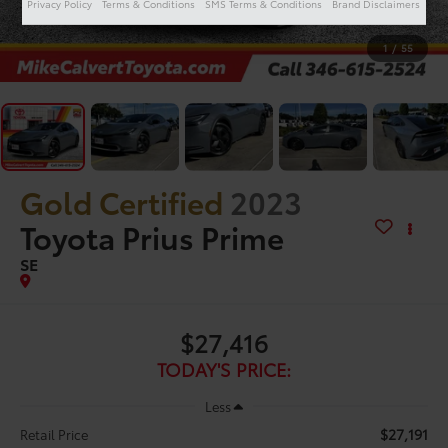
Privacy Policy
Terms & Conditions
SMS Terms & Conditions
Brand Disclaimers
1
/
55
Gold Certified
2023
Toyota Prius Prime
SE
$27,416
TODAY'S PRICE:
Less
$27,191
Retail Price