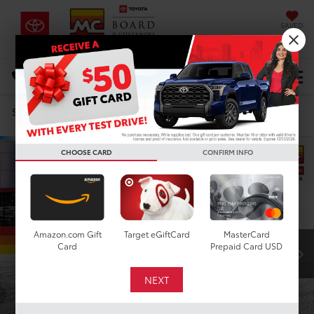
SAVED
DIRECTIONS
Select Language
▼
Search
Confirm Availability
CHOOSE CARD
CONFIRM INFO
Amazon.com Gift
Target eGiftCard
MasterCard
Card
Prepaid Card USD