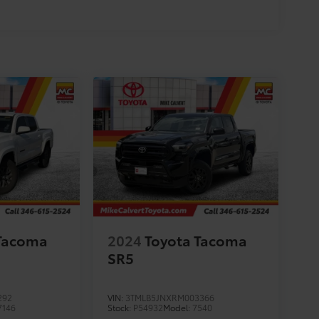
 Tacoma
2024
Toyota Tacoma
SR5
292
VIN:
3TMLB5JNXRM003366
7146
Stock:
P54932
Model:
7540