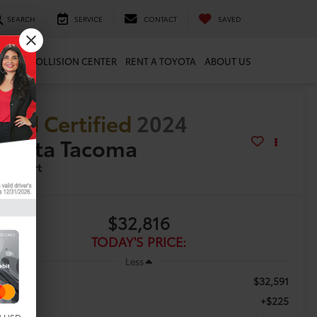
SEARCH
SERVICE
CONTACT
SAVED
ARTS
COLLISION CENTER
RENT A TOYOTA
ABOUT US
old Certified
2024
oyota Tacoma
D Sport
$32,816
TODAY'S PRICE:
Less
$32,591
tail Price
+$225
c Fee