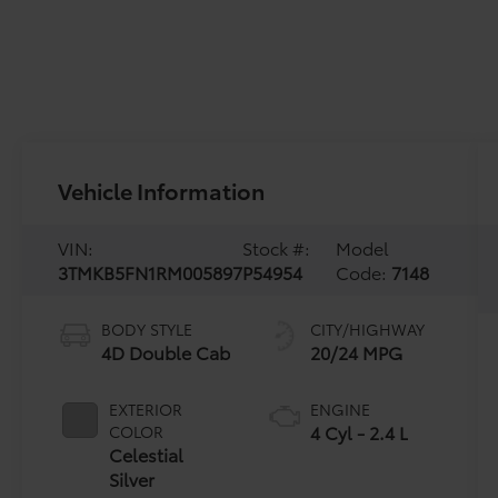
Vehicle Information
VIN:
Stock #:
Model
3TMKB5FN1RM005897
P54954
Code:
7148
BODY STYLE
CITY/HIGHWAY
4D Double Cab
20/24 MPG
EXTERIOR
ENGINE
4 Cyl - 2.4 L
COLOR
Celestial
Silver