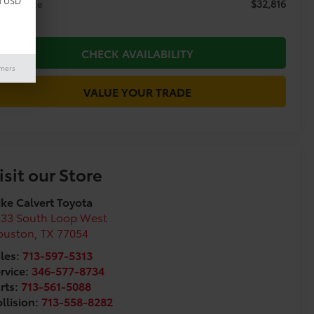
d USD
$32,816
day's Price
CHECK AVAILABILITY
imers
VALUE YOUR TRADE
isit our Store
ke Calvert Toyota
333 South Loop West
ouston
,
TX
77054
les:
713-597-5313
rvice:
346-577-8734
rts:
713-561-5088
llision:
713-558-8282