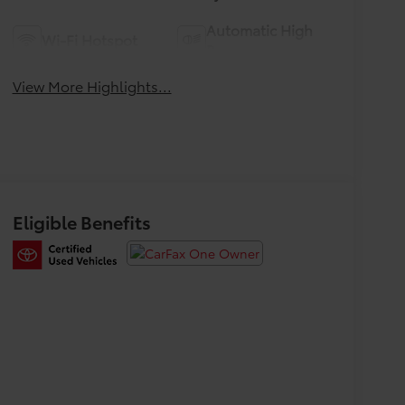
Automatic High
Wi-Fi Hotspot
Beams
View More Highlights...
Eligible Benefits