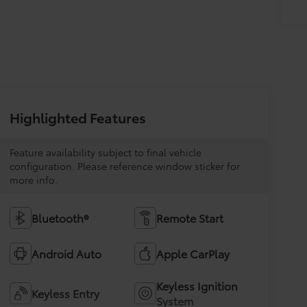
Highlighted Features
Feature availability subject to final vehicle
configuration. Please reference window sticker for
more info.
Bluetooth®
Remote Start
Android Auto
Apple CarPlay
Keyless Ignition
Keyless Entry
System