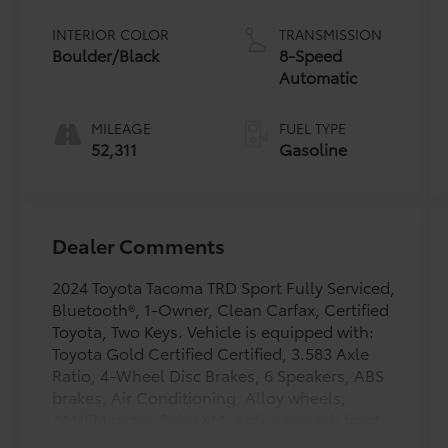
INTERIOR COLOR
TRANSMISSION
Boulder/Black
8-Speed
Automatic
MILEAGE
FUEL TYPE
52,311
Gasoline
Dealer Comments
2024 Toyota Tacoma TRD Sport Fully Serviced,
Bluetooth®, 1-Owner, Clean Carfax, Certified
Toyota, Two Keys. Vehicle is equipped with:
Toyota Gold Certified Certified, 3.583 Axle
Ratio, 4-Wheel Disc Brakes, 6 Speakers, ABS
brakes, Air Conditioning, Alloy wheels,
AM/FM radio: SiriusXM, Anti-whiplash front
head restraints, Apple CarPlay/Android Auto,