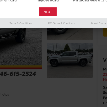
m Gift Card
Target eGiftCard
MasterCard Prepaid Car
To
Terms & Conditions
SMS Terms & Conditions
Brand Discla
V
Mi
2
H
Sa
Se
Photos
Pa
Co