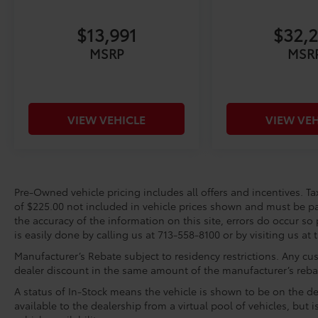
Calvert Toyota a good one - for the life of
$13,991
$32,
your vehicle. Whether you need to Purchase,
Finance, or Service a New or Pre-Owned car,
MSRP
MSR
you've come to the right place. It will be a
pleasure to serve you.
Toyota Gold Certified Details:
VIEW VEHICLE
VIEW VEH
* Roadside Assistance
* Warranty Deductible: $0
* Vehicle History
* Transferable Warranty
Pre-Owned vehicle pricing includes all offers and incentives. Tax
* Multipoint Point Inspection
of $225.00 not included in vehicle prices shown and must be pa
* Limited Warranty: 12 Month/12,000 Mile
the accuracy of the information on this site, errors do occur so 
Limited Comprehensive Warranty: 12
is easily done by calling us at 713-558-8100 or by visiting us at 
Month/12,000 Mile (whichever comes first)
Manufacturer’s Rebate subject to residency restrictions. Any cus
from certified purchase date
dealer discount in the same amount of the manufacturer’s reba
* Roadside Assistance for 7 Year / 100,000
A status of In-Stock means the vehicle is shown to be on the dea
Mile. Standard New-Car Financing Rates
available to the dealership from a virtual pool of vehicles, but 
Available. Warranty honored at over 1,400