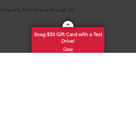
ill qualify. Must finance through TFS.
Snag $50 Gift Card with a Test
Drive!
he exclusive property of the dealer or its licensors, and are protected by applica
utomated data collection, or programmatic extraction of any material from this web
 reproduce, distribute, or otherwise exploit any content without the express writte
 Conditions
|
Safety Recalls & Service Campaigns
|
Hours
| Mike Calvert Toyota
|
2