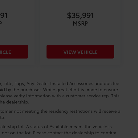
291
$35,991
P
MSRP
ICLE
VIEW VEHICLE
, Title, Tags, Any Dealer Installed Accessories and doc fee
id by the purchaser. While great effort is made to ensure
please verify information with a customer service rep. This
the dealership.
tomer not meeting the residency restrictions will receive a
te.
lership lot. A status of Available means the vehicle is
is not on the lot. Please contact the dealership to confirm