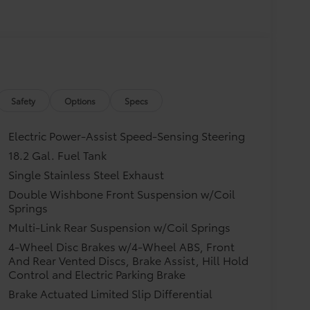
Safety
Options
Specs
Electric Power-Assist Speed-Sensing Steering
18.2 Gal. Fuel Tank
Single Stainless Steel Exhaust
Double Wishbone Front Suspension w/Coil
Springs
Multi-Link Rear Suspension w/Coil Springs
4-Wheel Disc Brakes w/4-Wheel ABS, Front
And Rear Vented Discs, Brake Assist, Hill Hold
Control and Electric Parking Brake
Brake Actuated Limited Slip Differential