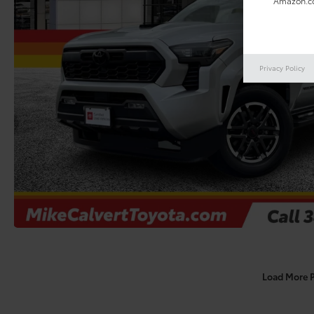
Amazon.co
Privacy Policy
Load More 