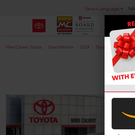
Sal
Select Language
▼
Mike Calvert Toyota
Used Vehicles
2024
Toyota
Tacoma