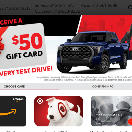
Service
346-577-8734
Parts
713-561-5088
es
713-597-5313
Collision
713-558-8282
NEW
PRE-OWNED
SPECIALS
FINANCE
WE BUY CARS
SERVICE
P
Confirm Availability
TRD Sport
G
T
TR
CHOOSE CARD
CONFIRM INFO
Re
Do