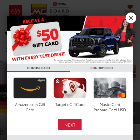
SAVED
DIRECTIONS
Select Language
▼
Search
Confirm Availability
CHOOSE CARD
CONFIRM INFO
Amazon.com Gift
Target eGiftCard
MasterCard
Card
Prepaid Card USD