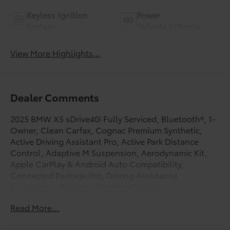
Keyless Ignition
Power
System
Tailgate/Liftgate
View More Highlights...
Dealer Comments
2025 BMW X5 sDrive40i Fully Serviced, Bluetooth®, 1-
Owner, Clean Carfax, Cognac Premium Synthetic,
Active Driving Assistant Pro, Active Park Distance
Control, Adaptive M Suspension, Aerodynamic Kit,
Apple CarPlay & Android Auto Compatibility,
Connected Package Pro, Driving Assistance
Professional Package, Gesture Control,
harman/kardon Surround Sound System, High-Gloss
Read More...
Shadowline Roof Rails, Highway Assistant, Live
Cockpit Pro, M Sport Package, M Sport Package (337),