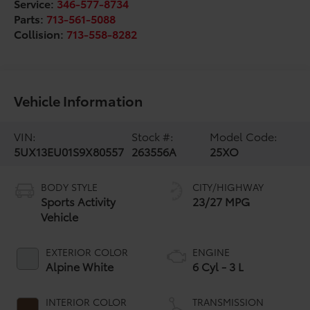
Service:
346-577-8734
Parts:
713-561-5088
Collision:
713-558-8282
Vehicle Information
VIN:
Stock #:
Model Code:
5UX13EU01S9X80557
263556A
25XO
BODY STYLE
CITY/HIGHWAY
Sports Activity
23/27 MPG
Vehicle
EXTERIOR COLOR
ENGINE
Alpine White
6 Cyl - 3 L
INTERIOR COLOR
TRANSMISSION