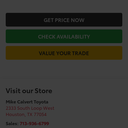
GET PRICE NOW
CHECK AVAILABILITY
VALUE YOUR TRADE
Visit our Store
Mike Calvert Toyota
2333 South Loop West
Houston
,
TX
77054
Sales:
713-936-6799