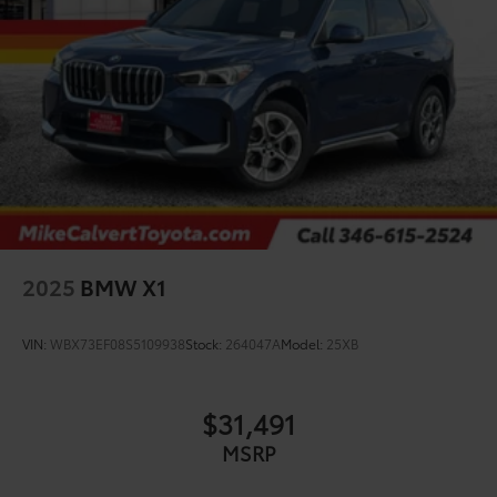
2025
BMW X1
VIN:
WBX73EF08S5109938
Stock:
264047A
Model:
25XB
$31,491
MSRP