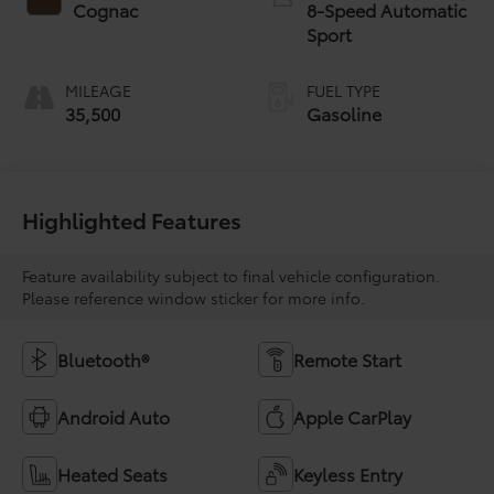
Cognac
8-Speed Automatic
Sport
MILEAGE
FUEL TYPE
35,500
Gasoline
Highlighted Features
Feature availability subject to final vehicle configuration.
Please reference window sticker for more info.
Bluetooth®
Remote Start
Android Auto
Apple CarPlay
Heated Seats
Keyless Entry