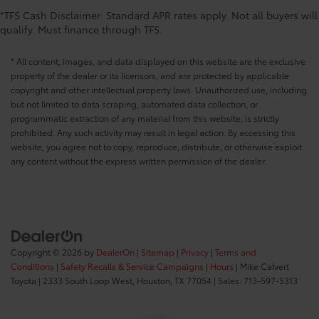
*TFS Cash Disclaimer: Standard APR rates apply. Not all buyers will
qualify. Must finance through TFS.
* All content, images, and data displayed on this website are the exclusive
property of the dealer or its licensors, and are protected by applicable
copyright and other intellectual property laws. Unauthorized use, including
but not limited to data scraping, automated data collection, or
programmatic extraction of any material from this website, is strictly
prohibited. Any such activity may result in legal action. By accessing this
website, you agree not to copy, reproduce, distribute, or otherwise exploit
any content without the express written permission of the dealer.
Copyright © 2026
by
DealerOn
|
Sitemap
|
Privacy
|
Terms and
Conditions
|
Safety Recalls & Service Campaigns
|
Hours
| Mike Calvert
Toyota
|
2333 South Loop West,
Houston,
TX
77054
| Sales:
713-597-5313