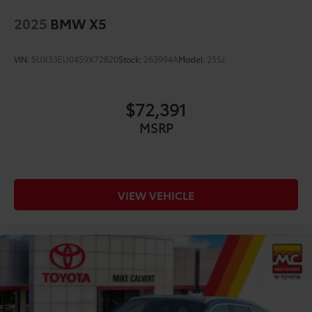
2025
BMW X5
VIN:
5UX33EU04S9X72820
Stock:
263994A
Model:
25SJ
$72,391
MSRP
VIEW VEHICLE