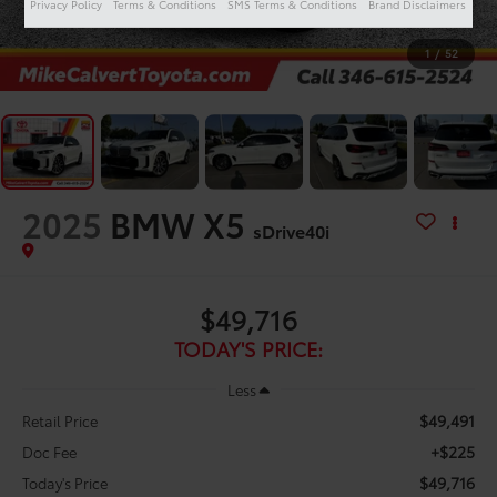
Privacy Policy
Terms & Conditions
SMS Terms & Conditions
Brand Disclaimers
1
/
52
2025
BMW X5
sDrive40i
$49,716
TODAY'S PRICE:
Less
$49,491
Retail Price
+$225
Doc Fee
$49,716
Today's Price