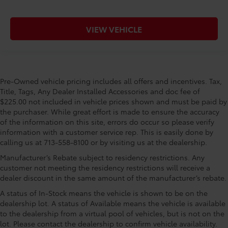
VIEW VEHICLE
Pre-Owned vehicle pricing includes all offers and incentives. Tax,
Title, Tags, Any Dealer Installed Accessories and doc fee of
$225.00 not included in vehicle prices shown and must be paid by
the purchaser. While great effort is made to ensure the accuracy
of the information on this site, errors do occur so please verify
information with a customer service rep. This is easily done by
calling us at 713-558-8100 or by visiting us at the dealership.
Manufacturer’s Rebate subject to residency restrictions. Any
customer not meeting the residency restrictions will receive a
dealer discount in the same amount of the manufacturer’s rebate.
A status of In-Stock means the vehicle is shown to be on the
dealership lot. A status of Available means the vehicle is available
to the dealership from a virtual pool of vehicles, but is not on the
lot. Please contact the dealership to confirm vehicle availability.