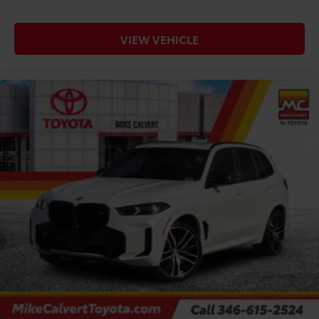
VIEW VEHICLE