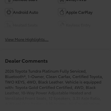
Android Auto
Apple CarPlay
Heated Seats
Keyless Entry
View More Highlights...
Dealer Comments
2026 Toyota Tundra Platinum Fully Serviced,
Bluetooth®, 1-Owner, Clean Carfax, Certified Toyota,
TWO KEYS, 4WD, Black Leather. Vehicle is equipped
with: Toyota Gold Certified Certified, 4WD, Black
Leather, 10-Way Power Adjustable Heated and
Ventilated Front Seats, 12 Speakers, 3.31 Axle Ratio,
4-Wheel Disc Brakes, ABS brakes, Air Conditioning,
Alloy wheels, AM/FM radio: SiriusXM, Apple