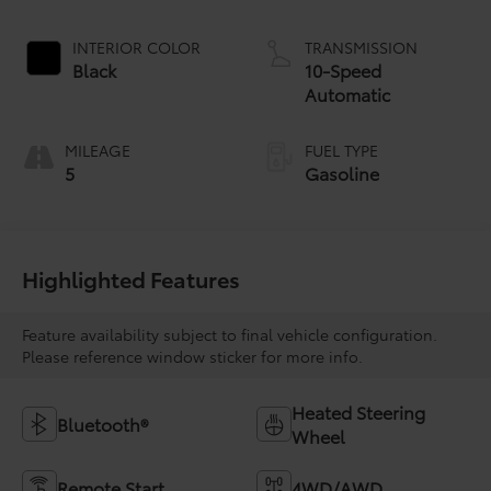
INTERIOR COLOR
TRANSMISSION
Black
10-Speed
Automatic
MILEAGE
FUEL TYPE
5
Gasoline
Highlighted Features
Feature availability subject to final vehicle configuration.
Please reference window sticker for more info.
Heated Steering
Bluetooth®
Wheel
Remote Start
4WD/AWD