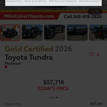
Privacy Policy
Terms & Conditions
SMS Terms & Conditions
Brand Disclaimers
1
/
56
Gold Certified
2026
Toyota Tundra
Platinum
$57,716
TODAY'S PRICE:
Less
$57,491
Retail Price