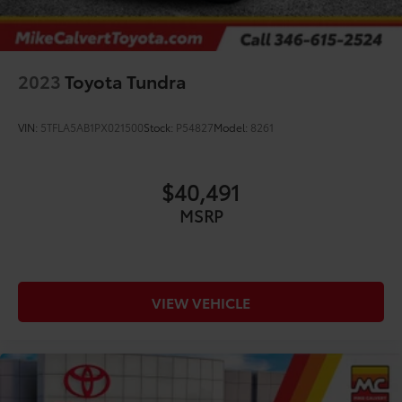
2023
Toyota Tundra
VIN:
5TFLA5AB1PX021500
Stock:
P54827
Model:
8261
$40,491
MSRP
VIEW VEHICLE