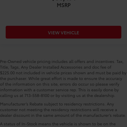
MSRP
VIEW VEHICLE
Pre-Owned vehicle pricing includes all offers and incentives. Tax,
Title, Tags, Any Dealer Installed Accessories and doc fee of
$225.00 not included in vehicle prices shown and must be paid by
the purchaser. While great effort is made to ensure the accuracy
of the information on this site, errors do occur so please verify
information with a customer service rep. This is easily done by
calling us at 713-558-8100 or by visiting us at the dealership.
Manufacturer’s Rebate subject to residency restrictions. Any
customer not meeting the residency restrictions will receive a
dealer discount in the same amount of the manufacturer’s rebate.
A status of In-Stock means the vehicle is shown to be on the