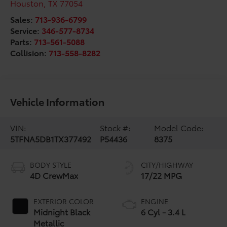
Houston
,
TX
77054
Sales:
713-936-6799
Service:
346-577-8734
Parts:
713-561-5088
Collision:
713-558-8282
Vehicle Information
VIN:
Stock #:
Model Code:
5TFNA5DB1TX377492
P54436
8375
BODY STYLE
CITY/HIGHWAY
4D CrewMax
17/22 MPG
EXTERIOR COLOR
ENGINE
Midnight Black
6 Cyl - 3.4 L
Metallic