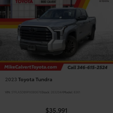
continental U.S. & Canada. Trade-ins accepted.
Trouble-free handling of your transaction, including
DMV paperwork
* Roadside Assistance
* Powertrain Limited Warranty: 84 Month/100,000 Mile
(whichever comes first) from TCUV purchase date
* Vehicle History
* Multipoint Point Inspection
CARFAX One-Owner.
2023
Toyota Tundra
VIN:
5TFLA5DB9PX080676
Stock:
263204A
Model:
8361
$35,991