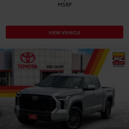
MSRP
VIEW VEHICLE