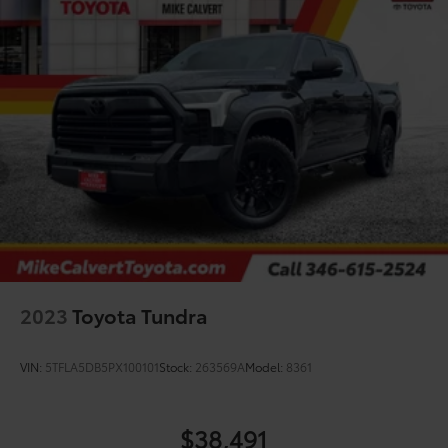
2023
Toyota Tundra
VIN:
5TFLA5DB5PX100101
Stock:
263569A
Model:
8361
$38,491