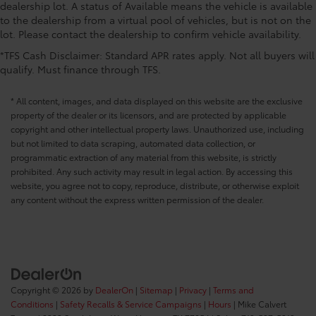
dealership lot. A status of Available means the vehicle is available
to the dealership from a virtual pool of vehicles, but is not on the
lot. Please contact the dealership to confirm vehicle availability.
*TFS Cash Disclaimer: Standard APR rates apply. Not all buyers will
qualify. Must finance through TFS.
* All content, images, and data displayed on this website are the exclusive
property of the dealer or its licensors, and are protected by applicable
copyright and other intellectual property laws. Unauthorized use, including
but not limited to data scraping, automated data collection, or
programmatic extraction of any material from this website, is strictly
prohibited. Any such activity may result in legal action. By accessing this
website, you agree not to copy, reproduce, distribute, or otherwise exploit
any content without the express written permission of the dealer.
Copyright © 2026
by
DealerOn
|
Sitemap
|
Privacy
|
Terms and
Conditions
|
Safety Recalls & Service Campaigns
|
Hours
| Mike Calvert