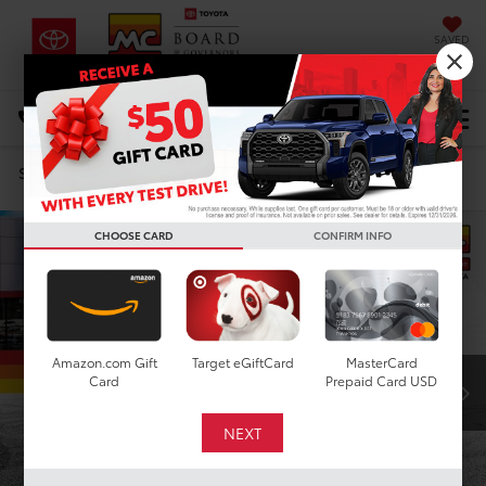
SAVED
DIRECTIONS
Select Language
▼
Search
Confirm Availability
CHOOSE CARD
CONFIRM INFO
Amazon.com Gift
Target eGiftCard
MasterCard
Card
Prepaid Card USD