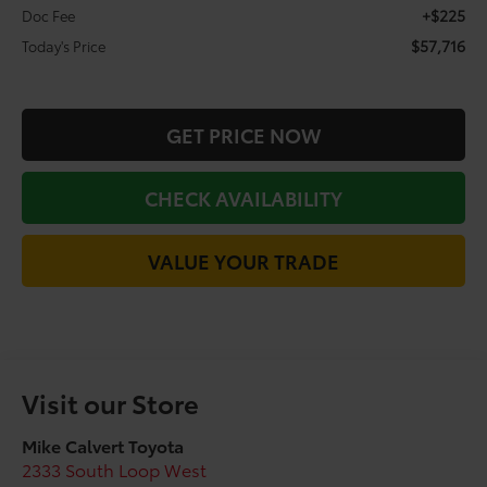
+$225
Doc Fee
$57,716
Today's Price
GET PRICE NOW
CHECK AVAILABILITY
VALUE YOUR TRADE
Visit our Store
Mike Calvert Toyota
2333 South Loop West