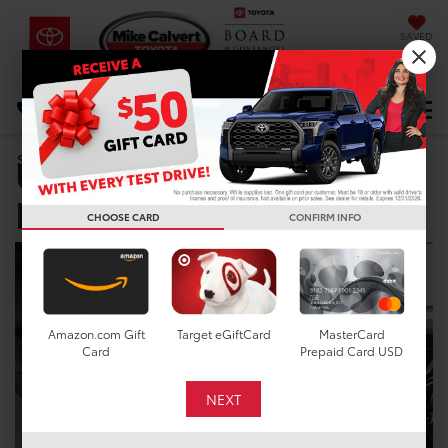
SAVED
DIRECTIONS
Select Language
▼
Used Car Dealer near
Search
Fresno TX
CHOOSE CARD
CONFIRM INFO
Amazon.com Gift
Target eGiftCard
MasterCard
Card
Prepaid Card USD