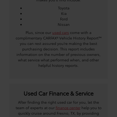
Toyota
Kia
Ford
Nissan
Plus, since our
used cars
come with a
complimentary CARFAX® Vehicle History Report™
you can rest assured you’re making the best
purchasing decision. This report includes
information on the number of previous owners,
what service what performed when, and other
helpful history reports.
Used Car Finance & Service
After finding the right used car for you, let the
team of experts at our
finance center
help you to
quickly cruise around Fresno, TX, by providing