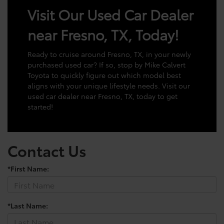
Visit Our Used Car Dealer
near Fresno, TX, Today!
Ready to cruise around Fresno, TX, in your newly
purchased used car? If so, stop by Mike Calvert
Toyota to quickly figure out which model best
aligns with your unique lifestyle needs. Visit our
used car dealer near Fresno, TX, today to get
started!
Contact Us
*First Name:
*Last Name: