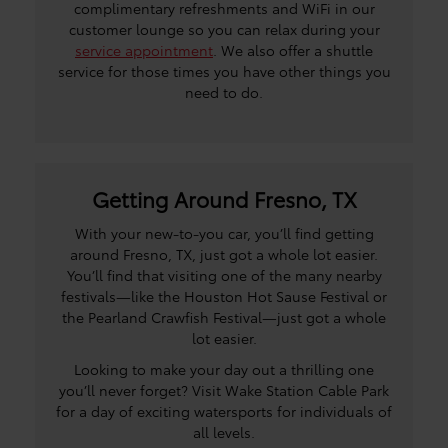
complimentary refreshments and WiFi in our
customer lounge so you can relax during your
service appointment
. We also offer a shuttle
service for those times you have other things you
need to do.
Getting Around Fresno, TX
With your new-to-you car, you’ll find getting
around Fresno, TX, just got a whole lot easier.
You’ll find that visiting one of the many nearby
festivals—like the Houston Hot Sause Festival or
the Pearland Crawfish Festival—just got a whole
lot easier.
Looking to make your day out a thrilling one
you’ll never forget? Visit Wake Station Cable Park
for a day of exciting watersports for individuals of
all levels.