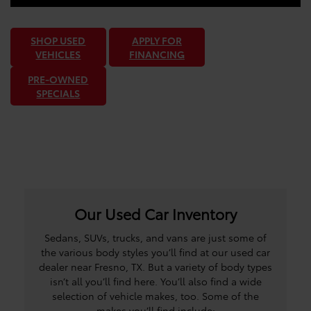
SHOP USED
APPLY FOR
VEHICLES
FINANCING
PRE-OWNED
SPECIALS
Our Used Car Inventory
Sedans, SUVs, trucks, and vans are just some of
the various body styles you’ll find at our used car
dealer near Fresno, TX. But a variety of body types
isn’t all you’ll find here. You’ll also find a wide
selection of vehicle makes, too. Some of the
makes you’ll find include: