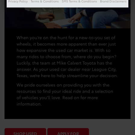
Privacy Policy
Terms & Conditions
SMS Terms & Conditions
Brand Disclaimers
When you’re on the hunt for a new-to-you set of
wheels, it becomes more apparent than ever just
how expansive the used car market is. With so
many rides to choose from, where do you begin?
Luckily, the team at Mike Calvert Toyota has the
answer. As your used car dealer near League City,
Texas, we’re here to help streamline your decision.
We pride ourselves on providing you with the
resources to find your ideal ride and a selection
of vehicles you’ll love. Read on for more
information.
SHOP USED
APPLY FOR