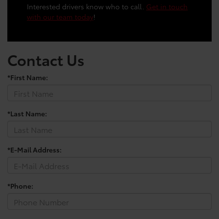
Interested drivers know who to call.
Get in touch
with our team today
!
Contact Us
*First Name:
*Last Name:
*E-Mail Address:
*Phone: