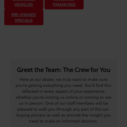
VEHICLES
FINANCING
PRE-OWNED
SPECIALS
Greet the Team: The Crew for You
Here at our dealer, we truly want to make sure
you’re getting everything you need. You’ll find this
reflected in every aspect of your experience,
whether you’re visiting us online or coming to see
us in person. One of our staff members will be
pleased to walk you through any part of the car-
buying process as well as provide the insight you
need to make an informed decision.