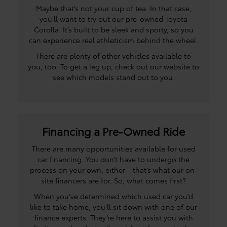
Maybe that’s not your cup of tea. In that case,
you’ll want to try out our pre-owned Toyota
Corolla. It’s built to be sleek and sporty, so you
can experience real athleticism behind the wheel.
There are plenty of other vehicles available to
you, too. To get a leg up, check out our website to
see which models stand out to you.
Financing a Pre-Owned Ride
There are many opportunities available for used
car financing. You don’t have to undergo the
process on your own, either—that’s what our on-
site financers are for. So, what comes first?
When you’ve determined which used car you’d
like to take home, you’ll sit down with one of our
finance experts. They’re here to assist you with