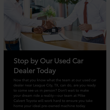
Stop by Our Used Car
Dealer Today
Now that you know what the team at our used car
dealer near League City, TX, can do, are you ready
to come see us in person? Don’t wait to make
your dream ride a reality—our team at Mike
Calvert Toyota will work hard to ensure you take
home your ideal pre-owned machine today.