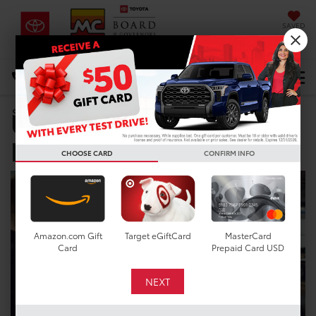
SAVED
DIRECTIONS
Select Language
▼
Used Car Dealer near
Search
League City TX
CHOOSE CARD
CONFIRM INFO
Amazon.com Gift
Target eGiftCard
MasterCard
Card
Prepaid Card USD