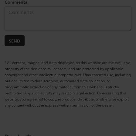
Comments:
* All content, images, and data displayed on this website are the exclusive
property of the dealer or its licensors, and are protected by applicable
copyright and other intellectual property laws. Unauthorized use, including
but not limited to data scraping, automated data collection, or
programmatic extraction of any material from this website, is strictly
prohibited. Any such activity may result in legal action. By accessing this
website, you agree not to copy, reproduce, distribute, or otherwise exploit
any content without the express written permission of the dealer.