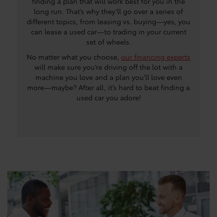
finding a plan that will work best for you in the
long run. That’s why they’ll go over a series of
different topics, from leasing vs. buying—yes, you
can lease a used car—to trading in your current
set of wheels.
No matter what you choose,
our financing experts
will make sure you’re driving off the lot with a
machine you love and a plan you’ll love even
more—maybe? After all, it’s hard to beat finding a
used car you adore!