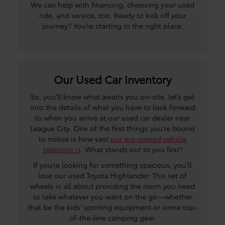
We can help with financing, choosing your used
ride, and service, too. Ready to kick off your
journey? You’re starting in the right place.
Our Used Car Inventory
So, you’ll know what awaits you on-site, let’s get
into the details of what you have to look forward
to when you arrive at our used car dealer near
League City. One of the first things you’re bound
to notice is how vast
our pre-owned vehicle
selection is
. What stands out to you first?
If you’re looking for something spacious, you’ll
love our used Toyota Highlander. This set of
wheels is all about providing the room you need
to take whatever you want on the go—whether
that be the kids’ sporting equipment or some top-
of-the-line camping gear.