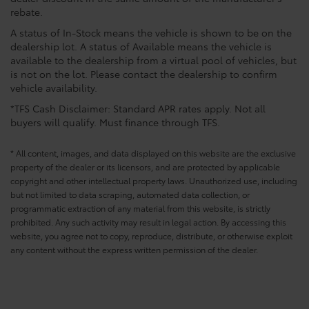
rebate.
A status of In-Stock means the vehicle is shown to be on the
dealership lot. A status of Available means the vehicle is
available to the dealership from a virtual pool of vehicles, but
is not on the lot. Please contact the dealership to confirm
vehicle availability.
*TFS Cash Disclaimer: Standard APR rates apply. Not all
buyers will qualify. Must finance through TFS.
* All content, images, and data displayed on this website are the exclusive
property of the dealer or its licensors, and are protected by applicable
copyright and other intellectual property laws. Unauthorized use, including
but not limited to data scraping, automated data collection, or
programmatic extraction of any material from this website, is strictly
prohibited. Any such activity may result in legal action. By accessing this
website, you agree not to copy, reproduce, distribute, or otherwise exploit
any content without the express written permission of the dealer.