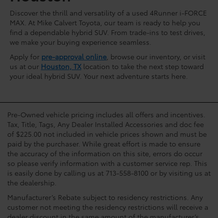
Discover the thrill and versatility of a used 4Runner i-FORCE
MAX. At Mike Calvert Toyota, our team is ready to help you
find a dependable hybrid SUV. From trade-ins to test drives,
we make your buying experience seamless.
Apply for
pre-approval online
, browse our inventory, or visit
us at our
Houston, TX
location to take the next step toward
your ideal hybrid SUV. Your next adventure starts here.
Pre-Owned vehicle pricing includes all offers and incentives.
Tax, Title, Tags, Any Dealer Installed Accessories and doc fee
of $225.00 not included in vehicle prices shown and must be
paid by the purchaser. While great effort is made to ensure
the accuracy of the information on this site, errors do occur
so please verify information with a customer service rep. This
is easily done by calling us at 713-558-8100 or by visiting us at
the dealership.
Manufacturer’s Rebate subject to residency restrictions. Any
customer not meeting the residency restrictions will receive a
dealer discount in the same amount of the manufacturer’s