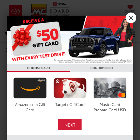
SAVED
DIRECTIONS
Select Language
▼
Used Toyota 4Runner i-
Search
FORCE MAX for Sale in
CHOOSE CARD
CONFIRM INFO
Houston, TX
Search
Amazon.com Gift
Target eGiftCard
MasterCard
Card
Prepaid Card USD