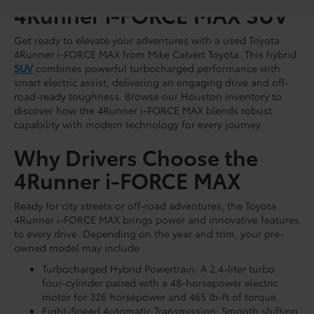
4Runner i-FORCE MAX SUV
Get ready to elevate your adventures with a used Toyota
4Runner i-FORCE MAX from Mike Calvert Toyota. This hybrid
SUV
combines powerful turbocharged performance with
smart electric assist, delivering an engaging drive and off-
road-ready toughness. Browse our Houston inventory to
discover how the 4Runner i-FORCE MAX blends robust
capability with modern technology for every journey.
Why Drivers Choose the
4Runner i-FORCE MAX
Ready for city streets or off-road adventures, the Toyota
4Runner i-FORCE MAX brings power and innovative features
to every drive. Depending on the year and trim, your pre-
owned model may include:
Turbocharged Hybrid Powertrain: A 2.4-liter turbo
four-cylinder paired with a 48-horsepower electric
motor for 326 horsepower and 465 lb-ft of torque.
Eight-Speed Automatic Transmission: Smooth shifting