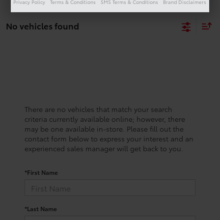
Privacy Policy
Terms & Conditions
SMS Terms & Conditions
Brand Disclaimers
No vehicles found
There are no vehicles that match your search
criteria currently available online; however, there
may be one available in-store. Please fill out the
contact form below to express your interest and an
experienced sales manager will get back to you.
*First Name
*Last Name