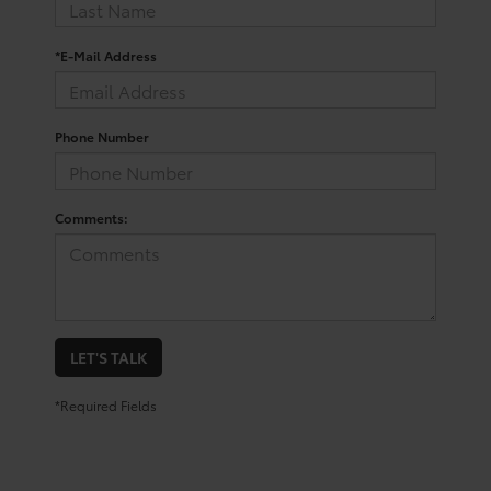
*E-Mail Address
Phone Number
Comments:
LET'S TALK
*Required Fields
Shop for a Pre-Owned