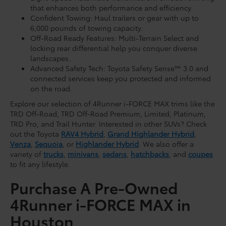
that enhances both performance and efficiency.
Confident Towing: Haul trailers or gear with up to
6,000 pounds of towing capacity.
Off-Road Ready Features: Multi-Terrain Select and
locking rear differential help you conquer diverse
landscapes.
Advanced Safety Tech: Toyota Safety Sense™ 3.0 and
connected services keep you protected and informed
on the road.
Explore our selection of 4Runner i-FORCE MAX trims like the
TRD Off-Road, TRD Off-Road Premium, Limited, Platinum,
TRD Pro, and Trail Hunter. Interested in other SUVs? Check
out the Toyota
RAV4 Hybrid
,
Grand Highlander Hybrid
,
Venza
,
Sequoia
, or
Highlander Hybrid
. We also offer a
variety of
trucks
,
minivans
,
sedans
,
hatchbacks
, and
coupes
to fit any lifestyle.
Purchase A Pre-Owned
4Runner i-FORCE MAX in
Houston