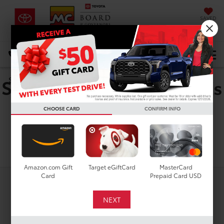
SAVED
DIRECTIONS
Select Language
▼
Shop For Used Toyota bZs
Search
In Houston, TX
CHOOSE CARD
CONFIRM INFO
Search
Amazon.com Gift
Target eGiftCard
MasterCard
Card
Prepaid Card USD