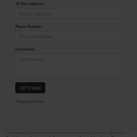
*E-Mail Address
Phone Number
Comments:
LET'S TALK
*Required Fields
Step into the future of driving with the Toyota bZ, an electric
vehicle that merges advanced technology with a sleek
design. At Mike Calvert Toyota, we offer a range of
thoroughly inspected pre-owned vehicles, ensuring you’ll