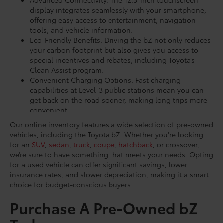
Advanced Connectivity: The 12.3-inch touchscreen
display integrates seamlessly with your smartphone,
offering easy access to entertainment, navigation
tools, and vehicle information.
Eco-Friendly Benefits: Driving the bZ not only reduces
your carbon footprint but also gives you access to
special incentives and rebates, including Toyota’s
Clean Assist program.
Convenient Charging Options: Fast charging
capabilities at Level-3 public stations mean you can
get back on the road sooner, making long trips more
convenient.
Our online inventory features a wide selection of pre-owned
vehicles, including the Toyota bZ. Whether you're looking
for an
SUV
,
sedan
,
truck
,
coupe
,
hatchback
, or crossover,
we’re sure to have something that meets your needs. Opting
for a used vehicle can offer significant savings, lower
insurance rates, and slower depreciation, making it a smart
choice for budget-conscious buyers.
Purchase A Pre-Owned bZ