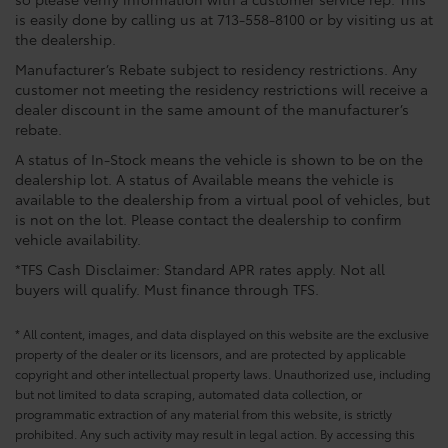
is easily done by calling us at 713-558-8100 or by visiting us at
the dealership.
Manufacturer’s Rebate subject to residency restrictions. Any
customer not meeting the residency restrictions will receive a
dealer discount in the same amount of the manufacturer’s
rebate.
A status of In-Stock means the vehicle is shown to be on the
dealership lot. A status of Available means the vehicle is
available to the dealership from a virtual pool of vehicles, but
is not on the lot. Please contact the dealership to confirm
vehicle availability.
*TFS Cash Disclaimer: Standard APR rates apply. Not all
buyers will qualify. Must finance through TFS.
* All content, images, and data displayed on this website are the exclusive
property of the dealer or its licensors, and are protected by applicable
copyright and other intellectual property laws. Unauthorized use, including
but not limited to data scraping, automated data collection, or
programmatic extraction of any material from this website, is strictly
prohibited. Any such activity may result in legal action. By accessing this