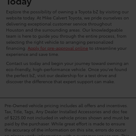
Today
Explore the possibility of owning a Toyota bZ by visiting our
website today. At Mike Calvert Toyota, we pride ourselves on
delivering exceptional customer service throughout
Houston and the surrounding areas. Our knowledgeable
team is here to guide you through the entire process, from
selecting the right vehicle to arranging personalized
financing.
Apply for pre-approval online
to streamline your
experience and save time.
Contact us today and begin your journey toward owning an
eco-friendly, high-performance vehicle. Once you've found
the perfect bZ, visit our dealership for a test drive and
discover the difference that expert support can make.
Pre-Owned vehicle pricing includes all offers and incentives.
Tax, Title, Tags, Any Dealer Installed Accessories and doc fee
of $225.00 not included in vehicle prices shown and must be
paid by the purchaser. While great effort is made to ensure
the accuracy of the information on this site, errors do occur
so please verify information with a customer service rep. This