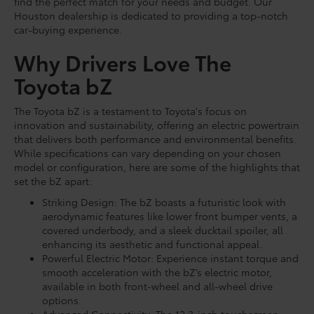
find the perfect match for your needs and budget. Our
Houston dealership is dedicated to providing a top-notch
car-buying experience.
Why Drivers Love The
Toyota bZ
The Toyota bZ is a testament to Toyota's focus on
innovation and sustainability, offering an electric powertrain
that delivers both performance and environmental benefits.
While specifications can vary depending on your chosen
model or configuration, here are some of the highlights that
set the bZ apart:
Striking Design: The bZ boasts a futuristic look with
aerodynamic features like lower front bumper vents, a
covered underbody, and a sleek ducktail spoiler, all
enhancing its aesthetic and functional appeal.
Powerful Electric Motor: Experience instant torque and
smooth acceleration with the bZ’s electric motor,
available in both front-wheel and all-wheel drive
options.