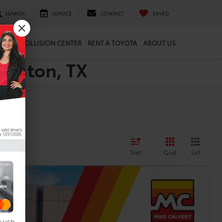
SEARCH
SERVICE
CONTACT
SAVED
ARTS
COLLISION CENTER
RENT A TOYOTA
ABOUT US
ouston, TX
Sort
List
Grid
Ext.
Int.