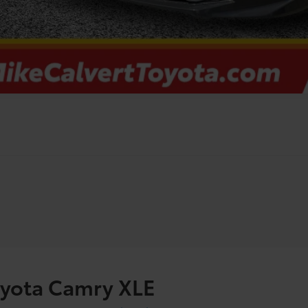
oyota Camry XLE