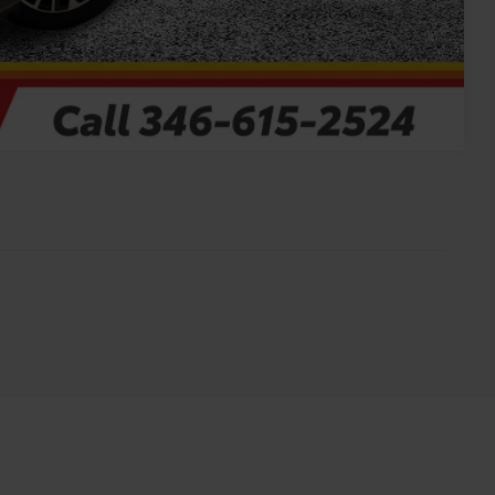
Compare Vehicle