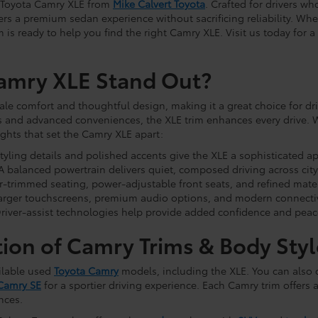
d Toyota Camry XLE from
Mike Calvert Toyota
. Crafted for drivers w
rs a premium sedan experience without sacrificing reliability. Whe
m is ready to help you find the right Camry XLE. Visit us today fo
amry XLE Stand Out?
e comfort and thoughtful design, making it a great choice for dr
 and advanced conveniences, the XLE trim enhances every drive. W
ghts that set the Camry XLE apart:
styling details and polished accents give the XLE a sophisticated a
 balanced powertrain delivers quiet, composed driving across city
-trimmed seating, power-adjustable front seats, and refined materi
arger touchscreens, premium audio options, and modern connectiv
river-assist technologies help provide added confidence and peac
tion of Camry Trims & Body Styl
ilable used
Toyota Camry
models, including the XLE. You can also
Camry SE
for a sportier driving experience. Each Camry trim offers a
nces.