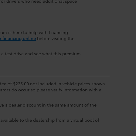
for drivers who need additional space
am is here to help with financing
r financing online
before visiting the
 a test drive and see what this premium
c fee of $225.00 not included in vehicle prices shown
errors do occur so please verify information with a
eive a dealer discount in the same amount of the
available to the dealership from a virtual pool of