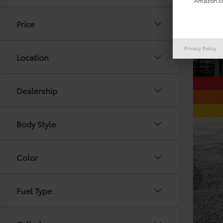
Amazon.co
Price
Privacy Policy
Location
Reta
Doc
Dealership
Toda
Body Style
Color
Fuel Type