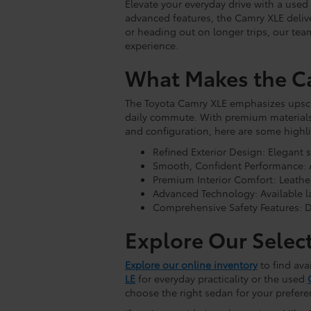
Elevate your everyday drive with a use
advanced features, the Camry XLE delive
or heading out on longer trips, our tea
experience.
What Makes the C
The Toyota Camry XLE emphasizes upscal
daily commute. With premium materials
and configuration, here are some highli
Refined Exterior Design: Elegant 
Smooth, Confident Performance: A
Premium Interior Comfort: Leather
Advanced Technology: Available l
Comprehensive Safety Features: D
Explore Our Selec
Explore our online inventory
to find ava
LE
for everyday practicality or the used
choose the right sedan for your prefere