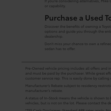
If you’re considering alternatives, Mike 
or capability.
Purchase a Used T
Discover the benefits of owning a Toyot
options and guide you through the enti
dealership.
Don’t miss your chance to own a refine
sedan has to offer.
Pre-Owned vehicle pricing includes all offers and in
and must be paid by the purchaser. While great effo
customer service rep. This is easily done by calling 
Manufacturer’s Rebate subject to residency restrict
manufacturer’s rebate.
A status of In-Stock means the vehicle is shown to b
vehicles, but is not on the lot. Please contact the de
*TFS Cash Disclaimer: Standard APR rates apply. Not 