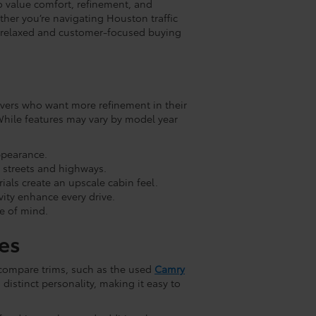
ho value comfort, refinement, and
ther you’re navigating Houston traffic
r a relaxed and customer-focused buying
ivers who want more refinement in their
hile features may vary by model year
ppearance.
 streets and highways.
als create an upscale cabin feel.
ity enhance every drive.
e of mind.
es
 compare trims, such as the used
Camry
 distinct personality, making it easy to