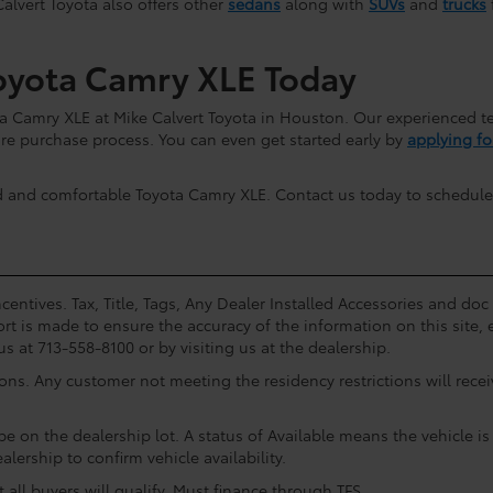
Calvert Toyota also offers other
sedans
along with
SUVs
and
trucks
oyota Camry XLE Today
a Camry XLE at Mike Calvert Toyota in Houston. Our experienced te
re purchase process. You can even get started early by
applying fo
d and comfortable Toyota Camry XLE. Contact us today to schedule
centives. Tax, Title, Tags, Any Dealer Installed Accessories and do
rt is made to ensure the accuracy of the information on this site, 
us at 713-558-8100 or by visiting us at the dealership.
ions. Any customer not meeting the residency restrictions will rec
e on the dealership lot. A status of Available means the vehicle is 
alership to confirm vehicle availability.
all buyers will qualify. Must finance through TFS.