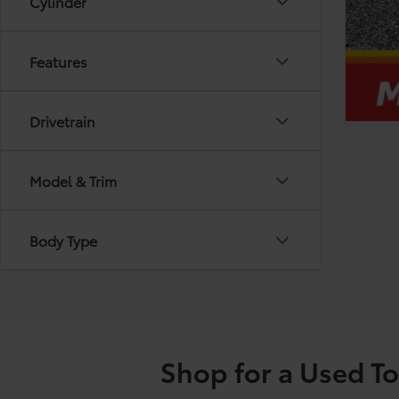
Cylinder
Features
Drivetrain
Model & Trim
Body Type
Shop for a Used T