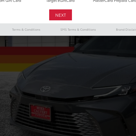
m Gift Card
Target eGiftCard
MasterCard Prepaid Car
$34,7
TODAY'S PR
Terms & Conditions
SMS Terms & Conditions
Brand Discla
Less
il Price
 Fee
y's Price
CHECK AVAILAB
VALUE YOUR T