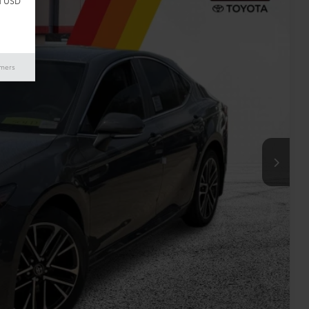
d USD
10
ICE:
imers
$34,485
+$225
$34,710
ILITY
RADE