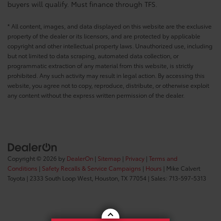
buyers will qualify. Must finance through TFS.
* All content, images, and data displayed on this website are the exclusive
property of the dealer or its licensors, and are protected by applicable
copyright and other intellectual property laws. Unauthorized use, including
but not limited to data scraping, automated data collection, or
programmatic extraction of any material from this website, is strictly
prohibited. Any such activity may result in legal action. By accessing this
website, you agree not to copy, reproduce, distribute, or otherwise exploit
any content without the express written permission of the dealer.
Copyright © 2026
by
DealerOn
|
Sitemap
|
Privacy
|
Terms and
Conditions
|
Safety Recalls & Service Campaigns
|
Hours
| Mike Calvert
Toyota
|
2333 South Loop West,
Houston,
TX
77054
| Sales:
713-597-5313