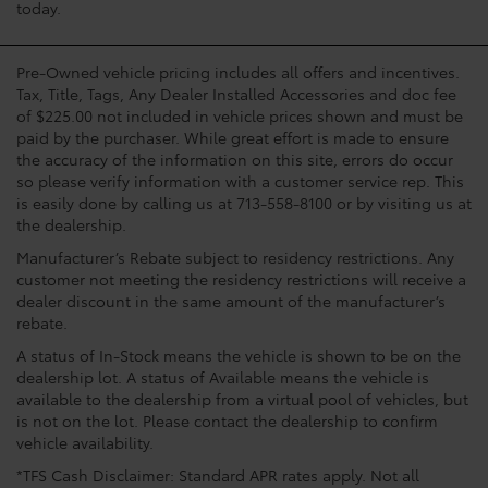
today.
Pre-Owned vehicle pricing includes all offers and incentives.
Tax, Title, Tags, Any Dealer Installed Accessories and doc fee
of $225.00 not included in vehicle prices shown and must be
paid by the purchaser. While great effort is made to ensure
the accuracy of the information on this site, errors do occur
so please verify information with a customer service rep. This
is easily done by calling us at 713-558-8100 or by visiting us at
the dealership.
Manufacturer’s Rebate subject to residency restrictions. Any
customer not meeting the residency restrictions will receive a
dealer discount in the same amount of the manufacturer’s
rebate.
A status of In-Stock means the vehicle is shown to be on the
dealership lot. A status of Available means the vehicle is
available to the dealership from a virtual pool of vehicles, but
is not on the lot. Please contact the dealership to confirm
vehicle availability.
*TFS Cash Disclaimer: Standard APR rates apply. Not all