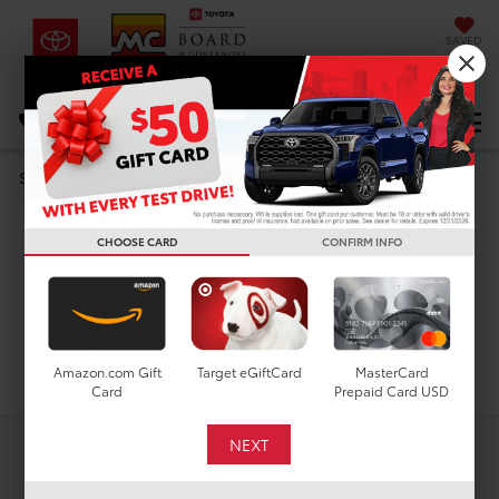
SAVED
DIRECTIONS
Select Language
▼
Used Toyota Grand
Search
Highlander for Sale in
CHOOSE CARD
CONFIRM INFO
Houston, TX
Search
Amazon.com Gift
Target eGiftCard
MasterCard
Card
Prepaid Card USD