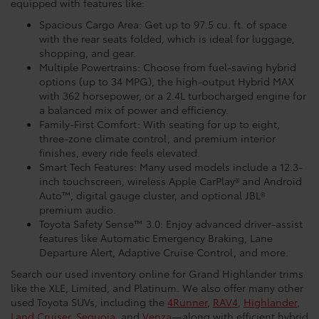
equipped with features like:
Spacious Cargo Area: Get up to 97.5 cu. ft. of space
with the rear seats folded, which is ideal for luggage,
shopping, and gear.
Multiple Powertrains: Choose from fuel-saving hybrid
options (up to 34 MPG), the high-output Hybrid MAX
with 362 horsepower, or a 2.4L turbocharged engine for
a balanced mix of power and efficiency.
Family-First Comfort: With seating for up to eight,
three-zone climate control, and premium interior
finishes, every ride feels elevated.
Smart Tech Features: Many used models include a 12.3-
inch touchscreen, wireless Apple CarPlay® and Android
Auto™, digital gauge cluster, and optional JBL®
premium audio.
Toyota Safety Sense™ 3.0: Enjoy advanced driver-assist
features like Automatic Emergency Braking, Lane
Departure Alert, Adaptive Cruise Control, and more.
Search our used inventory online for Grand Highlander trims
like the XLE, Limited, and Platinum. We also offer many other
used Toyota SUVs, including the
4Runner
,
RAV4
,
Highlander
,
Land Cruiser
,
Sequoia
, and
Venza
—along with efficient hybrid