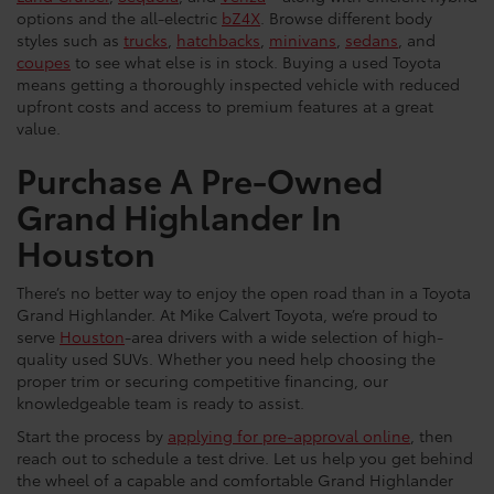
options and the all-electric
bZ4X
. Browse different body
styles such as
trucks
,
hatchbacks
,
minivans
,
sedans
, and
coupes
to see what else is in stock. Buying a used Toyota
means getting a thoroughly inspected vehicle with reduced
upfront costs and access to premium features at a great
value.
Purchase A Pre-Owned
Grand Highlander In
Houston
There’s no better way to enjoy the open road than in a Toyota
Grand Highlander. At Mike Calvert Toyota, we’re proud to
serve
Houston
-area drivers with a wide selection of high-
quality used SUVs. Whether you need help choosing the
proper trim or securing competitive financing, our
knowledgeable team is ready to assist.
Start the process by
applying for pre-approval online
, then
reach out to schedule a test drive. Let us help you get behind
the wheel of a capable and comfortable Grand Highlander