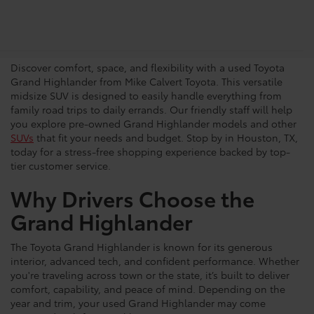
Shop for a Pre-Owned Grand
Highlander SUV
Discover comfort, space, and flexibility with a used Toyota
Grand Highlander from Mike Calvert Toyota. This versatile
midsize SUV is designed to easily handle everything from
family road trips to daily errands. Our friendly staff will help
you explore pre-owned Grand Highlander models and other
SUVs
that fit your needs and budget. Stop by in Houston, TX,
today for a stress-free shopping experience backed by top-
tier customer service.
Why Drivers Choose the
Grand Highlander
The Toyota Grand Highlander is known for its generous
interior, advanced tech, and confident performance. Whether
you're traveling across town or the state, it’s built to deliver
comfort, capability, and peace of mind. Depending on the
year and trim, your used Grand Highlander may come