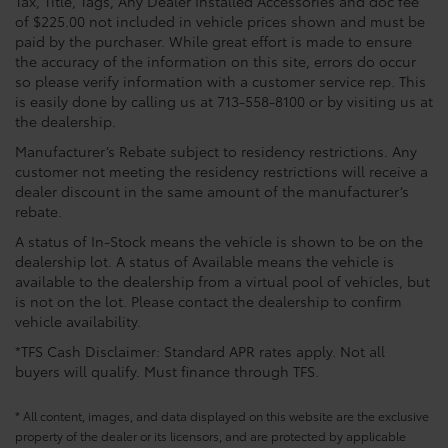
Tax, Title, Tags, Any Dealer Installed Accessories and doc fee
of $225.00 not included in vehicle prices shown and must be
paid by the purchaser. While great effort is made to ensure
the accuracy of the information on this site, errors do occur
so please verify information with a customer service rep. This
is easily done by calling us at 713-558-8100 or by visiting us at
the dealership.
Manufacturer’s Rebate subject to residency restrictions. Any
customer not meeting the residency restrictions will receive a
dealer discount in the same amount of the manufacturer’s
rebate.
A status of In-Stock means the vehicle is shown to be on the
dealership lot. A status of Available means the vehicle is
available to the dealership from a virtual pool of vehicles, but
is not on the lot. Please contact the dealership to confirm
vehicle availability.
*TFS Cash Disclaimer: Standard APR rates apply. Not all
buyers will qualify. Must finance through TFS.
* All content, images, and data displayed on this website are the exclusive
property of the dealer or its licensors, and are protected by applicable