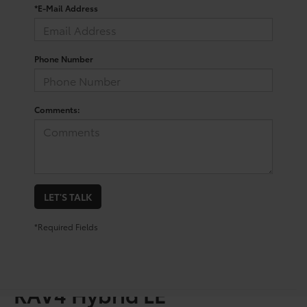
*E-Mail Address
Phone Number
Comments:
LET'S TALK
*Required Fields
Shop For A Used Toyota
RAV4 Hybrid LE