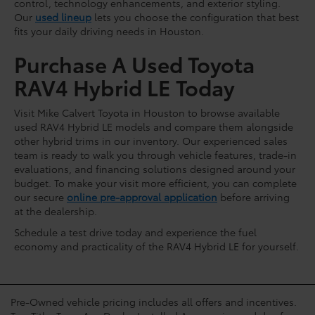
control, technology enhancements, and exterior styling.
Our
used lineup
lets you choose the configuration that best
fits your daily driving needs in Houston.
Purchase A Used Toyota
RAV4 Hybrid LE Today
Visit Mike Calvert Toyota in Houston to browse available
used RAV4 Hybrid LE models and compare them alongside
other hybrid trims in our inventory. Our experienced sales
team is ready to walk you through vehicle features, trade-in
evaluations, and financing solutions designed around your
budget. To make your visit more efficient, you can complete
our secure
online pre-approval application
before arriving
at the dealership.
Schedule a test drive today and experience the fuel
economy and practicality of the RAV4 Hybrid LE for yourself.
Pre-Owned vehicle pricing includes all offers and incentives.