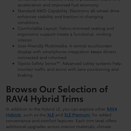
acceleration and improved fuel economy.
Standard AWD Capability: Electronic all-wheel drive
enhances stability and traction in changing
conditions.
Comfortable Layout: Fabric-trimmed seating and
ergonomic support create a functional, inviting
interior.
User-Friendly Multimedia: A central touchscreen
display with smartphone integration keeps drivers
connected and informed.
Toyota Safety Sense™: Advanced safety systems help
monitor traffic and assist with lane positioning and
braking.
Browse Our Selection of
RAV4 Hybrid Trims
In addition to the Hybrid LE, you can explore other
RAV4
Hybrids
, such as the
XLE
and
XLE Premium
, for added
convenience and comfort features. Each trim level offers
additional upgrades across interior materials, climate