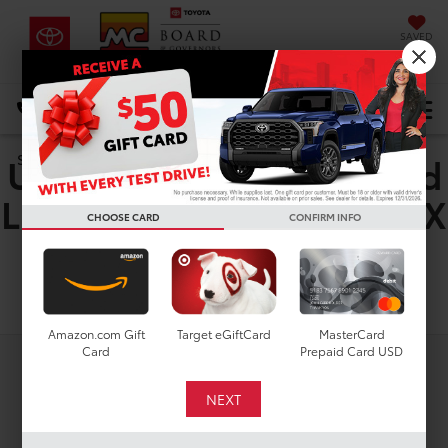
SAVED
DIRECTIONS
Select Language
▼
Used Toyota RAV4 Hybrid
Search
LE For Sale in Houston, TX
CHOOSE CARD
CONFIRM INFO
Search
Amazon.com Gift
Target eGiftCard
MasterCard
Card
Prepaid Card USD