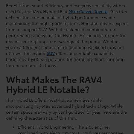
Benefit from smart efficiency and everyday versatility with a
used Toyota RAV4 Hybrid LE at
Mike Calvert Toyota
. This trim
delivers the core benefits of hybrid performance while
maintaining the high-grade features Houston drivers expect
from a compact SUV. With its balanced combination of
performance and value, the Hybrid LE is an ideal option for
drivers seeking long-term savings at the pump. Whether
you’re a frequent commuter or planning weekend trips out
of town, this hybrid
SUV
offers dependable capability
backed by Toyota’s reputation for durability. Start shopping
for one on our site today.
What Makes The RAV4
Hybrid LE Notable?
The Hybrid LE offers must-have amenities while
incorporating Toyota’s advanced hybrid technology. While
certain specs may vary by configuration or year, here are the
defining characteristics of this trim:
Efficient Hybrid Engineering: The 2.5L engine,
combined with electric motors, produces responsive