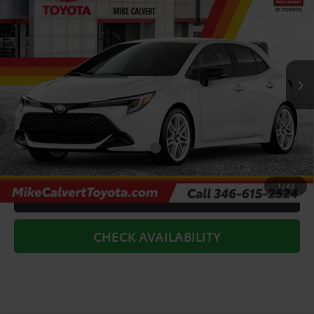
TODAY'S PRICE
Price Drop
VIN:
JTND4MBEXT3272267
Stock:
264239
Model:
6277
Less
Ext.
Int.
In Stock
TSRP:
$29,541
Doc Fee
+$225
Dealer Discount
-$3,000
Add. Available Toyota Offers:
$1,000
1
/
42
CLICK TO CALL
CHECK AVAILABILITY