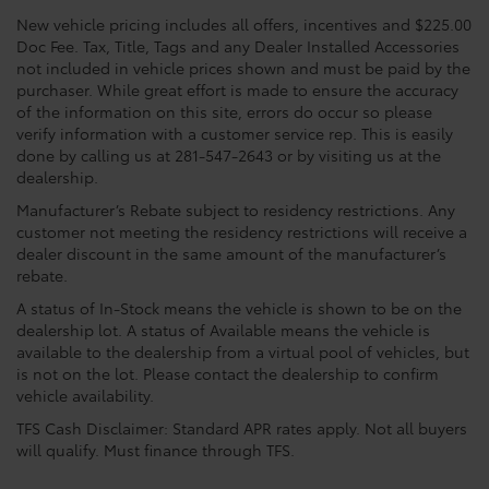
New vehicle pricing includes all offers, incentives and $225.00
Doc Fee. Tax, Title, Tags and any Dealer Installed Accessories
not included in vehicle prices shown and must be paid by the
purchaser. While great effort is made to ensure the accuracy
of the information on this site, errors do occur so please
verify information with a customer service rep. This is easily
done by calling us at 281-547-2643 or by visiting us at the
dealership.
Manufacturer’s Rebate subject to residency restrictions. Any
customer not meeting the residency restrictions will receive a
dealer discount in the same amount of the manufacturer’s
rebate.
A status of In-Stock means the vehicle is shown to be on the
dealership lot. A status of Available means the vehicle is
available to the dealership from a virtual pool of vehicles, but
is not on the lot. Please contact the dealership to confirm
vehicle availability.
TFS Cash Disclaimer: Standard APR rates apply. Not all buyers
will qualify. Must finance through TFS.