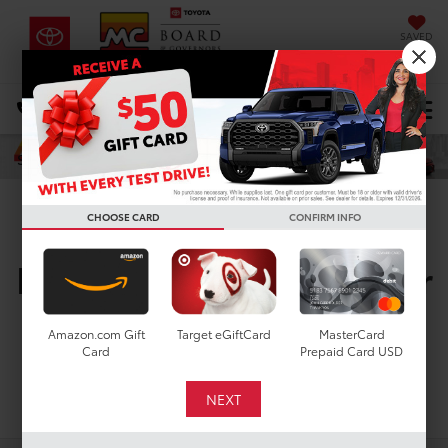
SAVED
DIRECTIONS
Select Language
▼
Search
CHOOSE CARD
CONFIRM INFO
New Toyota Vehicles For
Sale In Houston, TX
Amazon.com Gift
Target eGiftCard
MasterCard
Card
Prepaid Card USD
Search