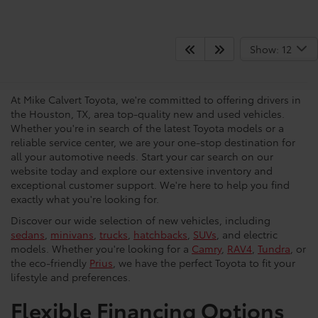
Your Trusted Source For New
Show: 12
Vehicles in Houston
At Mike Calvert Toyota, we're committed to offering drivers in
the Houston, TX, area top-quality new and used vehicles.
Whether you're in search of the latest Toyota models or a
reliable service center, we are your one-stop destination for
all your automotive needs. Start your car search on our
website today and explore our extensive inventory and
exceptional customer support. We're here to help you find
exactly what you're looking for.
Discover our wide selection of new vehicles, including
sedans
,
minivans
,
trucks
,
hatchbacks
,
SUVs
, and electric
models. Whether you're looking for a
Camry
,
RAV4
,
Tundra
, or
the eco-friendly
Prius
, we have the perfect Toyota to fit your
lifestyle and preferences.
Flexible Financing Options