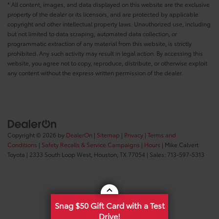
* All content, images, and data displayed on this website are the exclusive
property of the dealer or its licensors, and are protected by applicable
copyright and other intellectual property laws. Unauthorized use, including
but not limited to data scraping, automated data collection, or
programmatic extraction of any material from this website, is strictly
prohibited. Any such activity may result in legal action. By accessing this
website, you agree not to copy, reproduce, distribute, or otherwise exploit
any content without the express written permission of the dealer.
Copyright © 2026
by
DealerOn
|
Sitemap
|
Privacy
|
Terms and
Conditions
|
Safety Recalls & Service Campaigns
|
Hours
| Mike Calvert
Toyota
|
2333 South Loop West,
Houston,
TX
77054
| Sales:
713-597-5313
Snag $50 Gift Card with a Test
Drive!