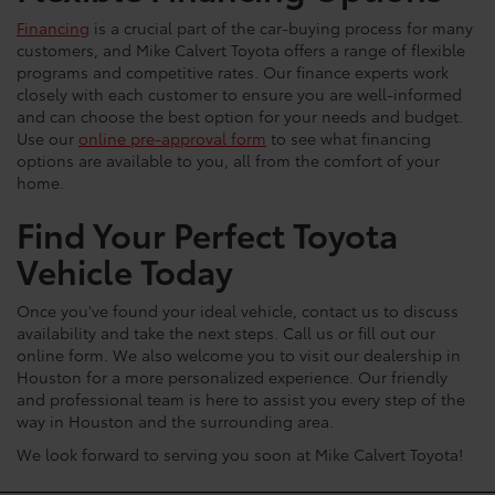
Financing
is a crucial part of the car-buying process for many
customers, and Mike Calvert Toyota offers a range of flexible
programs and competitive rates. Our finance experts work
closely with each customer to ensure you are well-informed
and can choose the best option for your needs and budget.
Use our
online pre-approval form
to see what financing
options are available to you, all from the comfort of your
home.
Find Your Perfect Toyota
Vehicle Today
Once you've found your ideal vehicle, contact us to discuss
availability and take the next steps. Call us or fill out our
online form. We also welcome you to visit our dealership in
Houston for a more personalized experience. Our friendly
and professional team is here to assist you every step of the
way in Houston and the surrounding area.
We look forward to serving you soon at Mike Calvert Toyota!