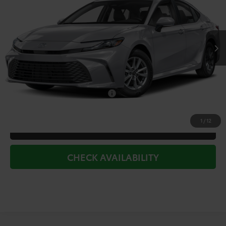
Less
Ext.
Int.
In Stock
TSRP:
$32,319
Doc Fee
+$225
Dealer Discount
-$1,687
Add. Available Toyota Offers:
$1,000
1
/
12
CLICK TO CALL
CHECK AVAILABILITY