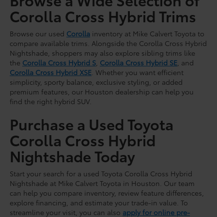
Corolla Cross Hybrid Trims
Browse our used
Corolla
inventory at Mike Calvert Toyota to
compare available trims. Alongside the Corolla Cross Hybrid
Nightshade, shoppers may also explore sibling trims like
the
Corolla Cross Hybrid S
,
Corolla Cross Hybrid SE
, and
Corolla Cross Hybrid XSE
. Whether you want efficient
simplicity, sporty balance, exclusive styling, or added
premium features, our Houston dealership can help you
find the right hybrid SUV.
Purchase a Used Toyota
Corolla Cross Hybrid
Nightshade Today
Start your search for a used Toyota Corolla Cross Hybrid
Nightshade at Mike Calvert Toyota in Houston. Our team
can help you compare inventory, review feature differences,
explore financing, and estimate your trade-in value. To
streamline your visit, you can also
apply for online pre-