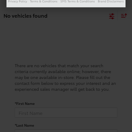
Privacy Policy
Terms & Conditions
SMS Terms & Conditions
Brand Disclaimers
No vehicles found
There are no vehicles that match your search
criteria currently available online; however, there
may be one available in-store. Please fill out the
contact form below to express your interest and an
experienced sales manager will get back to you.
*First Name
*Last Name