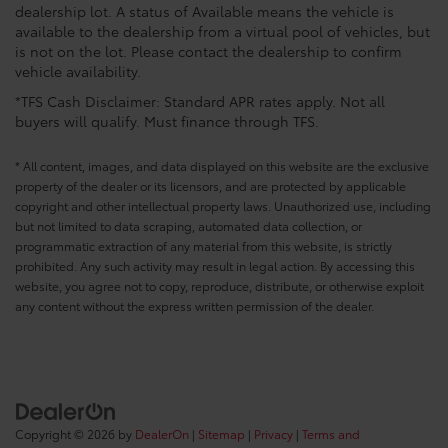
dealership lot. A status of Available means the vehicle is
available to the dealership from a virtual pool of vehicles, but
is not on the lot. Please contact the dealership to confirm
vehicle availability.
*TFS Cash Disclaimer: Standard APR rates apply. Not all
buyers will qualify. Must finance through TFS.
* All content, images, and data displayed on this website are the exclusive
property of the dealer or its licensors, and are protected by applicable
copyright and other intellectual property laws. Unauthorized use, including
but not limited to data scraping, automated data collection, or
programmatic extraction of any material from this website, is strictly
prohibited. Any such activity may result in legal action. By accessing this
website, you agree not to copy, reproduce, distribute, or otherwise exploit
any content without the express written permission of the dealer.
Copyright © 2026
by
DealerOn
|
Sitemap
|
Privacy
|
Terms and