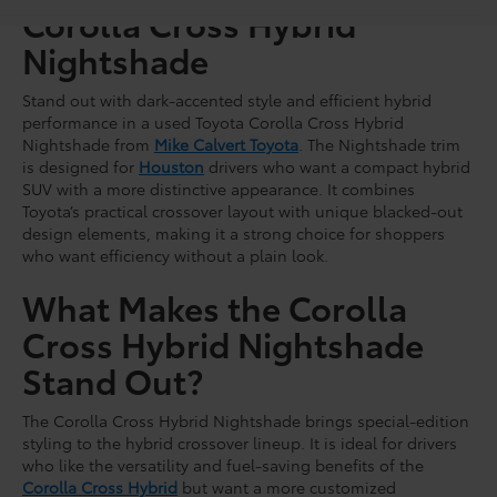
Corolla Cross Hybrid
Nightshade
Stand out with dark-accented style and efficient hybrid
performance in a used Toyota Corolla Cross Hybrid
Nightshade from
Mike Calvert Toyota
. The Nightshade trim
is designed for
Houston
drivers who want a compact hybrid
SUV with a more distinctive appearance. It combines
Toyota’s practical crossover layout with unique blacked-out
design elements, making it a strong choice for shoppers
who want efficiency without a plain look.
What Makes the Corolla
Cross Hybrid Nightshade
Stand Out?
The Corolla Cross Hybrid Nightshade brings special-edition
styling to the hybrid crossover lineup. It is ideal for drivers
who like the versatility and fuel-saving benefits of the
Corolla Cross Hybrid
but want a more customized