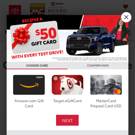
SAVED
DIRECTIONS
Select Language
▼
Used Toyota Corolla
Search
Cross Hybrid Nightshade
CHOOSE CARD
CONFIRM INFO
For Sale in Houston, TX
Search
Amazon.com Gift
Target eGiftCard
MasterCard
Card
Prepaid Card USD