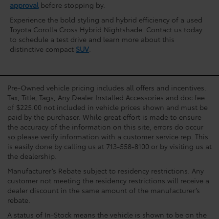
approval
before stopping by.
Experience the bold styling and hybrid efficiency of a used
Toyota Corolla Cross Hybrid Nightshade. Contact us today
to schedule a test drive and learn more about this
distinctive compact
SUV
.
Pre-Owned vehicle pricing includes all offers and incentives.
Tax, Title, Tags, Any Dealer Installed Accessories and doc fee
of $225.00 not included in vehicle prices shown and must be
paid by the purchaser. While great effort is made to ensure
the accuracy of the information on this site, errors do occur
so please verify information with a customer service rep. This
is easily done by calling us at 713-558-8100 or by visiting us at
the dealership.
Manufacturer’s Rebate subject to residency restrictions. Any
customer not meeting the residency restrictions will receive a
dealer discount in the same amount of the manufacturer’s
rebate.
A status of In-Stock means the vehicle is shown to be on the