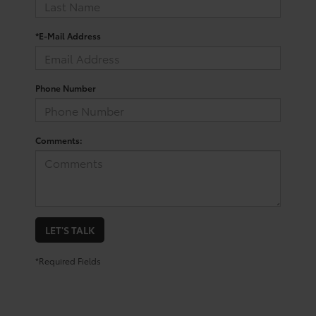
*E-Mail Address
Phone Number
Comments:
LET'S TALK
*Required Fields
Shop For a Used Toyota