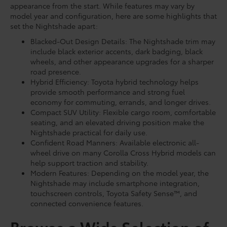
appearance from the start. While features may vary by
model year and configuration, here are some highlights that
set the Nightshade apart:
Blacked-Out Design Details: The Nightshade trim may
include black exterior accents, dark badging, black
wheels, and other appearance upgrades for a sharper
road presence.
Hybrid Efficiency: Toyota hybrid technology helps
provide smooth performance and strong fuel
economy for commuting, errands, and longer drives.
Compact SUV Utility: Flexible cargo room, comfortable
seating, and an elevated driving position make the
Nightshade practical for daily use.
Confident Road Manners: Available electronic all-
wheel drive on many Corolla Cross Hybrid models can
help support traction and stability.
Modern Features: Depending on the model year, the
Nightshade may include smartphone integration,
touchscreen controls, Toyota Safety Sense™, and
connected convenience features.
Browse a Wide Selection of