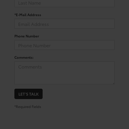
*E-Mail Address
Phone Number
Comments:
LET'S TALK
*Required Fields
Shop For a Used Toyota