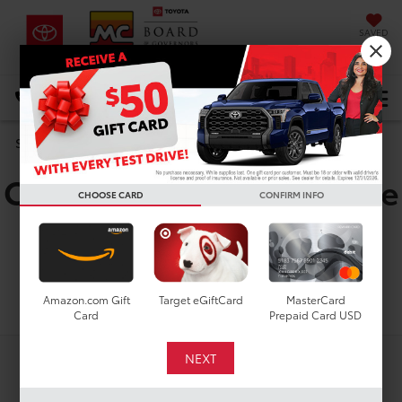
SAVED
DIRECTIONS
Select Language
▼
Used Toyota Corolla
Search
Cross Hybrid XSE For Sale
CHOOSE CARD
CONFIRM INFO
in Houston, TX
Search
Amazon.com Gift
Target eGiftCard
MasterCard
Card
Prepaid Card USD