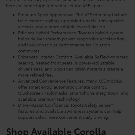
here are some highlights that set the XSE apart:
Premium Sport Appearance: The XSE trim may include
bold exterior styling, upgraded wheels, trim-specific
accents, and a more athletic overall design.
Efficient Hybrid Performance: Toyota’s hybrid system
helps deliver smooth power, responsive acceleration,
and fuel-conscious performance for Houston
commutes.
Enhanced Interior Comfort: Available SofTex®-trimmed
seating, heated front seats, a power-adjustable
driver’s seat, and upgraded cabin materials create a
more refined feel.
Advanced Convenience Features: Many XSE models
offer smart entry, automatic climate control,
touchscreen multimedia, smartphone integration, and
available premium technology.
Driver-Assist Confidence: Toyota Safety Sense™
features and available awareness systems can help
support safer, more convenient daily driving.
Shop Available Corolla