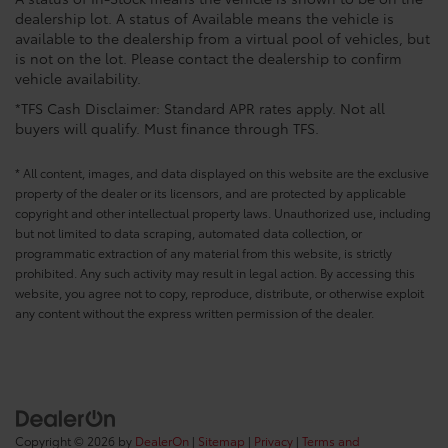
dealership lot. A status of Available means the vehicle is
available to the dealership from a virtual pool of vehicles, but
is not on the lot. Please contact the dealership to confirm
vehicle availability.
*TFS Cash Disclaimer: Standard APR rates apply. Not all
buyers will qualify. Must finance through TFS.
* All content, images, and data displayed on this website are the exclusive
property of the dealer or its licensors, and are protected by applicable
copyright and other intellectual property laws. Unauthorized use, including
but not limited to data scraping, automated data collection, or
programmatic extraction of any material from this website, is strictly
prohibited. Any such activity may result in legal action. By accessing this
website, you agree not to copy, reproduce, distribute, or otherwise exploit
any content without the express written permission of the dealer.
Copyright © 2026
by
DealerOn
|
Sitemap
|
Privacy
|
Terms and