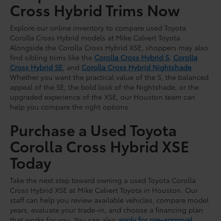
Cross Hybrid Trims Now
Explore our online inventory to compare used Toyota
Corolla Cross Hybrid models at Mike Calvert Toyota.
Alongside the Corolla Cross Hybrid XSE, shoppers may also
find sibling trims like the
Corolla Cross Hybrid S
,
Corolla
Cross Hybrid SE
, and
Corolla Cross Hybrid Nightshade
.
Whether you want the practical value of the S, the balanced
appeal of the SE, the bold look of the Nightshade, or the
upgraded experience of the XSE, our Houston team can
help you compare the right options.
Purchase a Used Toyota
Corolla Cross Hybrid XSE
Today
Take the next step toward owning a used Toyota Corolla
Cross Hybrid XSE at Mike Calvert Toyota in Houston. Our
staff can help you review available vehicles, compare model
years, evaluate your trade-in, and choose a financing plan
that works for you. You can also
apply for pre-approval