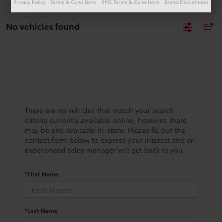
Privacy Policy
Terms & Conditions
SMS Terms & Conditions
Brand Disclaimers
No vehicles found
There are no vehicles that match your search
criteria currently available online; however, there
may be one available in-store. Please fill out the
contact form below to express your interest and an
experienced sales manager will get back to you.
*First Name
*Last Name