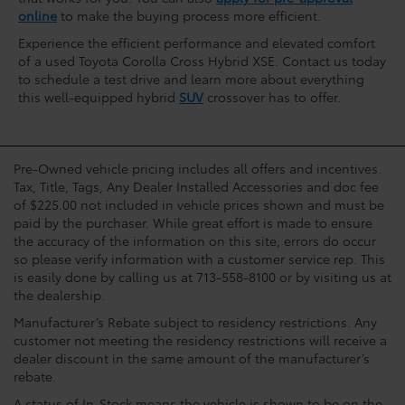
online
to make the buying process more efficient.
Experience the efficient performance and elevated comfort
of a used Toyota Corolla Cross Hybrid XSE. Contact us today
to schedule a test drive and learn more about everything
this well-equipped hybrid
SUV
crossover has to offer.
Pre-Owned vehicle pricing includes all offers and incentives.
Tax, Title, Tags, Any Dealer Installed Accessories and doc fee
of $225.00 not included in vehicle prices shown and must be
paid by the purchaser. While great effort is made to ensure
the accuracy of the information on this site, errors do occur
so please verify information with a customer service rep. This
is easily done by calling us at 713-558-8100 or by visiting us at
the dealership.
Manufacturer’s Rebate subject to residency restrictions. Any
customer not meeting the residency restrictions will receive a
dealer discount in the same amount of the manufacturer’s
rebate.
A status of In-Stock means the vehicle is shown to be on the