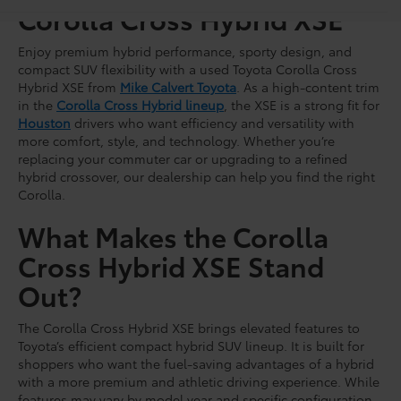
Corolla Cross Hybrid XSE
Enjoy premium hybrid performance, sporty design, and
compact SUV flexibility with a used Toyota Corolla Cross
Hybrid XSE from
Mike Calvert Toyota
. As a high-content trim
in the
Corolla Cross Hybrid lineup
, the XSE is a strong fit for
Houston
drivers who want efficiency and versatility with
more comfort, style, and technology. Whether you’re
replacing your commuter car or upgrading to a refined
hybrid crossover, our dealership can help you find the right
Corolla.
What Makes the Corolla
Cross Hybrid XSE Stand
Out?
The Corolla Cross Hybrid XSE brings elevated features to
Toyota’s efficient compact hybrid SUV lineup. It is built for
shoppers who want the fuel-saving advantages of a hybrid
with a more premium and athletic driving experience. While
features may vary by model year and specific configuration,