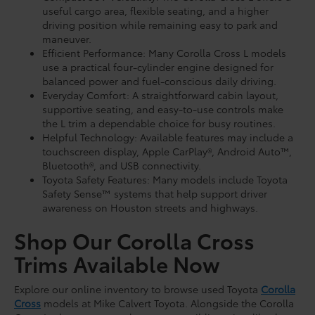
useful cargo area, flexible seating, and a higher
driving position while remaining easy to park and
maneuver.
Efficient Performance: Many Corolla Cross L models
use a practical four-cylinder engine designed for
balanced power and fuel-conscious daily driving.
Everyday Comfort: A straightforward cabin layout,
supportive seating, and easy-to-use controls make
the L trim a dependable choice for busy routines.
Helpful Technology: Available features may include a
touchscreen display, Apple CarPlay®, Android Auto™,
Bluetooth®, and USB connectivity.
Toyota Safety Features: Many models include Toyota
Safety Sense™ systems that help support driver
awareness on Houston streets and highways.
Shop Our Corolla Cross
Trims Available Now
Explore our online inventory to browse used Toyota
Corolla
Cross
models at Mike Calvert Toyota. Alongside the Corolla