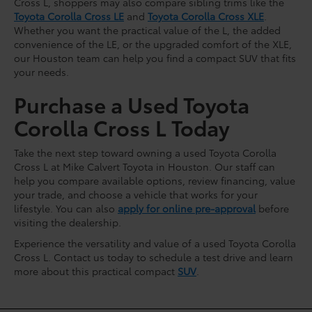
Cross L, shoppers may also compare sibling trims like the
Toyota Corolla Cross LE
and
Toyota Corolla Cross XLE
.
Whether you want the practical value of the L, the added
convenience of the LE, or the upgraded comfort of the XLE,
our Houston team can help you find a compact SUV that fits
your needs.
Purchase a Used Toyota
Corolla Cross L Today
Take the next step toward owning a used Toyota Corolla
Cross L at Mike Calvert Toyota in Houston. Our staff can
help you compare available options, review financing, value
your trade, and choose a vehicle that works for your
lifestyle. You can also
apply for online pre-approval
before
visiting the dealership.
Experience the versatility and value of a used Toyota Corolla
Cross L. Contact us today to schedule a test drive and learn
more about this practical compact
SUV
.