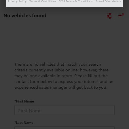
Privacy Policy
Terms & Conditions
SMS Terms & Conditions
Brand Disclaimers
No vehicles found
There are no vehicles that match your search
criteria currently available online; however, there
may be one available in-store. Please fill out the
contact form below to express your interest and an
experienced sales manager will get back to you.
*First Name
*Last Name