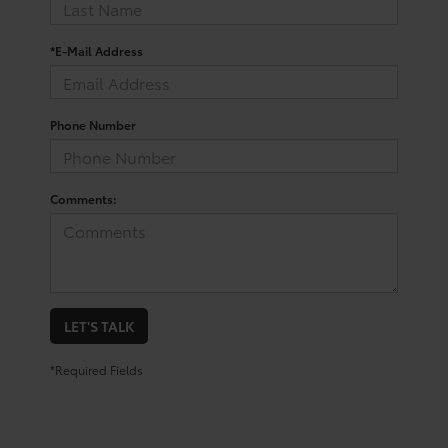
*E-Mail Address
Phone Number
Comments:
LET'S TALK
*Required Fields
Shop For a Used Toyota