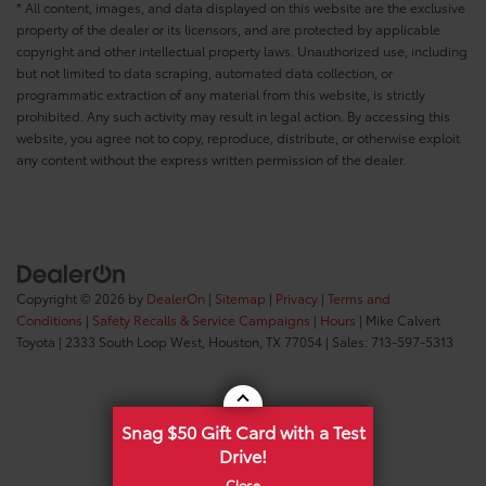
* All content, images, and data displayed on this website are the exclusive
property of the dealer or its licensors, and are protected by applicable
copyright and other intellectual property laws. Unauthorized use, including
but not limited to data scraping, automated data collection, or
programmatic extraction of any material from this website, is strictly
prohibited. Any such activity may result in legal action. By accessing this
website, you agree not to copy, reproduce, distribute, or otherwise exploit
any content without the express written permission of the dealer.
Copyright © 2026
by
DealerOn
|
Sitemap
|
Privacy
|
Terms and
Conditions
|
Safety Recalls & Service Campaigns
|
Hours
| Mike Calvert
Toyota
|
2333 South Loop West,
Houston,
TX
77054
| Sales:
713-597-5313
Snag $50 Gift Card with a Test
Drive!