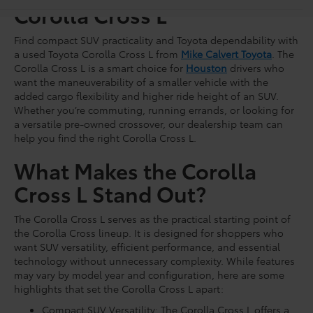
Corolla Cross L
Find compact SUV practicality and Toyota dependability with
a used Toyota Corolla Cross L from
Mike Calvert Toyota
. The
Corolla Cross L is a smart choice for
Houston
drivers who
want the maneuverability of a smaller vehicle with the
added cargo flexibility and higher ride height of an SUV.
Whether you’re commuting, running errands, or looking for
a versatile pre-owned crossover, our dealership team can
help you find the right Corolla Cross L.
What Makes the Corolla
Cross L Stand Out?
The Corolla Cross L serves as the practical starting point of
the Corolla Cross lineup. It is designed for shoppers who
want SUV versatility, efficient performance, and essential
technology without unnecessary complexity. While features
may vary by model year and configuration, here are some
highlights that set the Corolla Cross L apart:
Compact SUV Versatility: The Corolla Cross L offers a