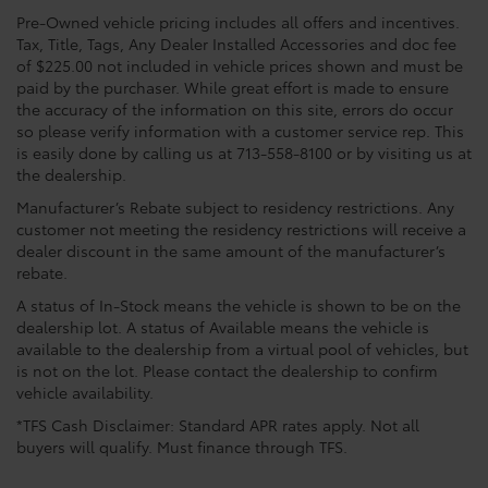
Pre-Owned vehicle pricing includes all offers and incentives.
Tax, Title, Tags, Any Dealer Installed Accessories and doc fee
of $225.00 not included in vehicle prices shown and must be
paid by the purchaser. While great effort is made to ensure
the accuracy of the information on this site, errors do occur
so please verify information with a customer service rep. This
is easily done by calling us at 713-558-8100 or by visiting us at
the dealership.
Manufacturer’s Rebate subject to residency restrictions. Any
customer not meeting the residency restrictions will receive a
dealer discount in the same amount of the manufacturer’s
rebate.
A status of In-Stock means the vehicle is shown to be on the
dealership lot. A status of Available means the vehicle is
available to the dealership from a virtual pool of vehicles, but
is not on the lot. Please contact the dealership to confirm
vehicle availability.
*TFS Cash Disclaimer: Standard APR rates apply. Not all
buyers will qualify. Must finance through TFS.