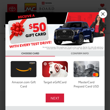
SAVED
DIRECTIONS
Select Language
▼
Used Toyota Corolla
Search
Cross L For Sale in
CHOOSE CARD
CONFIRM INFO
Houston, TX
Search
Amazon.com Gift
Target eGiftCard
MasterCard
Card
Prepaid Card USD