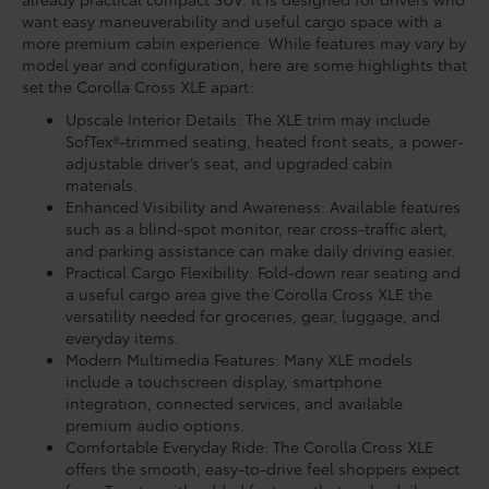
want easy maneuverability and useful cargo space with a
more premium cabin experience. While features may vary by
model year and configuration, here are some highlights that
set the Corolla Cross XLE apart:
Upscale Interior Details: The XLE trim may include
SofTex®-trimmed seating, heated front seats, a power-
adjustable driver’s seat, and upgraded cabin
materials.
Enhanced Visibility and Awareness: Available features
such as a blind-spot monitor, rear cross-traffic alert,
and parking assistance can make daily driving easier.
Practical Cargo Flexibility: Fold-down rear seating and
a useful cargo area give the Corolla Cross XLE the
versatility needed for groceries, gear, luggage, and
everyday items.
Modern Multimedia Features: Many XLE models
include a touchscreen display, smartphone
integration, connected services, and available
premium audio options.
Comfortable Everyday Ride: The Corolla Cross XLE
offers the smooth, easy-to-drive feel shoppers expect