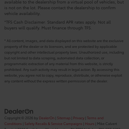
available to the dealership from a virtual pool of vehicles, but
is not on the lot. Please contact the dealership to confirm
vehicle availability.
*TFS Cash Disclaimer: Standard APR rates apply. Not all
buyers will qualify. Must finance through TFS.
* All content, images, and data displayed on this website are the exclusive
property of the dealer or its licensors, and are protected by applicable
copyright and other intellectual property laws. Unauthorized use, including
but not limited to data scraping, automated data collection, or
programmatic extraction of any material from this website, is strictly
prohibited. Any such activity may result in legal action. By accessing this
website, you agree not to copy, reproduce, distribute, or otherwise exploit
any content without the express written permission of the dealer.
Copyright © 2026
by
DealerOn
|
Sitemap
|
Privacy
|
Terms and
Conditions
|
Safety Recalls & Service Campaigns
|
Hours
| Mike Calvert