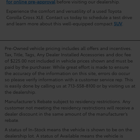
for online pre-approval
before visiting our dealership.
Experience the comfort and versatility of a used Toyota
Corolla Cross XLE. Contact us today to schedule a test drive
and learn more about this well-equipped compact
SUV
.
Pre-Owned vehicle pricing includes all offers and incentives.
Tax, Title, Tags, Any Dealer Installed Accessories and doc fee
of $225.00 not included in vehicle prices shown and must be
paid by the purchaser. While great effort is made to ensure
the accuracy of the information on this site, errors do occur
so please verify information with a customer service rep. This
is easily done by calling us at 713-558-8100 or by visiting us at
the dealership.
Manufacturer’s Rebate subject to residency restrictions. Any
customer not meeting the residency restrictions will receive a
dealer discount in the same amount of the manufacturer’s
rebate.
A status of In-Stock means the vehicle is shown to be on the
dealership lot. A status of Available means the vehicle is