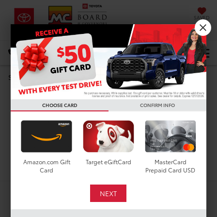
SAVED
DIRECTIONS
Select Language
▼
Used Toyota Corolla
Search
Cross XLE For Sale in
CHOOSE CARD
CONFIRM INFO
Houston, TX
Search
Amazon.com Gift
Target eGiftCard
MasterCard
Card
Prepaid Card USD