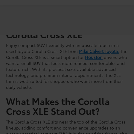
Shop For a Used Toyota
Corolla Cross XLE
Enjoy compact SUV flexibility with an upscale touch in a
used Toyota Corolla Cross XLE from
Mike Calvert Toyota.
The
Corolla Cross XLE is a smart option for
Houston
drivers who
want a small SUV that feels more refined, comfortable, and
feature-rich. With its practical size, available advanced
technology, and premium interior appointments, the XLE
trim is well-suited for shoppers who want more from their
daily vehicle.
What Makes the Corolla
Cross XLE Stand Out?
The Corolla Cross XLE sits near the top of the Corolla Cross
lineup, adding comfort and convenience upgrades to an
already practical compact SUV. It is designed for drivers who