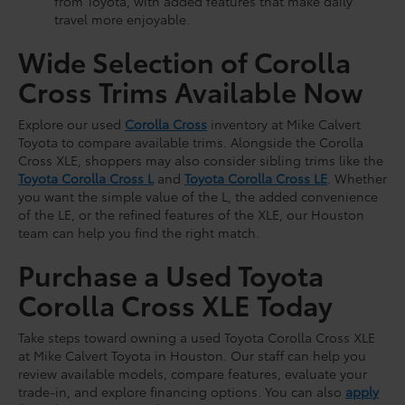
from Toyota, with added features that make daily
travel more enjoyable.
Wide Selection of Corolla
Cross Trims Available Now
Explore our used
Corolla Cross
inventory at Mike Calvert
Toyota to compare available trims. Alongside the Corolla
Cross XLE, shoppers may also consider sibling trims like the
Toyota Corolla Cross L
and
Toyota Corolla Cross LE
. Whether
you want the simple value of the L, the added convenience
of the LE, or the refined features of the XLE, our Houston
team can help you find the right match.
Purchase a Used Toyota
Corolla Cross XLE Today
Take steps toward owning a used Toyota Corolla Cross XLE
at Mike Calvert Toyota in Houston. Our staff can help you
review available models, compare features, evaluate your
trade-in, and explore financing options. You can also
apply